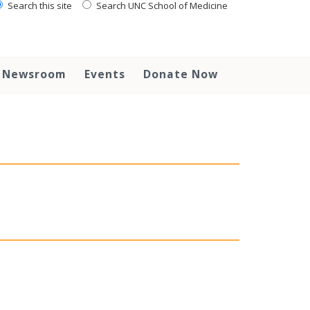
Search this site
Search UNC School of Medicine
Newsroom
Events
Donate Now