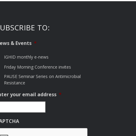
UBSCRIBE TO:
ews & Events
*
IGHID monthly e-news
Friday Morning Conference invites
PAUSE Seminar Series on Antimicrobial
Resistance
nter your email address
*
APTCHA