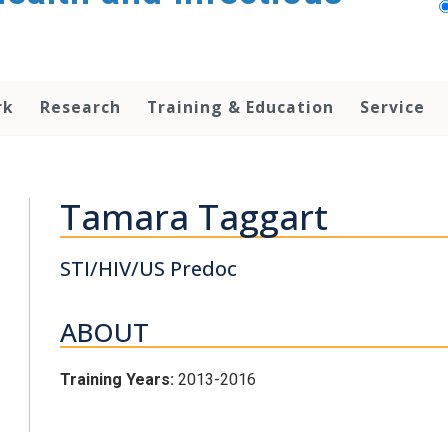
rk
Research
Training & Education
Service
Tamara Taggart
STI/HIV/US Predoc
ABOUT
Training Years:
2013-2016