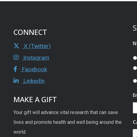
S
CONNECT
N
X (Twitter)
Instagram
Facebook
LinkedIn
E
MAKE A GIFT
Your gift will advance vital research that can save
C
lives and promote health and well being around the
world.