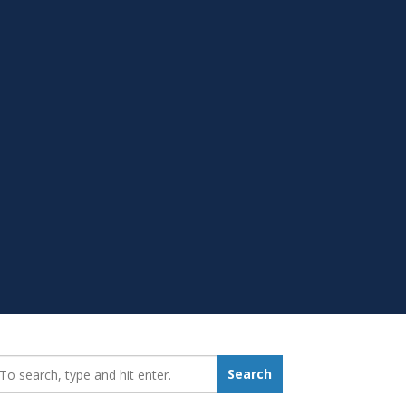
earch_for:
Search