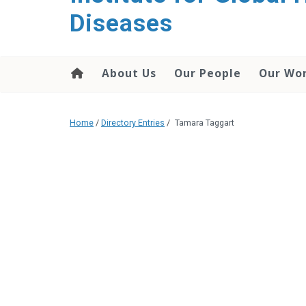
content
Diseases
About Us
Our People
Our Wo
Home
/
Directory Entries
/
Tamara Taggart