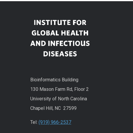
Bioinformatics Building
130 Mason Farm Rd, Floor 2
University of North Carolina
Chapel Hill, NC 27599
Tel:
(919) 966-2537