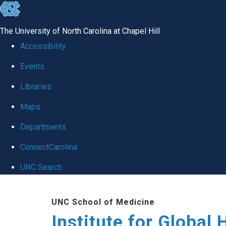
skip
to
The University of North Carolina at Chapel Hill
the
Accessibility
end
Events
of
Libraries
the
global
Maps
utility
Departments
bar
ConnectCarolina
UNC Search
Skip
UNC School of Medicine
to
Institute for Global 
main