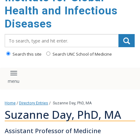
content
Health and Infectious
Diseases
Search_for:
Search this site
Search UNC School of Medicine
Toggle navigation
Home
/
Directory Entries
/
Suzanne Day, PhD, MA
Suzanne Day, PhD, MA
Assistant Professor of Medicine