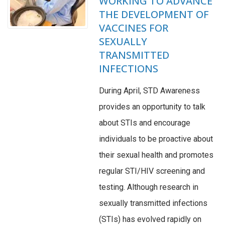
WORKING TO ADVANCE
THE DEVELOPMENT OF
VACCINES FOR
SEXUALLY
TRANSMITTED
INFECTIONS
During April, STD Awareness
provides an opportunity to talk
about STIs and encourage
individuals to be proactive about
their sexual health and promotes
regular STI/HIV screening and
testing. Although research in
sexually transmitted infections
(STIs) has evolved rapidly on