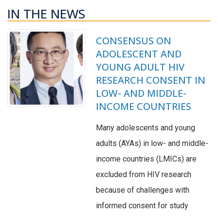
IN THE NEWS
CONSENSUS ON
ADOLESCENT AND
YOUNG ADULT HIV
RESEARCH CONSENT IN
LOW- AND MIDDLE-
INCOME COUNTRIES
Many adolescents and young
adults (AYAs) in low- and middle-
income countries (LMICs) are
excluded from HIV research
because of challenges with
informed consent for study