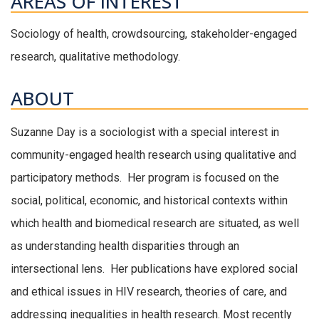
AREAS OF INTEREST
Sociology of health, crowdsourcing, stakeholder-engaged
research, qualitative methodology.
ABOUT
Suzanne Day is a sociologist with a special interest in
community-engaged health research using qualitative and
participatory methods. Her program is focused on the
social, political, economic, and historical contexts within
which health and biomedical research are situated, as well
as understanding health disparities through an
intersectional lens. Her publications have explored social
and ethical issues in HIV research, theories of care, and
addressing inequalities in health research. Most recently