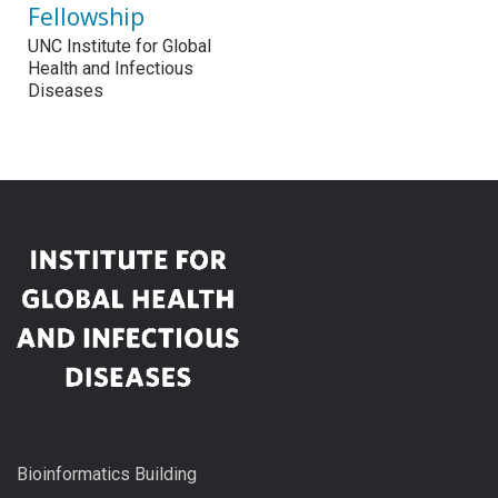
Fellowship
UNC Institute for Global
Health and Infectious
Diseases
Bioinformatics Building