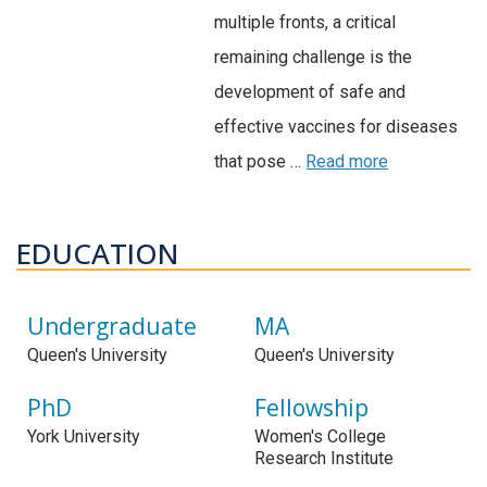
multiple fronts, a critical
remaining challenge is the
development of safe and
effective vaccines for diseases
that pose …
Read more
EDUCATION
Undergraduate
MA
Queen's University
Queen's University
PhD
Fellowship
York University
Women's College
Research Institute