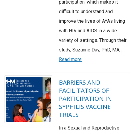
participation, which makes it
difficult to understand and
improve the lives of AYAs living
with HIV and AIDS in a wide
variety of settings. Through their
study, Suzanne Day, PhD, MA, …
Read more
BARRIERS AND
FACILITATORS OF
PARTICIPATION IN
SYPHILIS VACCINE
TRIALS
In a Sexual and Reproductive