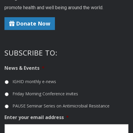
promote health and well being around the world.
Donate Now
SUBSCRIBE TO:
News & Events
*
IGHID monthly e-news
Friday Morning Conference invites
PAUSE Seminar Series on Antimicrobial Resistance
Enter your email address
*