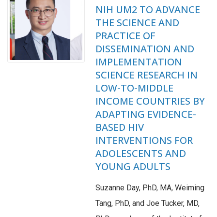
NIH UM2 TO ADVANCE
THE SCIENCE AND
PRACTICE OF
DISSEMINATION AND
IMPLEMENTATION
SCIENCE RESEARCH IN
LOW-TO-MIDDLE
INCOME COUNTRIES BY
ADAPTING EVIDENCE-
BASED HIV
INTERVENTIONS FOR
ADOLESCENTS AND
YOUNG ADULTS
Suzanne Day, PhD, MA, Weiming
Tang, PhD, and Joe Tucker, MD,