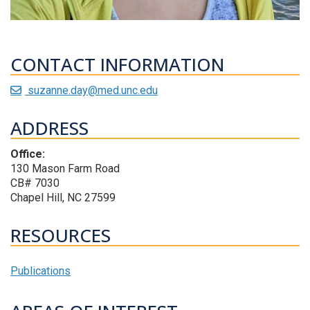
CONTACT INFORMATION
suzanne.day@med.unc.edu
ADDRESS
Office:
130 Mason Farm Road
CB# 7030
Chapel Hill, NC 27599
RESOURCES
Publications