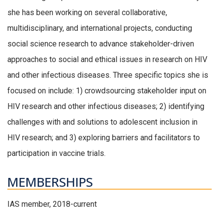
she has been working on several collaborative,
multidisciplinary, and international projects, conducting
social science research to advance stakeholder-driven
approaches to social and ethical issues in research on HIV
and other infectious diseases. Three specific topics she is
focused on include: 1) crowdsourcing stakeholder input on
HIV research and other infectious diseases; 2) identifying
challenges with and solutions to adolescent inclusion in
HIV research; and 3) exploring barriers and facilitators to
participation in vaccine trials.
MEMBERSHIPS
IAS member, 2018-current