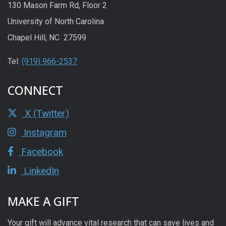
130 Mason Farm Rd, Floor 2
University of North Carolina
Chapel Hill, NC 27599
Tel:
(919) 966-2537
CONNECT
X (Twitter)
Instagram
Facebook
LinkedIn
MAKE A GIFT
Your gift will advance vital research that can save lives and