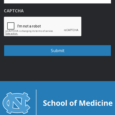
CAPTCHA