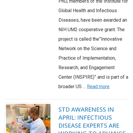
PhD, members of the Institute for
Global Health and Infectious
Diseases, have been awarded an
NIH UM2 cooperative grant. The
project is called the”Innovative
Network on the Science and
Practice of Implementation,
Research, and Engagement
Center (INSPIRE)” and is part of a
broader US …
Read more
STD AWARENESS IN
APRIL: INFECTIOUS
DISEASE EXPERTS ARE