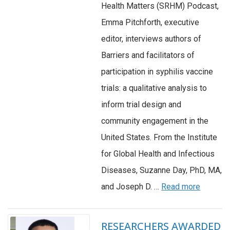
Health Matters (SRHM) Podcast,
Emma Pitchforth, executive
editor, interviews authors of
Barriers and facilitators of
participation in syphilis vaccine
trials: a qualitative analysis to
inform trial design and
community engagement in the
United States. From the Institute
for Global Health and Infectious
Diseases, Suzanne Day, PhD, MA,
and Joseph D. …
Read more
RESEARCHERS AWARDED