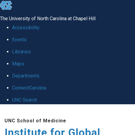
skip
to
The University of North Carolina at Chapel Hill
the
Accessibility
end
Events
of
Libraries
the
global
Maps
utility
Departments
bar
ConnectCarolina
UNC Search
Skip
UNC School of Medicine
to
Institute for Global
main