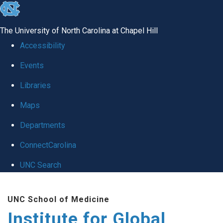
skip
to
The University of North Carolina at Chapel Hill
the
Accessibility
end
Events
of
Libraries
the
global
Maps
utility
Departments
bar
ConnectCarolina
UNC Search
Skip
UNC School of Medicine
to
Institute for Global
main