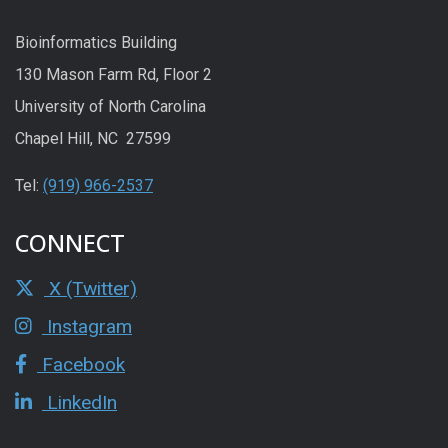
Bioinformatics Building
130 Mason Farm Rd, Floor 2
University of North Carolina
Chapel Hill, NC 27599
Tel:
(919) 966-2537
CONNECT
X (Twitter)
Instagram
Facebook
LinkedIn