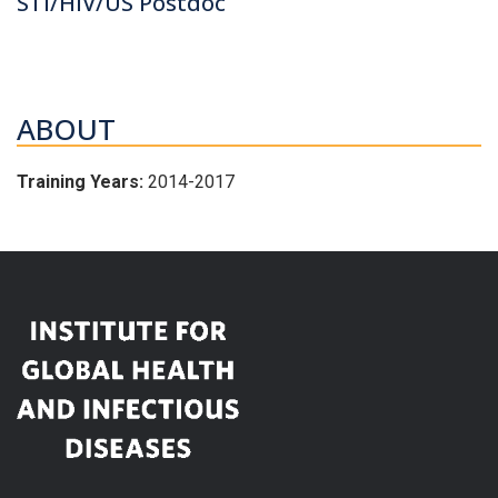
STI/HIV/US Postdoc
ABOUT
Training Years:
2014-2017