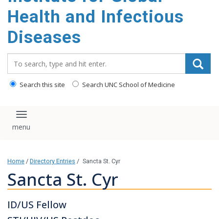
content
Health and Infectious
Diseases
Search_for:
Search this site
Search UNC School of Medicine
Toggle navigation
Home
/
Directory Entries
/
Sancta St. Cyr
Sancta St. Cyr
ID/US Fellow