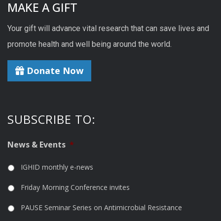
MAKE A GIFT
Your gift will advance vital research that can save lives and
promote health and well being around the world.
Donate Now
SUBSCRIBE TO:
News & Events
*
IGHID monthly e-news
Friday Morning Conference invites
PAUSE Seminar Series on Antimicrobial Resistance