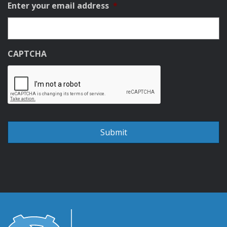
Enter your email address
*
CAPTCHA