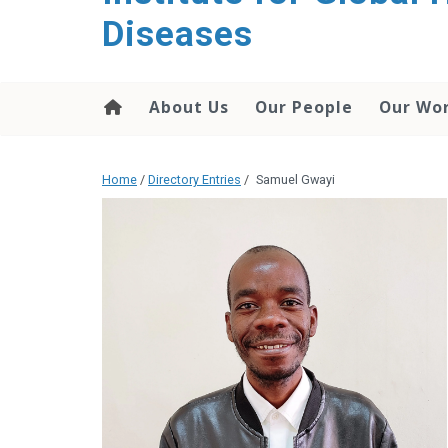
content
Diseases
About Us
Our People
Our Wo
Home
/
Directory Entries
/
Samuel Gwayi