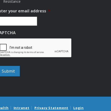
Resistance
nter your email address
*
APTCHA
ealth
Intranet
Privacy Statement
Login