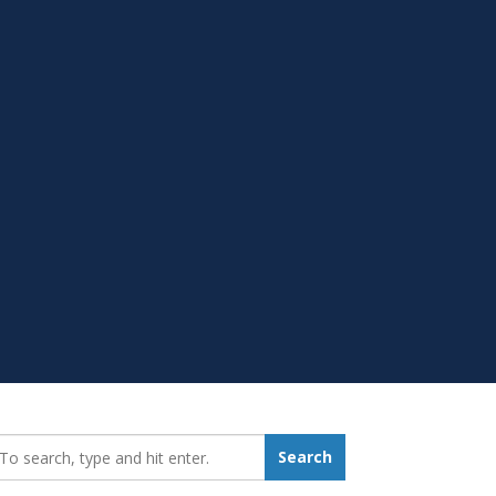
earch_for:
Search