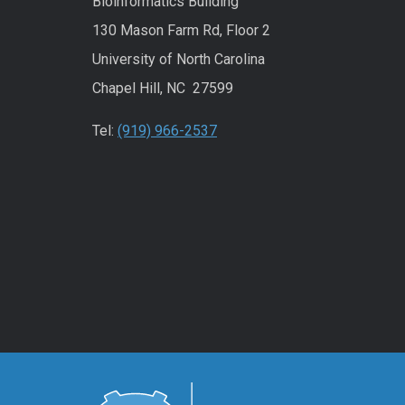
Bioinformatics Building
130 Mason Farm Rd, Floor 2
University of North Carolina
Chapel Hill, NC 27599
Tel:
(919) 966-2537