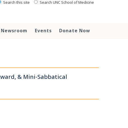
Search this site
Search UNC School of Medicine
Newsroom
Events
Donate Now
ward, & Mini-Sabbatical