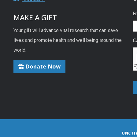
E
MAKE A GIFT
Your gift will advance vital research that can save
C
lives and promote health and well being around the
world.
Donate Now
UNC H