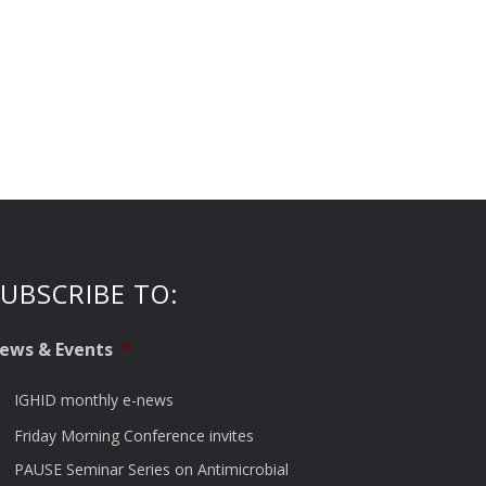
UBSCRIBE TO:
ews & Events
*
IGHID monthly e-news
Friday Morning Conference invites
PAUSE Seminar Series on Antimicrobial