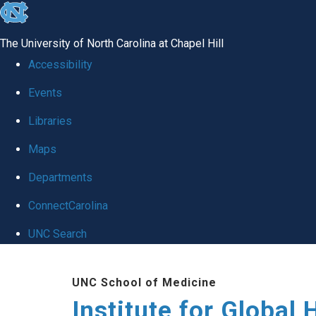
skip
to
The University of North Carolina at Chapel Hill
the
Accessibility
end
Events
of
Libraries
the
global
Maps
utility
Departments
bar
ConnectCarolina
UNC Search
Skip
UNC School of Medicine
to
Institute for Global 
main