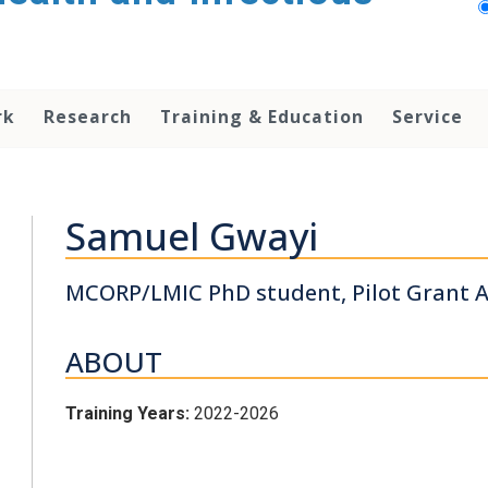
rk
Research
Training & Education
Service
Samuel Gwayi
MCORP/LMIC PhD student, Pilot Grant A
ABOUT
Training Years:
2022-2026