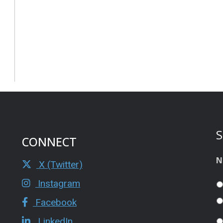
S
CONNECT
N
X (Twitter)
Instagram
Facebook
LinkedIn