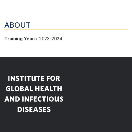
ABOUT
Training Years:
2023-2024