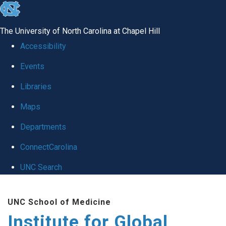
skip
to
The University of North Carolina at Chapel Hill
the
Accessibility
end
Events
of
Libraries
the
global
Maps
utility
Departments
bar
ConnectCarolina
UNC Search
Skip
UNC School of Medicine
to
Institute for Global
main