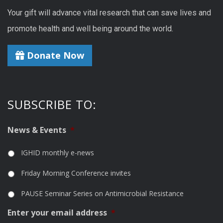
Your gift will advance vital research that can save lives and
promote health and well being around the world.
Donate Now
SUBSCRIBE TO:
News & Events
*
IGHID monthly e-news
Friday Morning Conference invites
PAUSE Seminar Series on Antimicrobial Resistance
Enter your email address
*