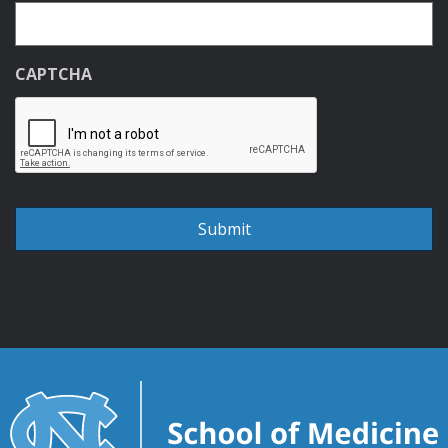
CAPTCHA