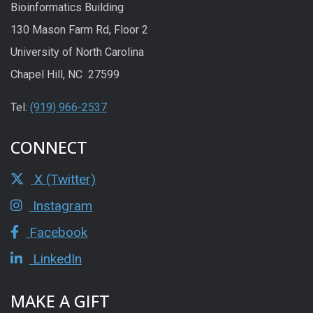
Bioinformatics Building
130 Mason Farm Rd, Floor 2
University of North Carolina
Chapel Hill, NC 27599
Tel:
(919) 966-2537
CONNECT
X (Twitter)
Instagram
Facebook
LinkedIn
MAKE A GIFT