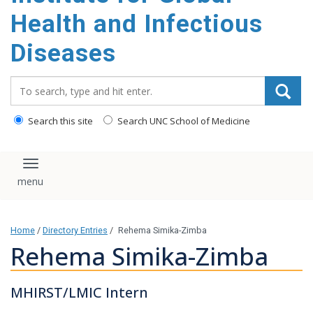
content
Health and Infectious
Diseases
Search_for:
Search this site
Search UNC School of Medicine
Toggle navigation
Home
/
Directory Entries
/
Rehema Simika-Zimba
Rehema Simika-Zimba
MHIRST/LMIC Intern