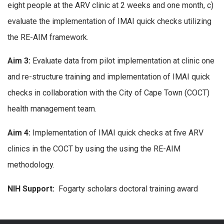
eight people at the ARV clinic at 2 weeks and one month, c)
evaluate the implementation of IMAI quick checks utilizing
the RE-AIM framework.
Aim 3:
Evaluate data from pilot implementation at clinic one
and re-structure training and implementation of IMAI quick
checks in collaboration with the City of Cape Town (COCT)
health management team.
Aim 4:
Implementation of IMAI quick checks at five ARV
clinics in the COCT by using the using the RE-AIM
methodology.
NIH Support:
Fogarty scholars doctoral training award