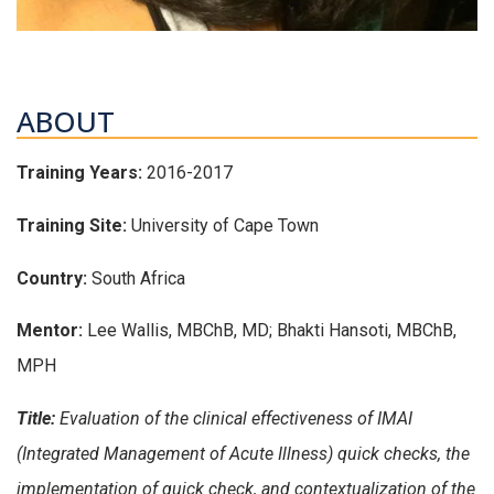
ABOUT
Training Years:
2016-2017
Training Site:
University of Cape Town
Country:
South Africa
Mentor:
Lee Wallis, MBChB, MD; Bhakti Hansoti, MBChB,
MPH
Title:
Evaluation of the clinical effectiveness of IMAI
(Integrated Management of Acute Illness) quick checks, the
implementation of quick check, and contextualization of the