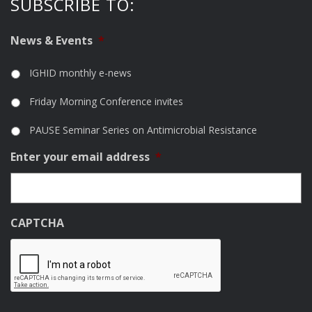
SUBSCRIBE TO:
News & Events
*
IGHID monthly e-news
Friday Morning Conference invites
PAUSE Seminar Series on Antimicrobial Resistance
Enter your email address
*
CAPTCHA