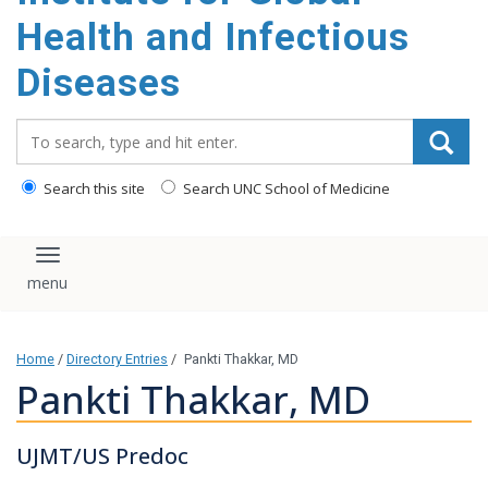
content
Health and Infectious
Diseases
Search_for:
Search this site
Search UNC School of Medicine
Toggle navigation
Home
/
Directory Entries
/
Pankti Thakkar, MD
Pankti Thakkar, MD
UJMT/US Predoc