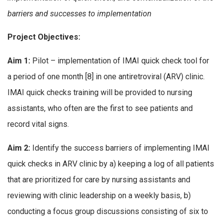
barriers and successes to implementation
Project Objectives:
Aim 1:
Pilot – implementation of IMAI quick check tool for
a period of one month [8] in one antiretroviral (ARV) clinic.
IMAI quick checks training will be provided to nursing
assistants, who often are the first to see patients and
record vital signs.
Aim 2:
Identify the success barriers of implementing IMAI
quick checks in ARV clinic by a) keeping a log of all patients
that are prioritized for care by nursing assistants and
reviewing with clinic leadership on a weekly basis, b)
conducting a focus group discussions consisting of six to