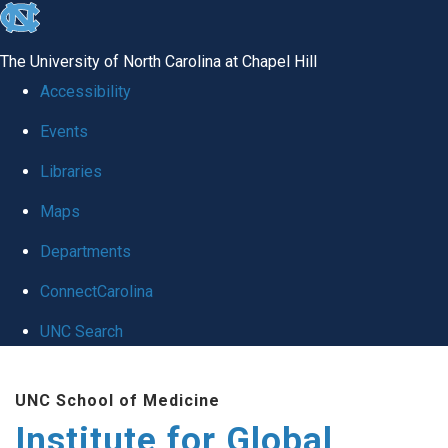
skip
to
The University of North Carolina at Chapel Hill
the
Accessibility
end
Events
of
Libraries
the
global
Maps
utility
Departments
bar
ConnectCarolina
UNC Search
Skip
UNC School of Medicine
to
Institute for Global
main