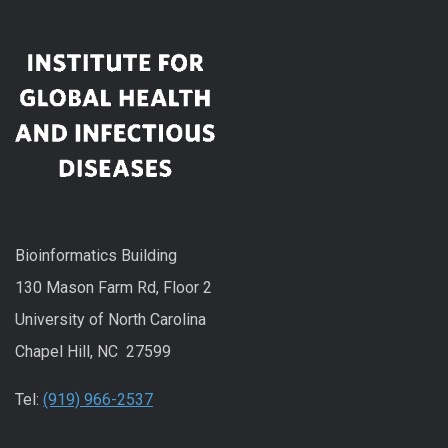
Bioinformatics Building
130 Mason Farm Rd, Floor 2
University of North Carolina
Chapel Hill, NC 27599
Tel:
(919) 966-2537