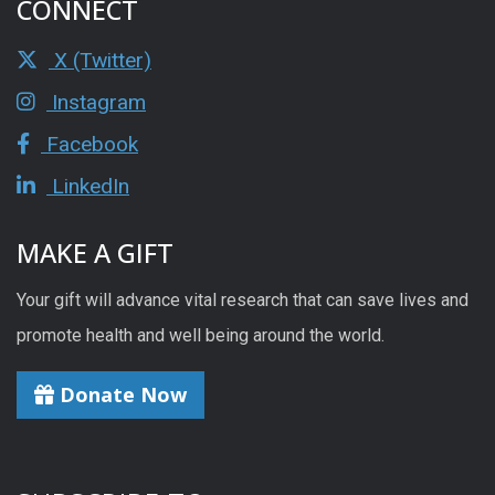
CONNECT
X (Twitter)
Instagram
Facebook
LinkedIn
MAKE A GIFT
Your gift will advance vital research that can save lives and
promote health and well being around the world.
Donate Now