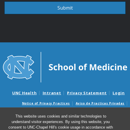
UNC Health
Intranet
Privacy Statement
Login
Notice of Privacy Practices
Aviso de Practicas Privadas
Nondiscrimination Notice
Aviso de no Discriminacion
This website uses cookies and similar technologies to
Surprise Billing and Good Faith Estimate Notices
understand visitor experiences. By using this website, you
Avisos de facturas médicas sorpresas y avisos de presupuestos de
consent to UNC-Chapel Hill's cookie usage in accordance with