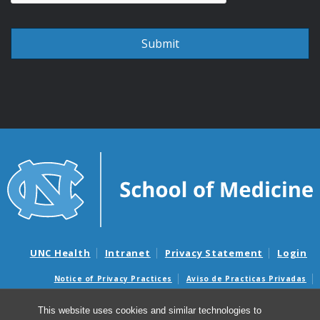
UNC Health
Intranet
Privacy Statement
Login
Notice of Privacy Practices
Aviso de Practicas Privadas
Nondiscrimination Notice
Aviso de no Discriminacion
This website uses cookies and similar technologies to