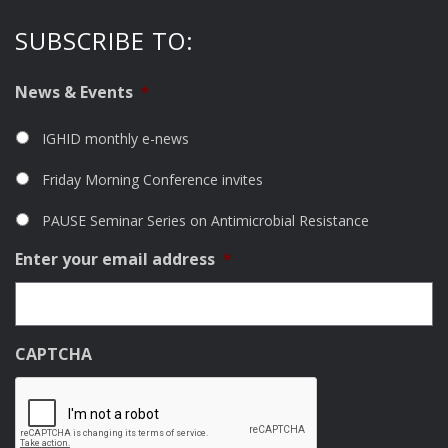
SUBSCRIBE TO:
News & Events
*
IGHID monthly e-news
Friday Morning Conference invites
PAUSE Seminar Series on Antimicrobial Resistance
Enter your email address
*
CAPTCHA