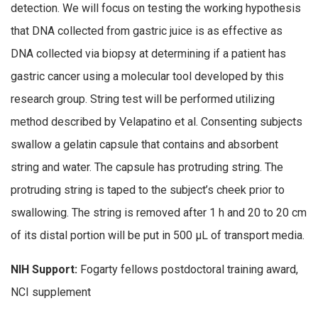
detection. We will focus on testing the working hypothesis
that DNA collected from gastric juice is as effective as
DNA collected via biopsy at determining if a patient has
gastric cancer using a molecular tool developed by this
research group. String test will be performed utilizing
method described by Velapatino et al. Consenting subjects
swallow a gelatin capsule that contains and absorbent
string and water. The capsule has protruding string. The
protruding string is taped to the subject’s cheek prior to
swallowing. The string is removed after 1 h and 20 to 20 cm
of its distal portion will be put in 500 μL of transport media.
NIH Support:
Fogarty fellows postdoctoral training award,
NCI supplement