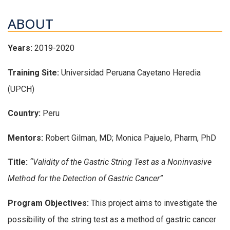
ABOUT
Years:
2019-2020
Training Site:
Universidad Peruana Cayetano Heredia
(UPCH)
Country:
Peru
Mentors:
Robert Gilman, MD; Monica Pajuelo, Pharm, PhD
Title:
“Validity of the Gastric String Test as a Noninvasive
Method for the Detection of Gastric Cancer”
Program Objectives:
This project aims to investigate the
possibility of the string test as a method of gastric cancer