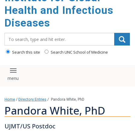
content
Health and Infectious
Diseases
Search_for:
Search this site
Search UNC School of Medicine
Toggle navigation
Home
/
Directory Entries
/
Pandora White, PhD
Pandora White, PhD
UJMT/US Postdoc