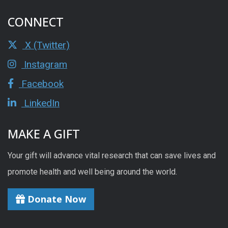
CONNECT
X (Twitter)
Instagram
Facebook
LinkedIn
MAKE A GIFT
Your gift will advance vital research that can save lives and
promote health and well being around the world.
Donate Now