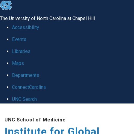
skip
to
The University of North Carolina at Chapel Hill
the
Accessibility
end
Events
of
Libraries
the
global
Maps
utility
Departments
bar
ConnectCarolina
UNC Search
Skip
UNC School of Medicine
to
Institute for Global
main