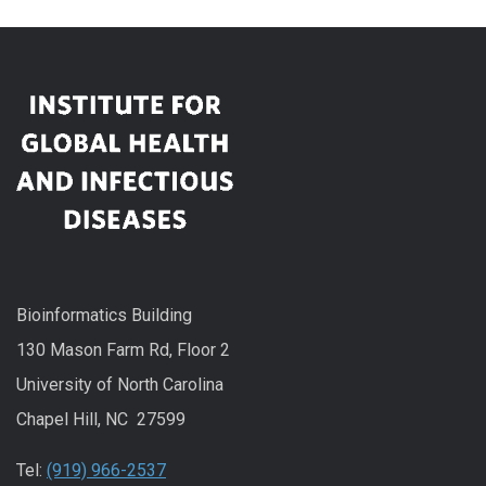
Bioinformatics Building
130 Mason Farm Rd, Floor 2
University of North Carolina
Chapel Hill, NC 27599
Tel:
(919) 966-2537