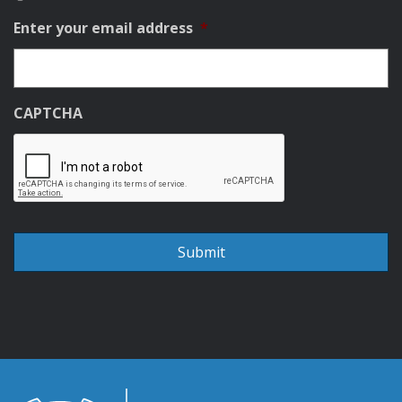
Enter your email address
*
CAPTCHA