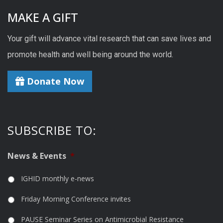
MAKE A GIFT
Your gift will advance vital research that can save lives and
promote health and well being around the world.
Donate Now
SUBSCRIBE TO:
News & Events
*
IGHID monthly e-news
Friday Morning Conference invites
PAUSE Seminar Series on Antimicrobial Resistance