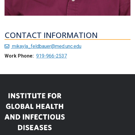
CONTACT INFORMATION
mikayla_feldbauer@med.unc.edu
Work Phone:
919-966-2537