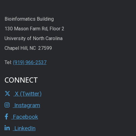
Bioinformatics Building
130 Mason Farm Rd, Floor 2
University of North Carolina
Chapel Hill, NC 27599
Tel:
(919) 966-2537
CONNECT
X (Twitter)
Instagram
Facebook
LinkedIn