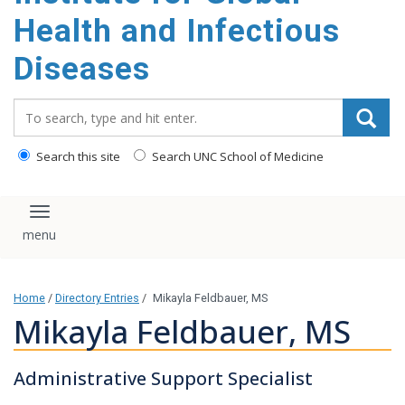
content
Health and Infectious
Diseases
Search_for:
Search this site
Search UNC School of Medicine
Toggle navigation
Home
/
Directory Entries
/
Mikayla Feldbauer, MS
Mikayla Feldbauer, MS
Administrative Support Specialist