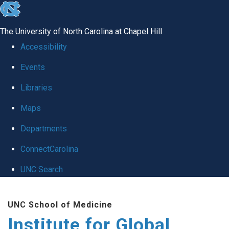
skip
to
The University of North Carolina at Chapel Hill
the
Accessibility
end
Events
of
Libraries
the
global
Maps
utility
Departments
bar
ConnectCarolina
UNC Search
Skip
UNC School of Medicine
to
Institute for Global
main