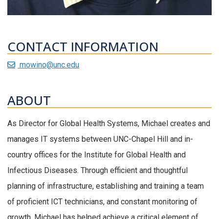
CONTACT INFORMATION
mowino@unc.edu
ABOUT
As Director for Global Health Systems, Michael creates and
manages IT systems between UNC-Chapel Hill and in-
country offices for the Institute for Global Health and
Infectious Diseases. Through efficient and thoughtful
planning of infrastructure, establishing and training a team
of proficient ICT technicians, and constant monitoring of
growth, Michael has helped achieve a critical element of