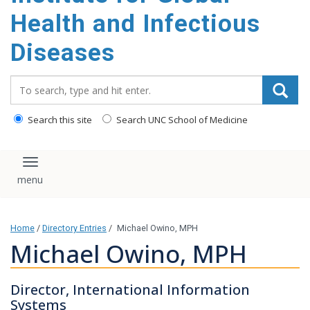
content
Health and Infectious
Diseases
Search_for:
Search this site
Search UNC School of Medicine
Toggle navigation
Home
/
Directory Entries
/
Michael Owino, MPH
Michael Owino, MPH
Director, International Information
Systems