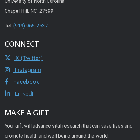
University of North Carolina
Chapel Hill, NC 27599
Tel:
(919) 966-2537
CONNECT
X (Twitter)
Instagram
Facebook
LinkedIn
MAKE A GIFT
Your gift will advance vital research that can save lives and
promote health and well being around the world.