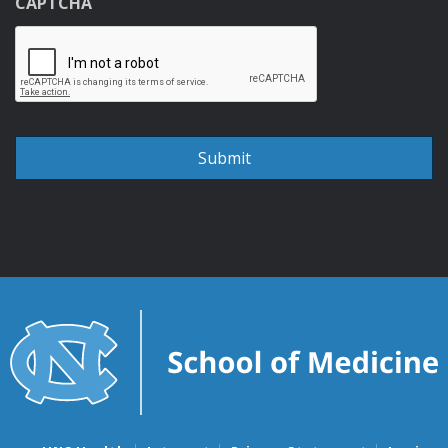
CAPTCHA