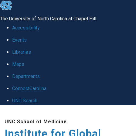
skip
to
The University of North Carolina at Chapel Hill
the
Accessibility
end
Events
of
Libraries
the
global
Maps
utility
Departments
bar
ConnectCarolina
UNC Search
Skip
UNC School of Medicine
to
Institute for Global
main