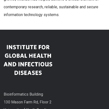
contemporary research, reliable, sustainable and secure
information technology systems.
Bioinformatics Building
130 Mason Farm Rd, Floor 2