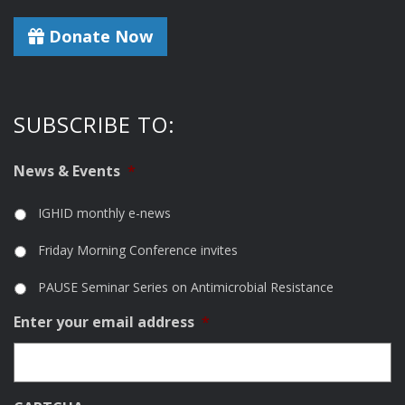
Donate Now
SUBSCRIBE TO:
News & Events
*
IGHID monthly e-news
Friday Morning Conference invites
PAUSE Seminar Series on Antimicrobial Resistance
Enter your email address
*