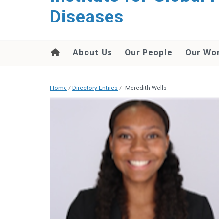
content
Diseases
About Us
Our People
Our Wo
Home
/
Directory Entries
/
Meredith Wells