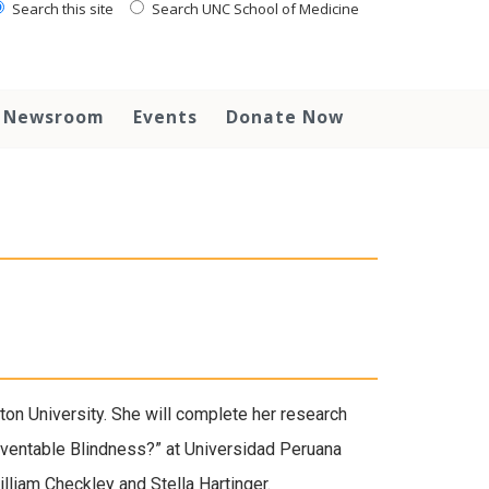
Search this site
Search UNC School of Medicine
Newsroom
Events
Donate Now
on University. She will complete her research
reventable Blindness?” at Universidad Peruana
lliam Checkley and Stella Hartinger.