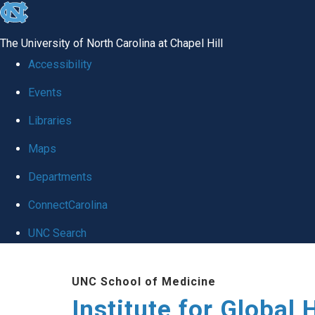
skip
to
The University of North Carolina at Chapel Hill
the
Accessibility
end
Events
of
Libraries
the
global
Maps
utility
Departments
bar
ConnectCarolina
UNC Search
Skip
UNC School of Medicine
to
Institute for Global 
main