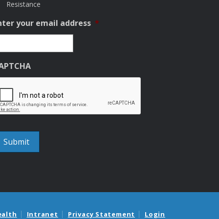
Resistance
nter your email address
*
APTCHA
ealth
Intranet
Privacy Statement
Login