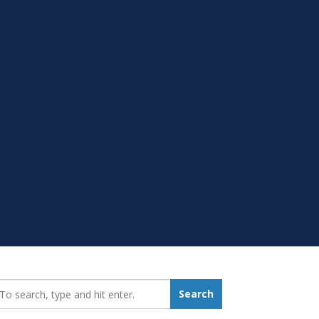
earch_for:
Search