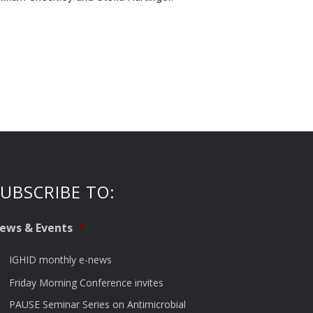
UBSCRIBE TO:
ews & Events
*
IGHID monthly e-news
Friday Morning Conference invites
PAUSE Seminar Series on Antimicrobial