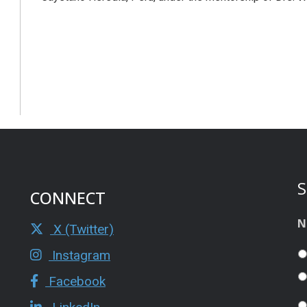
S
CONNECT
N
X (Twitter)
Instagram
Facebook