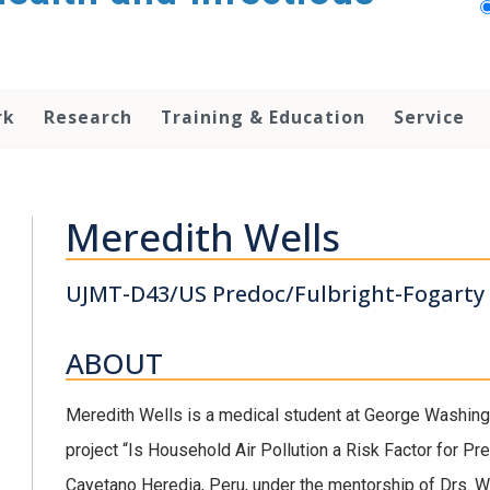
rk
Research
Training & Education
Service
Meredith Wells
UJMT-D43/US Predoc/Fulbright-Fogarty
ABOUT
Meredith Wells is a medical student at George Washingt
project “Is Household Air Pollution a Risk Factor for P
Cayetano Heredia, Peru, under the mentorship of Drs. Wi