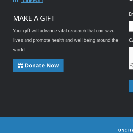
LinkedIn
E
MAKE A GIFT
Your gift will advance vital research that can save
C
lives and promote health and well being around the
world.
Donate Now
UNC H