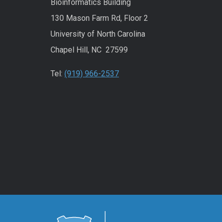
Bioinformatics Building
130 Mason Farm Rd, Floor 2
University of North Carolina
Chapel Hill, NC 27599
Tel:
(919) 966-2537