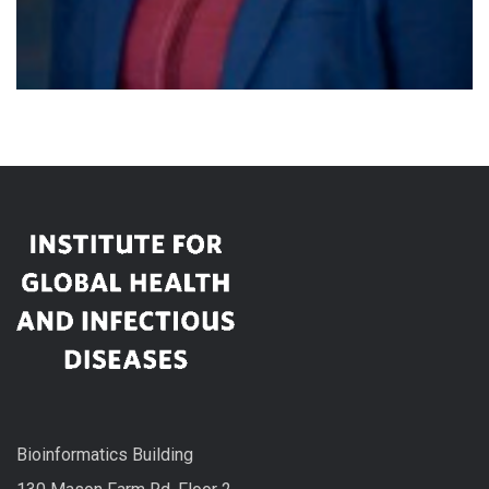
Bioinformatics Building