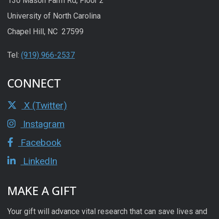
130 Mason Farm Rd, Floor 2
University of North Carolina
Chapel Hill, NC 27599
Tel:
(919) 966-2537
CONNECT
X (Twitter)
Instagram
Facebook
LinkedIn
MAKE A GIFT
Your gift will advance vital research that can save lives and