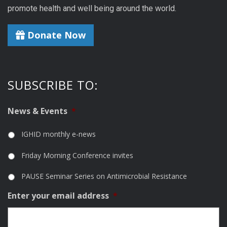
promote health and well being around the world.
Donate Now
SUBSCRIBE TO:
News & Events
*
IGHID monthly e-news
Friday Morning Conference invites
PAUSE Seminar Series on Antimicrobial Resistance
Enter your email address
*