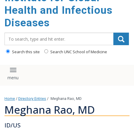
content
Health and Infectious
Diseases
Search_for:
Search this site
Search UNC School of Medicine
Toggle navigation
Home
/
Directory Entries
/
Meghana Rao, MD
Meghana Rao, MD
ID/US