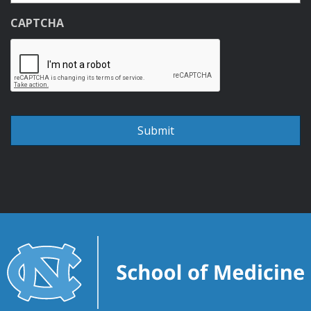
CAPTCHA