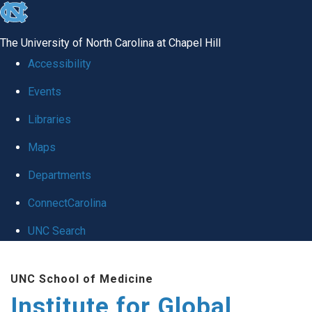
skip
to
The University of North Carolina at Chapel Hill
the
Accessibility
end
Events
of
Libraries
the
global
Maps
utility
Departments
bar
ConnectCarolina
UNC Search
Skip
UNC School of Medicine
to
Institute for Global
main