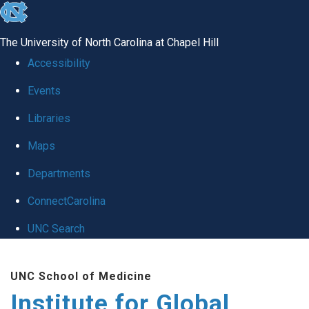
skip
to
The University of North Carolina at Chapel Hill
the
Accessibility
end
Events
of
Libraries
the
global
Maps
utility
Departments
bar
ConnectCarolina
UNC Search
Skip
UNC School of Medicine
to
Institute for Global
main