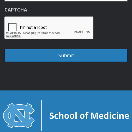
CAPTCHA