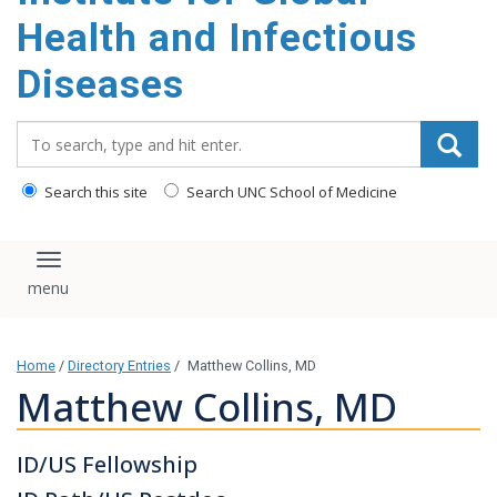
content
Health and Infectious
Diseases
Search_for:
Search this site
Search UNC School of Medicine
Toggle navigation
Home
/
Directory Entries
/
Matthew Collins, MD
Matthew Collins, MD
ID/US Fellowship