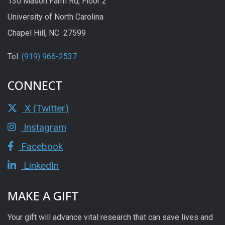
130 Mason Farm Rd, Floor 2
University of North Carolina
Chapel Hill, NC 27599
Tel:
(919) 966-2537
CONNECT
X (Twitter)
Instagram
Facebook
LinkedIn
MAKE A GIFT
Your gift will advance vital research that can save lives and