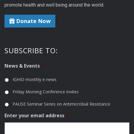
promote health and well being around the world.
Donate Now
SUBSCRIBE TO:
News & Events
*
IGHID monthly e-news
Friday Morning Conference invites
PAUSE Seminar Series on Antimicrobial Resistance
Enter your email address
*