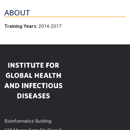
ABOUT
Training Years:
2014-2017
Bioinformatics Building