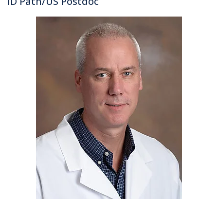
ID Path/US Postdoc