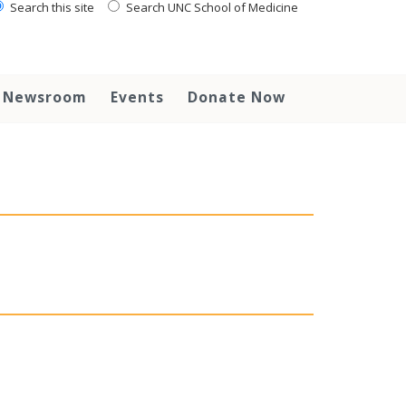
Search this site
Search UNC School of Medicine
Newsroom
Events
Donate Now