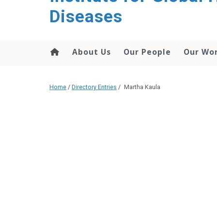
content
Diseases
About Us
Our People
Our Wo
Home
/
Directory Entries
/
Martha Kaula