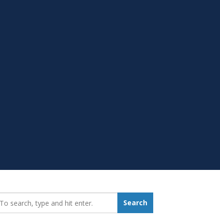
earch_for:
Search