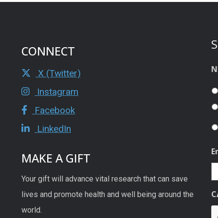
S
CONNECT
N
X (Twitter)
Instagram
Facebook
LinkedIn
E
MAKE A GIFT
Your gift will advance vital research that can save
C
lives and promote health and well being around the
world.