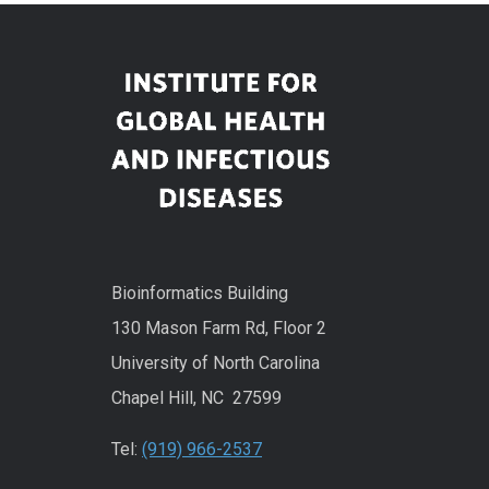
Bioinformatics Building
130 Mason Farm Rd, Floor 2
University of North Carolina
Chapel Hill, NC 27599
Tel:
(919) 966-2537