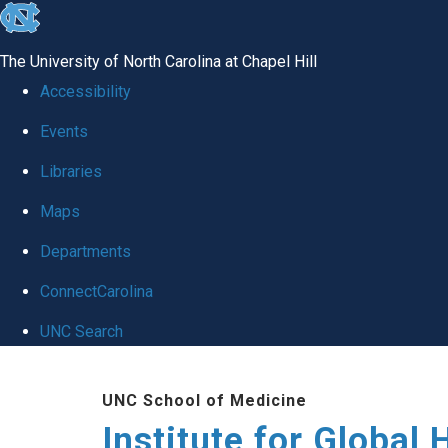
skip
to
The University of North Carolina at Chapel Hill
the
Accessibility
end
Events
of
Libraries
the
global
Maps
utility
Departments
bar
ConnectCarolina
UNC Search
Skip
UNC School of Medicine
to
Institute for Global 
main