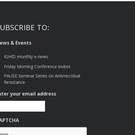
UBSCRIBE TO:
ews & Events
*
IGHID monthly e-news
Friday Morning Conference invites
PAUSE Seminar Series on Antimicrobial
Resistance
nter your email address
*
APTCHA