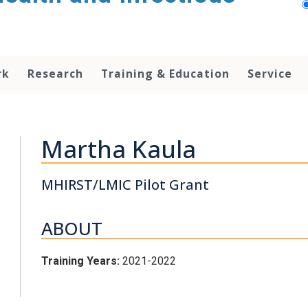
rk
Research
Training & Education
Service
Martha Kaula
MHIRST/LMIC Pilot Grant
ABOUT
Training Years:
2021-2022