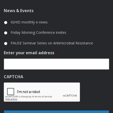
News & Events
*
IGHID monthly e-news
Friday Morning Conference invites
PAUSE Seminar Series on Antimicrobial Resistance
Enter your email address
*
CAPTCHA