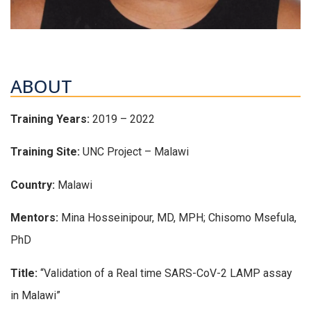
ABOUT
Training Years:
2019 – 2022
Training Site:
UNC Project – Malawi
Country:
Malawi
Mentors:
Mina Hosseinipour, MD, MPH; Chisomo Msefula,
PhD
Title:
“Validation of a Real time SARS-CoV-2 LAMP assay
in Malawi”