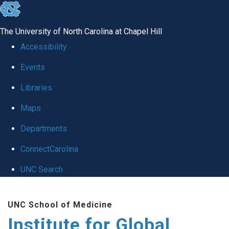
skip
to
The University of North Carolina at Chapel Hill
the
Accessibility
end
Events
of
Libraries
the
global
Maps
utility
Departments
bar
ConnectCarolina
UNC Search
Skip
UNC School of Medicine
to
Institute for Global
main