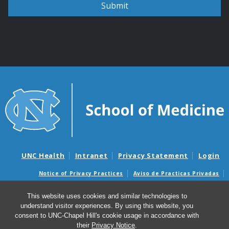
UNC Health
Intranet
Privacy Statement
Login
Notice of Privacy Practices
Aviso de Practicas Privadas
Nondiscrimination Notice
Aviso de no Discriminacion
This website uses cookies and similar technologies to
Surprise Billing and Good Faith Estimate Notices
understand visitor experiences. By using this website, you
Avisos de facturas médicas sorpresas y avisos de presupuestos de
consent to UNC-Chapel Hill's cookie usage in accordance with
buena fe
their
Privacy Notice
.