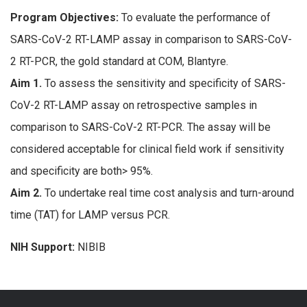
Program Objectives:
To evaluate the performance of
SARS-CoV-2 RT-LAMP assay in comparison to SARS-CoV-
2 RT-PCR, the gold standard at COM, Blantyre.
Aim 1.
To assess the sensitivity and specificity of SARS-
CoV-2 RT-LAMP assay on retrospective samples in
comparison to SARS-CoV-2 RT-PCR. The assay will be
considered acceptable for clinical field work if sensitivity
and specificity are both> 95%.
Aim 2.
To undertake real time cost analysis and turn-around
time (TAT) for LAMP versus PCR.
NIH Support:
NIBIB