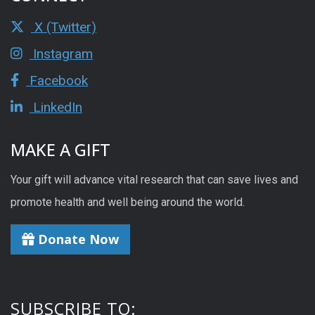
X (Twitter)
Instagram
Facebook
LinkedIn
MAKE A GIFT
Your gift will advance vital research that can save lives and
promote health and well being around the world.
Donate Now
SUBSCRIBE TO: