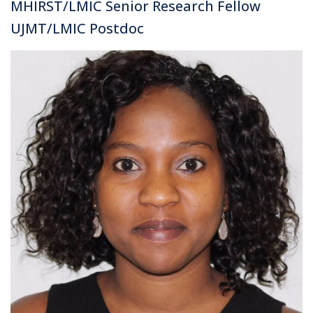
MHIRST/LMIC Senior Research Fellow
UJMT/LMIC Postdoc