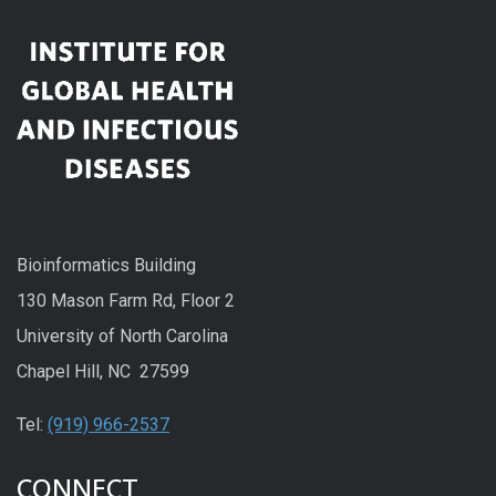
Bioinformatics Building
130 Mason Farm Rd, Floor 2
University of North Carolina
Chapel Hill, NC 27599
Tel:
(919) 966-2537
CONNECT