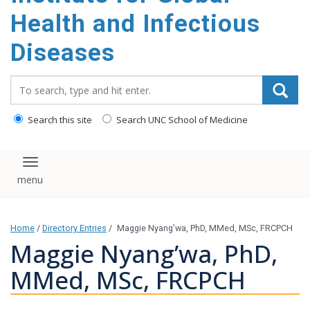
content
Health and Infectious
Diseases
Search_for:
Search this site
Search UNC School of Medicine
Toggle navigation
Home
/
Directory Entries
/
Maggie Nyang’wa, PhD, MMed, MSc, FRCPCH
Maggie Nyang’wa, PhD,
MMed, MSc, FRCPCH