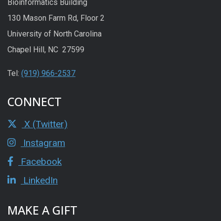
Bioinformatics Building
130 Mason Farm Rd, Floor 2
University of North Carolina
Chapel Hill, NC 27599
Tel:
(919) 966-2537
CONNECT
X (Twitter)
Instagram
Facebook
LinkedIn
MAKE A GIFT