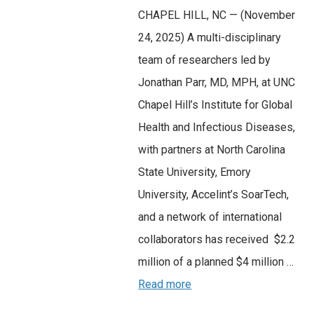
CHAPEL HILL, NC — (November
24, 2025) A multi-disciplinary
team of researchers led by
Jonathan Parr, MD, MPH, at UNC
Chapel Hill’s Institute for Global
Health and Infectious Diseases,
with partners at North Carolina
State University, Emory
University, Accelint’s SoarTech,
and a network of international
collaborators has received $2.2
million of a planned $4 million …
Read more