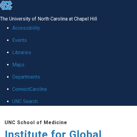
skip
to
The University of North Carolina at Chapel Hill
the
Accessibility
end
Events
of
Libraries
the
global
Maps
utility
Departments
bar
ConnectCarolina
UNC Search
Skip
UNC School of Medicine
to
Institute for Global
main