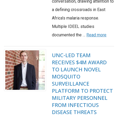
conversation, drawing attention to
a defining crossroads in East
Africa’s malaria response.
Multiple IDEEL studies
documented the …
Read more
UNC-LED TEAM
RECEIVES $4M AWARD
TO LAUNCH NOVEL
MOSQUITO
SURVEILLANCE
PLATFORM TO PROTECT
MILITARY PERSONNEL
FROM INFECTIOUS
DISEASE THREATS