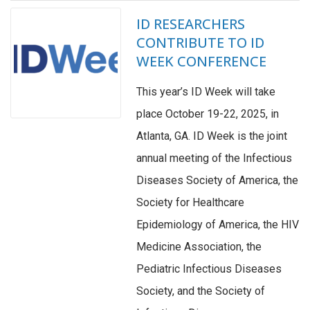
ID RESEARCHERS
CONTRIBUTE TO ID
WEEK CONFERENCE
This year’s ID Week will take
place October 19-22, 2025, in
Atlanta, GA. ID Week is the joint
annual meeting of the Infectious
Diseases Society of America, the
Society for Healthcare
Epidemiology of America, the HIV
Medicine Association, the
Pediatric Infectious Diseases
Society, and the Society of