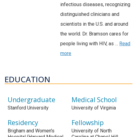
infectious diseases, recognizing
distinguished clinicians and
scientists in the U.S. and around
the world. Dr. Bramson cares for
people living with HIV, as …
Read
more
EDUCATION
Undergraduate
Medical School
Stanford University
University of Virginia
Residency
Fellowship
Brigham and Women's
University of North
Hospital (Harvard Medical
Carolina at Chapel Hill