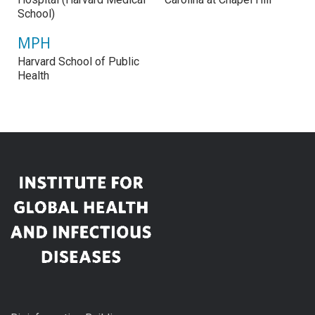
School)
MPH
Harvard School of Public
Health