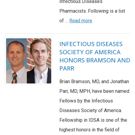
Infectious Diseases
Pharmacists. Following is a list
of …
Read more
INFECTIOUS DISEASES
SOCIETY OF AMERICA
HONORS BRAMSON AND
PARR
Brian Bramson, MD, and Jonathan
Parr, MD, MPH, have been named
Fellows by the Infectious
Diseases Society of America.
Fellowship in IDSA is one of the
highest honors in the field of