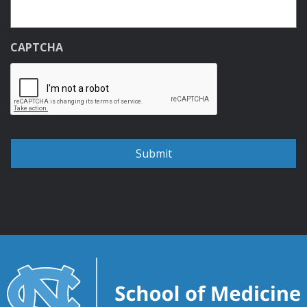
CAPTCHA