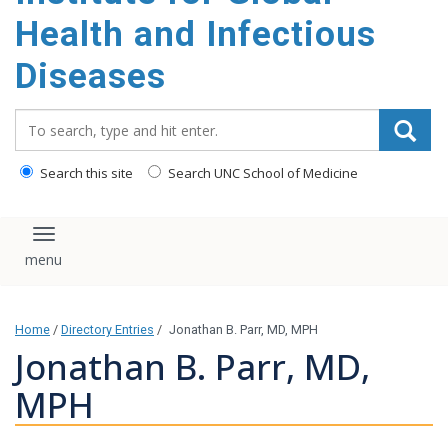
content
Health and Infectious
Diseases
Search_for:
Search this site
Search UNC School of Medicine
Toggle navigation
Home
/
Directory Entries
/
Jonathan B. Parr, MD, MPH
Jonathan B. Parr, MD,
MPH