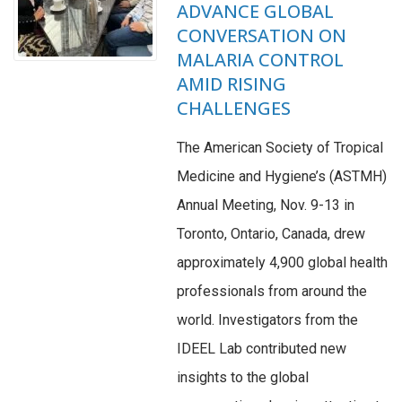
ADVANCE GLOBAL
CONVERSATION ON
MALARIA CONTROL
AMID RISING
CHALLENGES
The American Society of Tropical
Medicine and Hygiene’s (ASTMH)
Annual Meeting, Nov. 9-13 in
Toronto, Ontario, Canada, drew
approximately 4,900 global health
professionals from around the
world. Investigators from the
IDEEL Lab contributed new
insights to the global