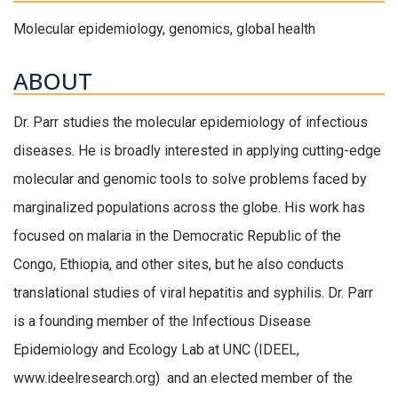
Molecular epidemiology, genomics, global health
ABOUT
Dr. Parr studies the molecular epidemiology of infectious
diseases. He is broadly interested in applying cutting-edge
molecular and genomic tools to solve problems faced by
marginalized populations across the globe. His work has
focused on malaria in the Democratic Republic of the
Congo, Ethiopia, and other sites, but he also conducts
translational studies of viral hepatitis and syphilis. Dr. Parr
is a founding member of the Infectious Disease
Epidemiology and Ecology Lab at UNC (IDEEL,
www.ideelresearch.org) and an elected member of the