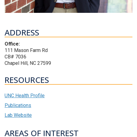
ADDRESS
Office:
111 Mason Farm Rd
CB# 7036
Chapel Hill, NC 27599
RESOURCES
UNC Health Profile
Publications
Lab Website
AREAS OF INTEREST