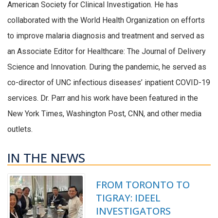
American Society for Clinical Investigation. He has
collaborated with the World Health Organization on efforts
to improve malaria diagnosis and treatment and served as
an Associate Editor for Healthcare: The Journal of Delivery
Science and Innovation. During the pandemic, he served as
co-director of UNC infectious diseases’ inpatient COVID-19
services. Dr. Parr and his work have been featured in the
New York Times, Washington Post, CNN, and other media
outlets.
IN THE NEWS
FROM TORONTO TO
TIGRAY: IDEEL
INVESTIGATORS