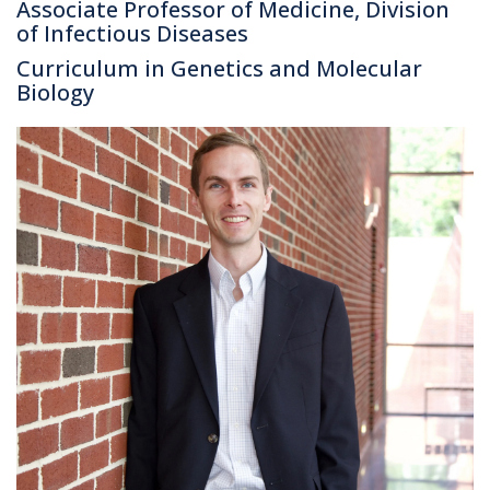
Associate Professor of Medicine, Division
of Infectious Diseases
Curriculum in Genetics and Molecular
Biology