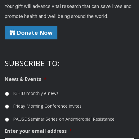
Your gift will advance vital research that can save lives and
promote health and well being around the world.
Donate Now
SUBSCRIBE TO:
News & Events
*
IGHID monthly e-news
Friday Morning Conference invites
PAUSE Seminar Series on Antimicrobial Resistance
Enter your email address
*