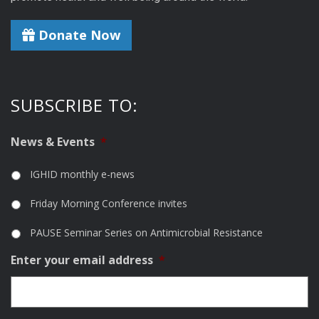
Donate Now
SUBSCRIBE TO:
News & Events
*
IGHID monthly e-news
Friday Morning Conference invites
PAUSE Seminar Series on Antimicrobial Resistance
Enter your email address
*