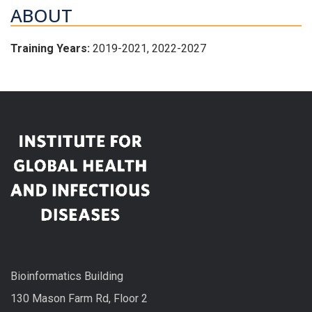
ABOUT
Training Years:
2019-2021, 2022-2027
Bioinformatics Building
130 Mason Farm Rd, Floor 2