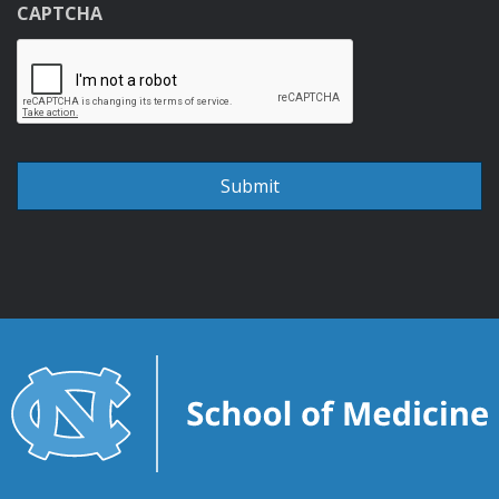
CAPTCHA