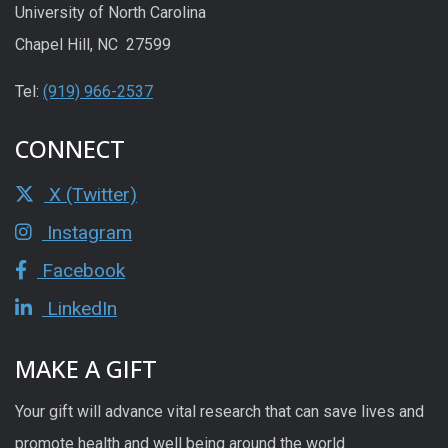
University of North Carolina
Chapel Hill, NC 27599
Tel:
(919) 966-2537
CONNECT
X (Twitter)
Instagram
Facebook
LinkedIn
MAKE A GIFT
Your gift will advance vital research that can save lives and
promote health and well being around the world.