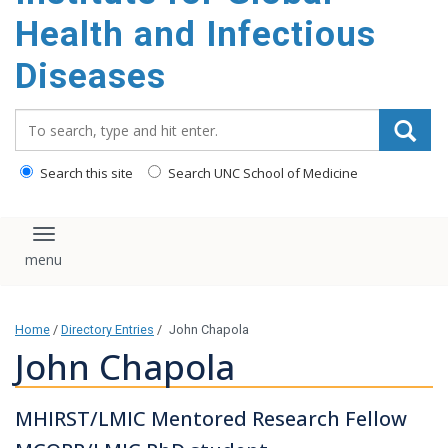
content
Health and Infectious
Diseases
Search_for:
Search this site
Search UNC School of Medicine
Toggle navigation
Home
/
Directory Entries
/
John Chapola
John Chapola
MHIRST/LMIC Mentored Research Fellow