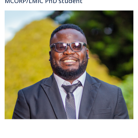
MCORP/LMIC PhD student