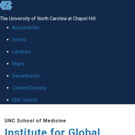
skip
to
The University of North Carolina at Chapel Hill
the
Accessibility
end
Events
of
Libraries
the
global
Maps
utility
Departments
bar
ConnectCarolina
UNC Search
Skip
UNC School of Medicine
to
Institute for Global
main