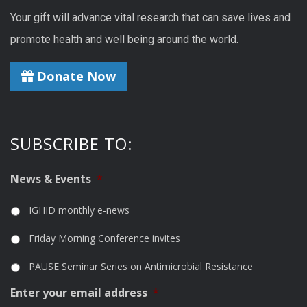
Your gift will advance vital research that can save lives and
promote health and well being around the world.
Donate Now
SUBSCRIBE TO:
News & Events
*
IGHID monthly e-news
Friday Morning Conference invites
PAUSE Seminar Series on Antimicrobial Resistance
Enter your email address
*