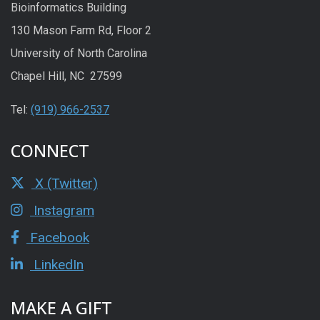
Bioinformatics Building
130 Mason Farm Rd, Floor 2
University of North Carolina
Chapel Hill, NC 27599
Tel:
(919) 966-2537
CONNECT
X (Twitter)
Instagram
Facebook
LinkedIn
MAKE A GIFT