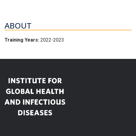
ABOUT
Training Years:
2022-2023