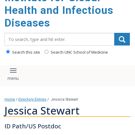
content
Health and Infectious
Diseases
Search_for:
Search this site
Search UNC School of Medicine
Toggle navigation
Home
/
Directory Entries
/
Jessica Stewart
Jessica Stewart
ID Path/US Postdoc