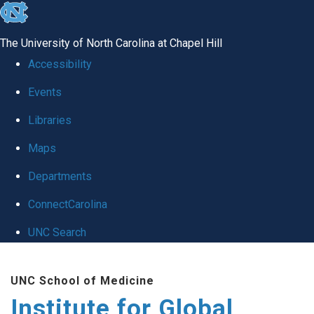
skip
to
The University of North Carolina at Chapel Hill
the
Accessibility
end
Events
of
Libraries
the
global
Maps
utility
Departments
bar
ConnectCarolina
UNC Search
Skip
UNC School of Medicine
to
Institute for Global
main