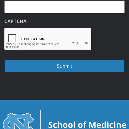
CAPTCHA