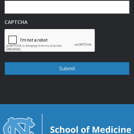
CAPTCHA