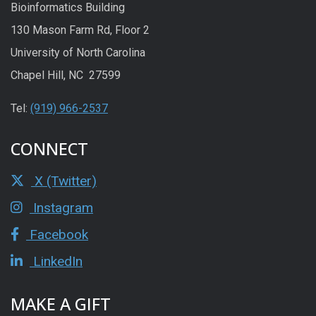
Bioinformatics Building
130 Mason Farm Rd, Floor 2
University of North Carolina
Chapel Hill, NC 27599
Tel:
(919) 966-2537
CONNECT
X (Twitter)
Instagram
Facebook
LinkedIn
MAKE A GIFT