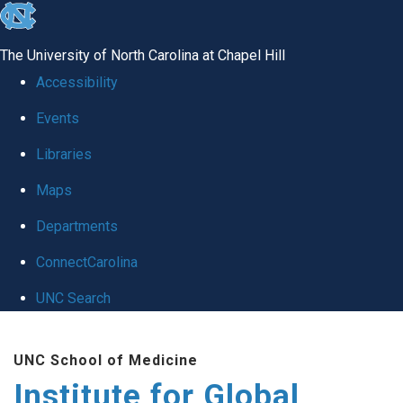
skip
to
The University of North Carolina at Chapel Hill
the
Accessibility
end
Events
of
Libraries
the
global
Maps
utility
Departments
bar
ConnectCarolina
UNC Search
Skip
UNC School of Medicine
to
Institute for Global
main