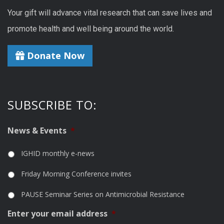
Your gift will advance vital research that can save lives and
promote health and well being around the world.
Donate Now
SUBSCRIBE TO:
News & Events
*
IGHID monthly e-news
Friday Morning Conference invites
PAUSE Seminar Series on Antimicrobial Resistance
Enter your email address
*