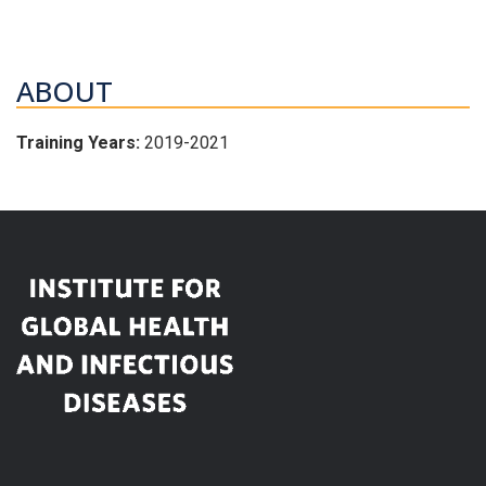
ABOUT
Training Years:
2019-2021