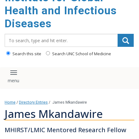
content
Health and Infectious
Diseases
Search_for:
Search this site
Search UNC School of Medicine
Toggle navigation
Home
/
Directory Entries
/
James Mkandawire
James Mkandawire
MHIRST/LMIC Mentored Research Fellow