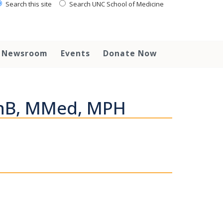
Search this site
Search UNC School of Medicine
Newsroom
Events
Donate Now
ChB, MMed, MPH