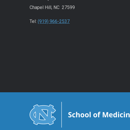
Chapel Hill, NC 27599
Tel:
(919) 966-2537