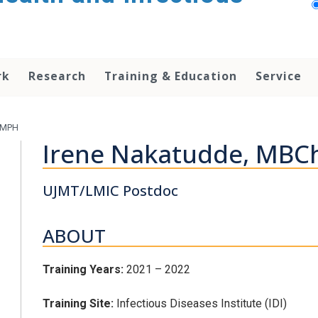
rk
Research
Training & Education
Service
 MPH
Irene Nakatudde, MB
UJMT/LMIC Postdoc
ABOUT
Training Years:
2021 – 2022
Training Site:
Infectious Diseases Institute (IDI)