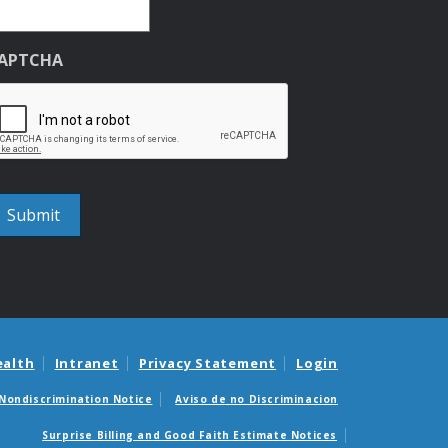
APTCHA
ealth
Intranet
Privacy Statement
Login
Nondiscrimination Notice
Aviso de no Discriminacion
Surprise Billing and Good Faith Estimate Notices