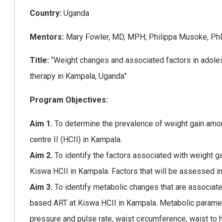
Country:
Uganda
Mentors:
Mary Fowler, MD, MPH; Philippa Musoke, P
Title:
“Weight changes and associated factors in adolesc
therapy in Kampala, Uganda”
Program Objectives:
Aim 1.
To determine the prevalence of weight gain am
centre II (HCII) in Kampala.
Aim 2.
To identify the factors associated with weight
Kiswa HCII in Kampala. Factors that will be assessed inc
Aim 3.
To identify metabolic changes that are associa
based ART at Kiswa HCII in Kampala. Metabolic paramet
pressure and pulse rate, waist circumference, waist to h