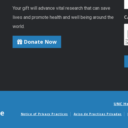
Your gift will advance vital research that can save
C
lives and promote health and well being around the
world.
Donate Now
UNC H
Notice of Privacy Practices
Aviso de Practicas Privadas