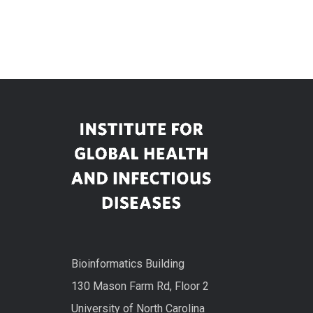
Bioinformatics Building
130 Mason Farm Rd, Floor 2
University of North Carolina