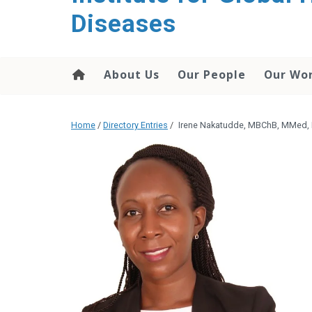
content
Diseases
About Us
Our People
Our Wo
Home
/
Directory Entries
/
Irene Nakatudde, MBChB, MMed,