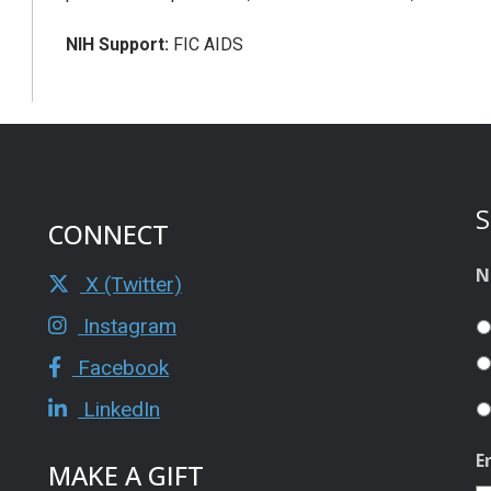
NIH Support:
FIC AIDS
S
CONNECT
N
X (Twitter)
Instagram
Facebook
LinkedIn
E
MAKE A GIFT