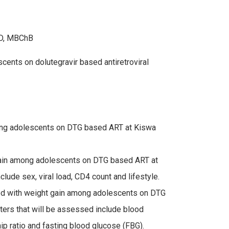
hD, MBChB
ents on dolutegravir based antiretroviral
ong adolescents on DTG based ART at Kiswa
 gain among adolescents on DTG based ART at
lude sex, viral load, CD4 count and lifestyle.
ted with weight gain among adolescents on DTG
ers that will be assessed include blood
ip ratio and fasting blood glucose (FBG).