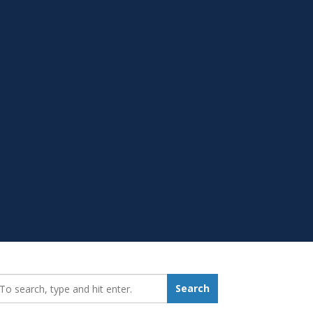
earch_for:
Search