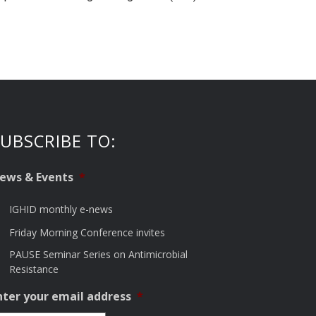
UBSCRIBE TO:
ews & Events
*
IGHID monthly e-news
Friday Morning Conference invites
PAUSE Seminar Series on Antimicrobial
Resistance
nter your email address
*