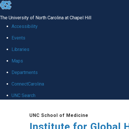
skip
to
The University of North Carolina at Chapel Hill
the
Accessibility
end
Events
of
Libraries
the
global
Maps
utility
Departments
bar
ConnectCarolina
UNC Search
Skip
UNC School of Medicine
to
Institute for Global 
main