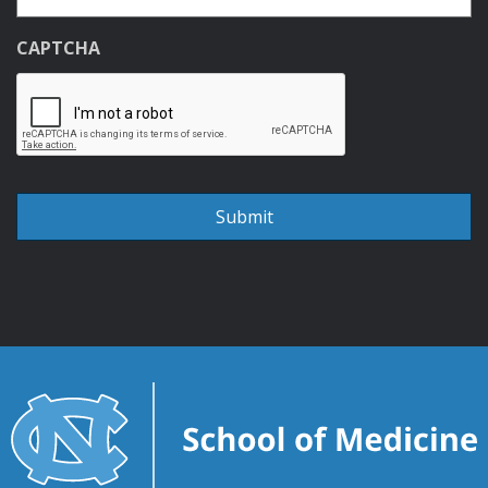
CAPTCHA