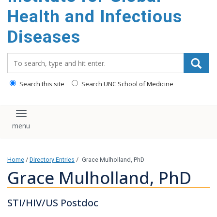
content
Health and Infectious
Diseases
Search_for:
Search this site
Search UNC School of Medicine
Toggle navigation
Home
/
Directory Entries
/
Grace Mulholland, PhD
Grace Mulholland, PhD
STI/HIV/US Postdoc