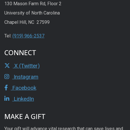
130 Mason Farm Rd, Floor 2
University of North Carolina
Chapel Hill, NC 27599
Tel:
(919) 966-2537
CONNECT
X (Twitter)
Instagram
Facebook
LinkedIn
MAKE A GIFT
Your gift will advance vital research that can save lives and