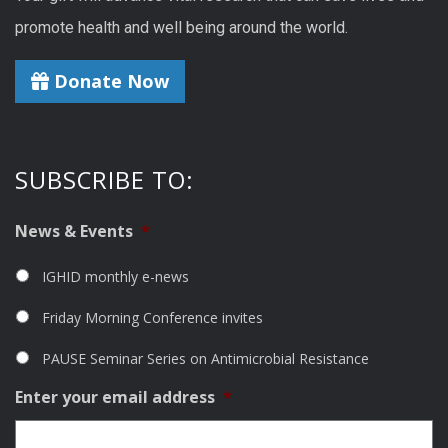
promote health and well being around the world.
Donate Now
SUBSCRIBE TO:
News & Events
*
IGHID monthly e-news
Friday Morning Conference invites
PAUSE Seminar Series on Antimicrobial Resistance
Enter your email address
*