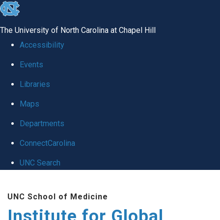
skip
to
The University of North Carolina at Chapel Hill
the
Accessibility
end
Events
of
Libraries
the
global
Maps
utility
Departments
bar
ConnectCarolina
UNC Search
Skip
UNC School of Medicine
to
Institute for Global
main