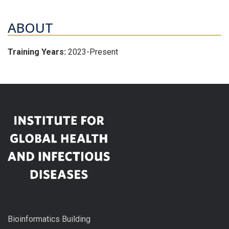
ABOUT
Training Years:
2023-Present
Bioinformatics Building