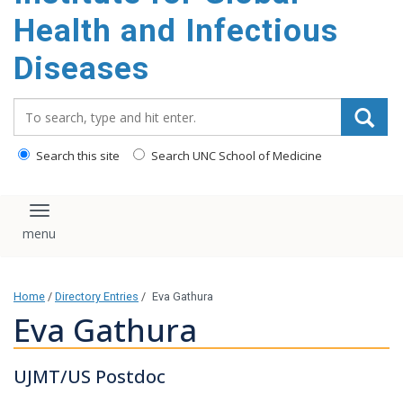
content
Health and Infectious
Diseases
Search_for:
Search this site
Search UNC School of Medicine
Toggle navigation
Home
/
Directory Entries
/
Eva Gathura
Eva Gathura
UJMT/US Postdoc