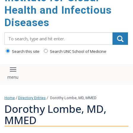
content
Health and Infectious
Diseases
Search_for:
Search this site
Search UNC School of Medicine
Toggle navigation
Home
/
Directory Entries
/
Dorothy Lombe, MD, MMED
Dorothy Lombe, MD,
MMED