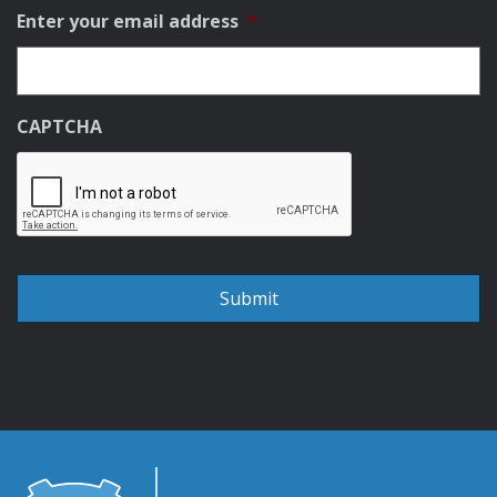
Enter your email address
*
CAPTCHA