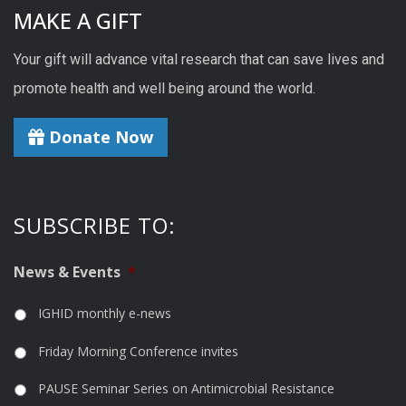
MAKE A GIFT
Your gift will advance vital research that can save lives and
promote health and well being around the world.
Donate Now
SUBSCRIBE TO:
News & Events
*
IGHID monthly e-news
Friday Morning Conference invites
PAUSE Seminar Series on Antimicrobial Resistance