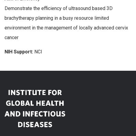
Demonstrate the efficiency of ultrasound based 3D
brachytherapy planning in a busy resource limited
environment in the management of locally advanced cervix
cancer
NIH Support:
NCI