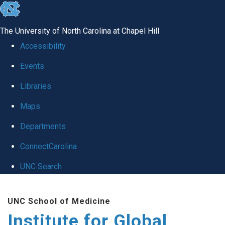
skip
to
The University of North Carolina at Chapel Hill
the
Accessibility
end
Events
of
Libraries
the
global
Maps
utility
Departments
bar
ConnectCarolina
UNC Search
Skip
UNC School of Medicine
to
Institute for Global
main