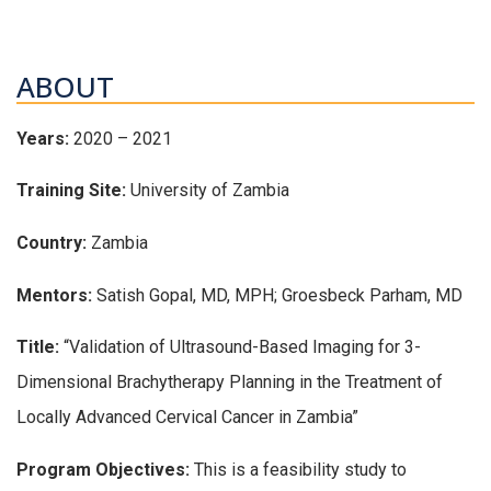
ABOUT
Years:
2020 – 2021
Training Site:
University of Zambia
Country:
Zambia
Mentors:
Satish Gopal, MD, MPH; Groesbeck Parham, MD
Title:
“Validation of Ultrasound-Based Imaging for 3-
Dimensional Brachytherapy Planning in the Treatment of
Locally Advanced Cervical Cancer in Zambia”
Program Objectives:
This is a feasibility study to