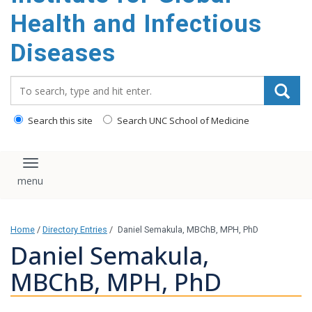
content
Health and Infectious
Diseases
Search_for:
Search this site
Search UNC School of Medicine
Toggle navigation
Home
/
Directory Entries
/
Daniel Semakula, MBChB, MPH, PhD
Daniel Semakula,
MBChB, MPH, PhD