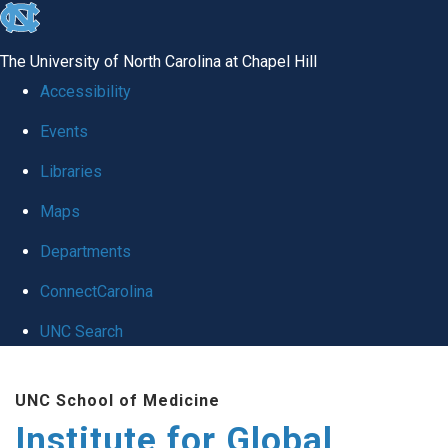
skip
to
The University of North Carolina at Chapel Hill
the
Accessibility
end
Events
of
Libraries
the
global
Maps
utility
Departments
bar
ConnectCarolina
UNC Search
Skip
UNC School of Medicine
to
Institute for Global
main