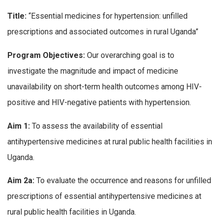
Title:
“Essential medicines for hypertension: unfilled
prescriptions and associated outcomes in rural Uganda”
Program Objectives:
Our overarching goal is to
investigate the magnitude and impact of medicine
unavailability on short-term health outcomes among HIV-
positive and HIV-negative patients with hypertension.
Aim 1:
To assess the availability of essential
antihypertensive medicines at rural public health facilities in
Uganda.
Aim 2a:
To evaluate the occurrence and reasons for unfilled
prescriptions of essential antihypertensive medicines at
rural public health facilities in Uganda.