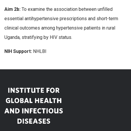
Aim 2b:
To examine the association between unfilled
essential antihypertensive prescriptions and short-term
clinical outcomes among hypertensive patients in rural
Uganda, stratifying by HIV status.
NIH Support:
NHLBI