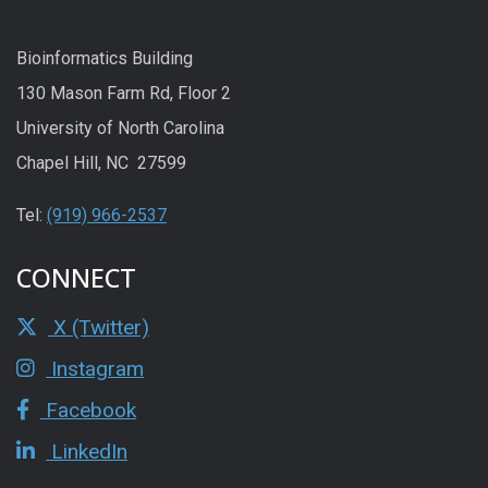
Bioinformatics Building
130 Mason Farm Rd, Floor 2
University of North Carolina
Chapel Hill, NC 27599
Tel:
(919) 966-2537
CONNECT
X (Twitter)
Instagram
Facebook
LinkedIn