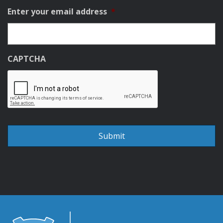
Enter your email address
*
CAPTCHA