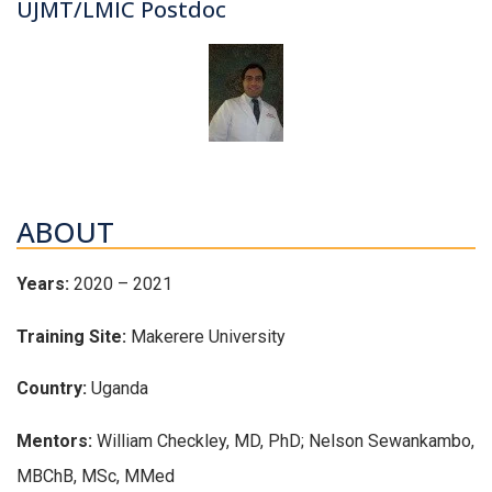
UJMT/LMIC Postdoc
ABOUT
Years:
2020 – 2021
Training Site:
Makerere University
Country:
Uganda
Mentors:
William Checkley, MD, PhD; Nelson Sewankambo,
MBChB, MSc, MMed