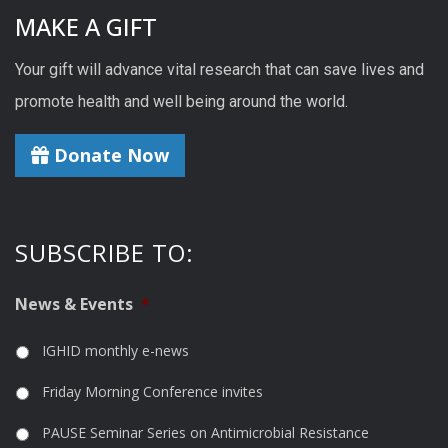
MAKE A GIFT
Your gift will advance vital research that can save lives and
promote health and well being around the world.
Donate Now
SUBSCRIBE TO:
News & Events
*
IGHID monthly e-news
Friday Morning Conference invites
PAUSE Seminar Series on Antimicrobial Resistance