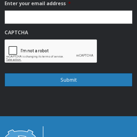
Enter your email address
*
CAPTCHA