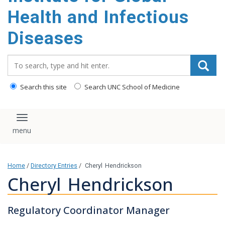
content
Health and Infectious
Diseases
Search_for:
Search this site
Search UNC School of Medicine
Toggle navigation
Home
/
Directory Entries
/
Cheryl Hendrickson
Cheryl Hendrickson
Regulatory Coordinator Manager