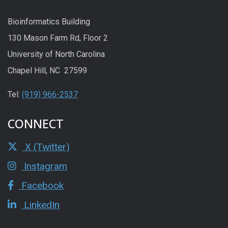
Bioinformatics Building
130 Mason Farm Rd, Floor 2
University of North Carolina
Chapel Hill, NC 27599
Tel:
(919) 966-2537
CONNECT
X (Twitter)
Instagram
Facebook
LinkedIn