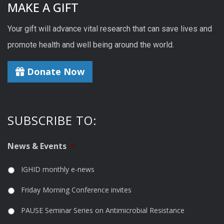
MAKE A GIFT
Your gift will advance vital research that can save lives and
promote health and well being around the world.
Donate Now
SUBSCRIBE TO:
News & Events
*
IGHID monthly e-news
Friday Morning Conference invites
PAUSE Seminar Series on Antimicrobial Resistance