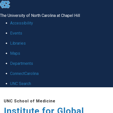
skip
to
The University of North Carolina at Chapel Hill
the
Accessibility
end
Events
of
Libraries
the
global
Maps
utility
Departments
bar
ConnectCarolina
UNC Search
Skip
UNC School of Medicine
to
Institute for Global
main