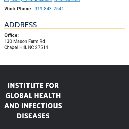
Work Phone:
919-843-2541
ADDRESS
Office:
130 Mason Farm Rd
Chapel Hill, NC 27514