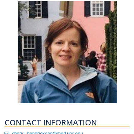
CONTACT INFORMATION
cheryl_hendrickson@med.unc.edu