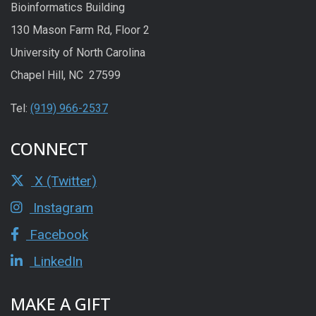
Bioinformatics Building
130 Mason Farm Rd, Floor 2
University of North Carolina
Chapel Hill, NC 27599
Tel:
(919) 966-2537
CONNECT
X (Twitter)
Instagram
Facebook
LinkedIn
MAKE A GIFT