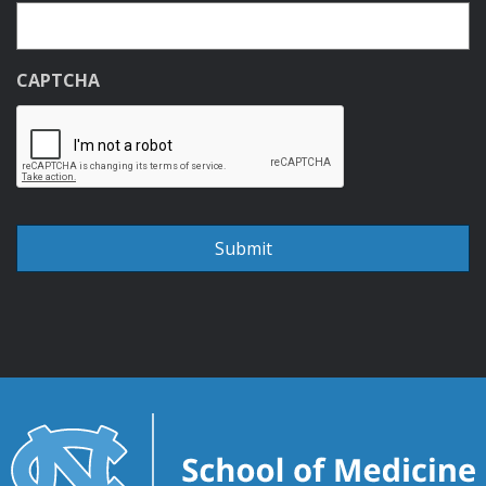
CAPTCHA