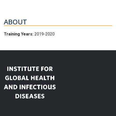
ABOUT
Training Years:
2019-2020