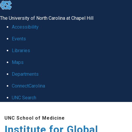
skip
to
The University of North Carolina at Chapel Hill
the
Accessibility
end
Events
of
Libraries
the
global
Maps
utility
Departments
bar
ConnectCarolina
UNC Search
Skip
UNC School of Medicine
to
Institute for Global
main