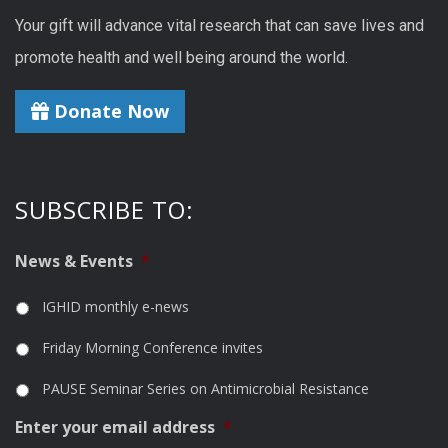
Your gift will advance vital research that can save lives and
promote health and well being around the world.
Donate Now
SUBSCRIBE TO:
News & Events
*
IGHID monthly e-news
Friday Morning Conference invites
PAUSE Seminar Series on Antimicrobial Resistance
Enter your email address
*