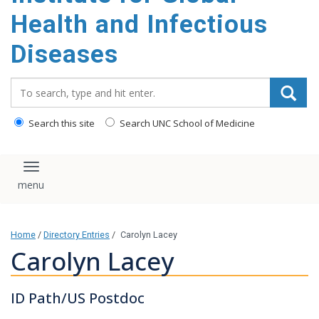
content
Health and Infectious
Diseases
Search_for:
Search this site
Search UNC School of Medicine
Toggle navigation
Home
/
Directory Entries
/
Carolyn Lacey
Carolyn Lacey
ID Path/US Postdoc