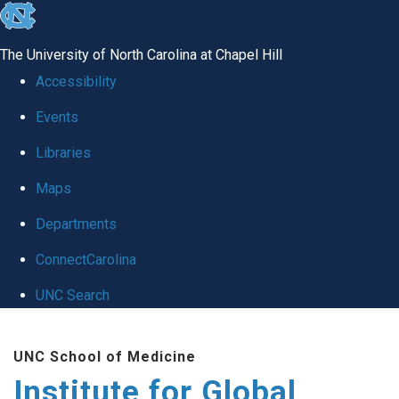
skip
to
The University of North Carolina at Chapel Hill
the
Accessibility
end
Events
of
Libraries
the
global
Maps
utility
Departments
bar
ConnectCarolina
UNC Search
Skip
UNC School of Medicine
to
Institute for Global
main