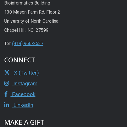
Bioinformatics Building
130 Mason Farm Rd, Floor 2
University of North Carolina
Chapel Hill, NC 27599
Tel:
(919) 966-2537
CONNECT
X (Twitter)
Instagram
Facebook
LinkedIn
MAKE A GIFT