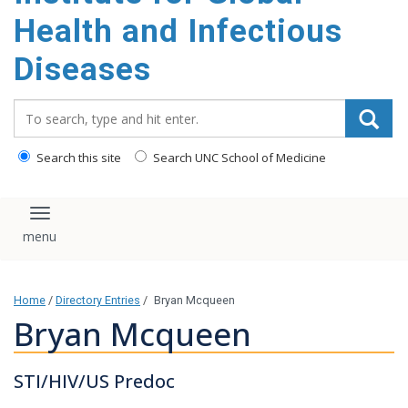
content
Health and Infectious
Diseases
Search_for:
Search this site
Search UNC School of Medicine
Toggle navigation
Home
/
Directory Entries
/
Bryan Mcqueen
Bryan Mcqueen
STI/HIV/US Predoc