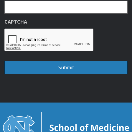
CAPTCHA