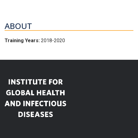
ABOUT
Training Years:
2018-2020