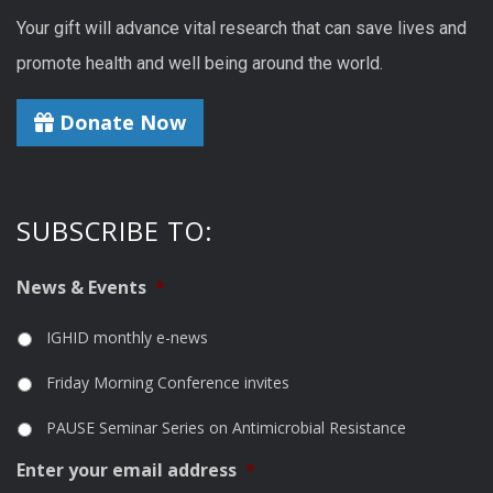
Your gift will advance vital research that can save lives and
promote health and well being around the world.
Donate Now
SUBSCRIBE TO:
News & Events
*
IGHID monthly e-news
Friday Morning Conference invites
PAUSE Seminar Series on Antimicrobial Resistance
Enter your email address
*