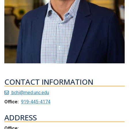
CONTACT INFORMATION
bchi@med.unc.edu
Office:
919-445-4174
ADDRESS
Office: