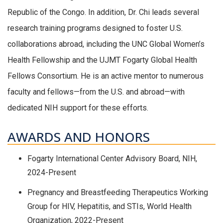
Republic of the Congo. In addition, Dr. Chi leads several
research training programs designed to foster U.S.
collaborations abroad, including the UNC Global Women’s
Health Fellowship and the UJMT Fogarty Global Health
Fellows Consortium. He is an active mentor to numerous
faculty and fellows—from the U.S. and abroad—with
dedicated NIH support for these efforts.
AWARDS AND HONORS
Fogarty International Center Advisory Board, NIH,
2024-Present
Pregnancy and Breastfeeding Therapeutics Working
Group for HIV, Hepatitis, and STIs, World Health
Organization, 2022-Present