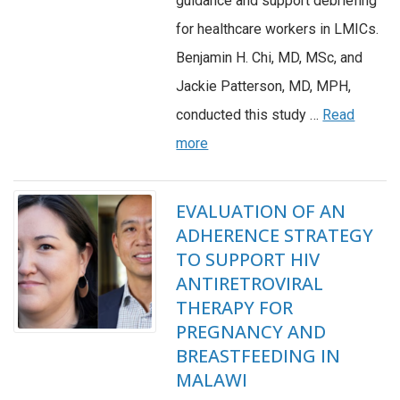
guidance and support debriefing
for healthcare workers in LMICs.
Benjamin H. Chi, MD, MSc, and
Jackie Patterson, MD, MPH,
conducted this study …
Read
more
EVALUATION OF AN
ADHERENCE STRATEGY
TO SUPPORT HIV
ANTIRETROVIRAL
THERAPY FOR
PREGNANCY AND
BREASTFEEDING IN
MALAWI