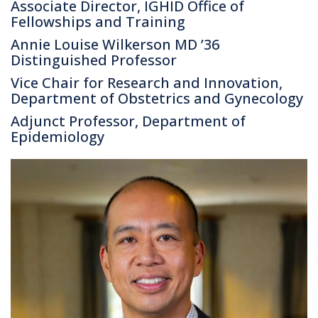
Associate Director, IGHID Office of
Fellowships and Training
Annie Louise Wilkerson MD ’36
Distinguished Professor
Vice Chair for Research and Innovation,
Department of Obstetrics and Gynecology
Adjunct Professor, Department of
Epidemiology