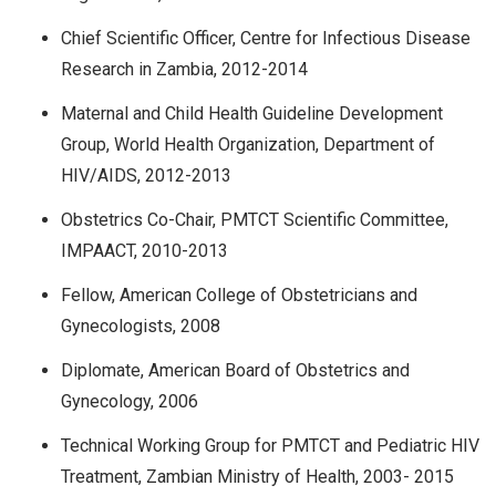
Chief Scientific Officer, Centre for Infectious Disease
Research in Zambia, 2012-2014
Maternal and Child Health Guideline Development
Group, World Health Organization, Department of
HIV/AIDS, 2012-2013
Obstetrics Co-Chair, PMTCT Scientific Committee,
IMPAACT, 2010-2013
Fellow, American College of Obstetricians and
Gynecologists, 2008
Diplomate, American Board of Obstetrics and
Gynecology, 2006
Technical Working Group for PMTCT and Pediatric HIV
Treatment, Zambian Ministry of Health, 2003- 2015