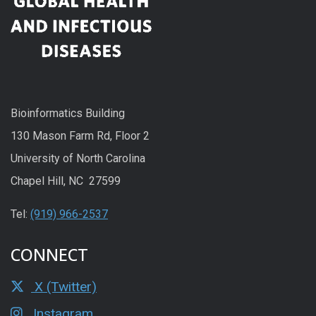
Bioinformatics Building
130 Mason Farm Rd, Floor 2
University of North Carolina
Chapel Hill, NC 27599
Tel:
(919) 966-2537
CONNECT
X (Twitter)
Instagram