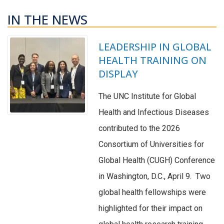
IN THE NEWS
LEADERSHIP IN GLOBAL
HEALTH TRAINING ON
DISPLAY
The UNC Institute for Global
Health and Infectious Diseases
contributed to the 2026
Consortium of Universities for
Global Health (CUGH) Conference
in Washington, D.C., April 9. Two
global health fellowships were
highlighted for their impact on