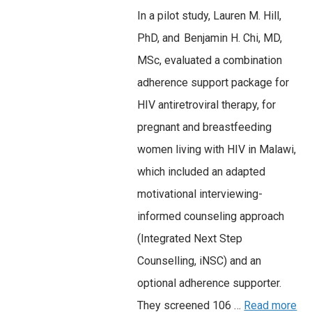
In a pilot study, Lauren M. Hill,
PhD, and Benjamin H. Chi, MD,
MSc, evaluated a combination
adherence support package for
HIV antiretroviral therapy, for
pregnant and breastfeeding
women living with HIV in Malawi,
which included an adapted
motivational interviewing-
informed counseling approach
(Integrated Next Step
Counselling, iNSC) and an
optional adherence supporter.
They screened 106 …
Read more