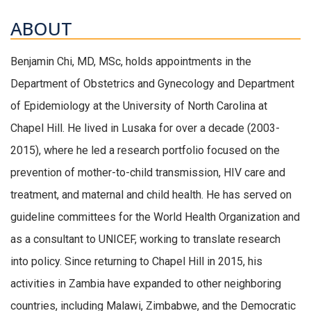
ABOUT
Benjamin Chi, MD, MSc, holds appointments in the
Department of Obstetrics and Gynecology and Department
of Epidemiology at the University of North Carolina at
Chapel Hill. He lived in Lusaka for over a decade (2003-
2015), where he led a research portfolio focused on the
prevention of mother-to-child transmission, HIV care and
treatment, and maternal and child health. He has served on
guideline committees for the World Health Organization and
as a consultant to UNICEF, working to translate research
into policy. Since returning to Chapel Hill in 2015, his
activities in Zambia have expanded to other neighboring
countries, including Malawi, Zimbabwe, and the Democratic