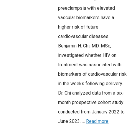
preeclampsia with elevated
vascular biomarkers have a
higher risk of future
cardiovascular diseases.
Benjamin H. Chi, MD, MSc,
investigated whether HIV on
treatment was associated with
biomarkers of cardiovascular risk
in the weeks following delivery.
Dr. Chi analyzed data from a six-
month prospective cohort study
conducted from January 2022 to
June 2023. …
Read more