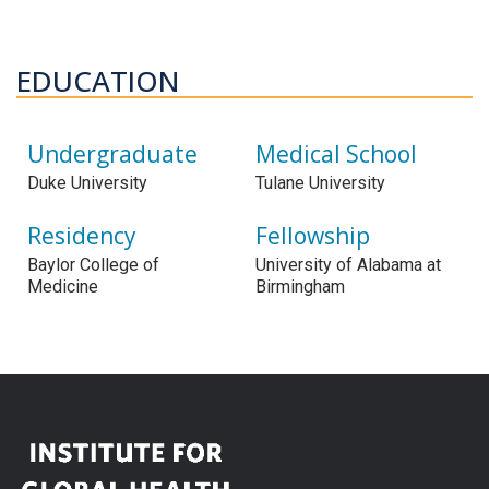
EDUCATION
Undergraduate
Medical School
Duke University
Tulane University
Residency
Fellowship
Baylor College of
University of Alabama at
Medicine
Birmingham