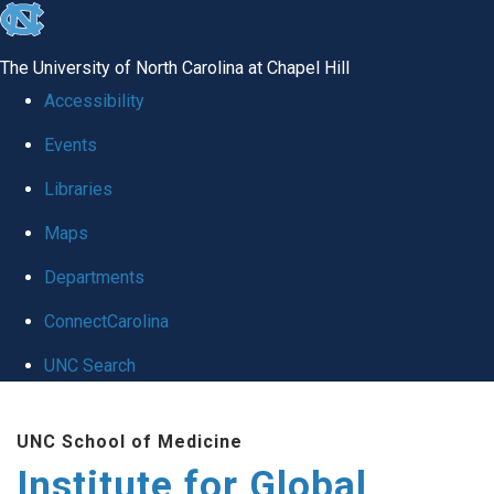
skip
to
The University of North Carolina at Chapel Hill
the
Accessibility
end
Events
of
Libraries
the
global
Maps
utility
Departments
bar
ConnectCarolina
UNC Search
Skip
UNC School of Medicine
to
Institute for Global
main