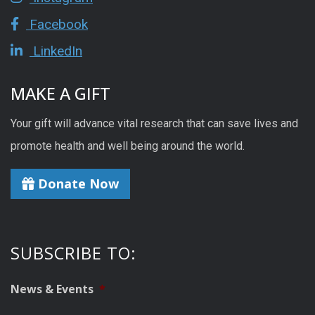
Facebook
LinkedIn
MAKE A GIFT
Your gift will advance vital research that can save lives and
promote health and well being around the world.
Donate Now
SUBSCRIBE TO:
News & Events
*