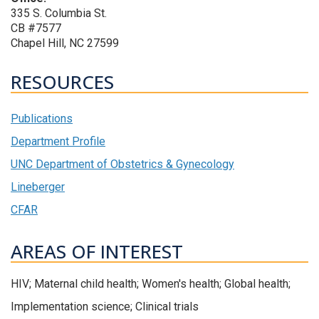
335 S. Columbia St.
CB #7577
Chapel Hill, NC 27599
RESOURCES
Publications
Department Profile
UNC Department of Obstetrics & Gynecology
Lineberger
CFAR
AREAS OF INTEREST
HIV; Maternal child health; Women's health; Global health;
Implementation science; Clinical trials