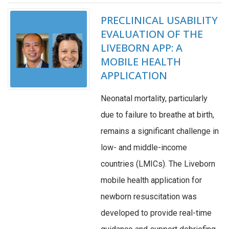
PRECLINICAL USABILITY
EVALUATION OF THE
LIVEBORN APP: A
MOBILE HEALTH
APPLICATION
Neonatal mortality, particularly
due to failure to breathe at birth,
remains a significant challenge in
low- and middle-income
countries (LMICs). The Liveborn
mobile health application for
newborn resuscitation was
developed to provide real-time