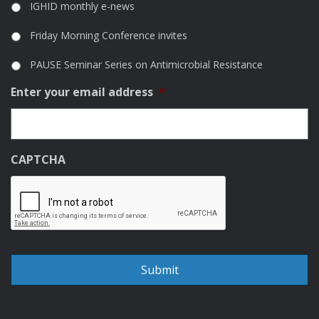
IGHID monthly e-news
Friday Morning Conference invites
PAUSE Seminar Series on Antimicrobial Resistance
Enter your email address
*
CAPTCHA