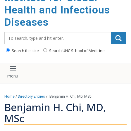
content
Health and Infectious
Diseases
Search_for:
Search this site
Search UNC School of Medicine
Toggle navigation
Home
/
Directory Entries
/
Benjamin H. Chi, MD, MSc
Benjamin H. Chi, MD,
MSc