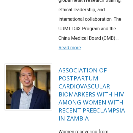
global health research training,
ethical leadership, and
international collaboration. The
UJMT D43 Program and the
China Medical Board (CMB) …
Read more
ASSOCIATION OF
POSTPARTUM
CARDIOVASCULAR
BIOMARKERS WITH HIV
AMONG WOMEN WITH
RECENT PREECLAMPSIA
IN ZAMBIA
Women recovering from