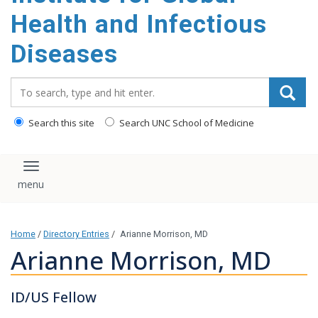
content
Health and Infectious
Diseases
Search_for:
Search this site
Search UNC School of Medicine
Toggle navigation
Home
/
Directory Entries
/
Arianne Morrison, MD
Arianne Morrison, MD
ID/US Fellow