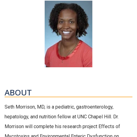
ABOUT
Seth Morrison, MD, is a pediatric, gastroenterology,
hepatology, and nutrition fellow at UNC Chapel Hill. Dr.
Morrison will complete his research project Effects of
Mycotoxins and Environmental Enteric Dysfunction on