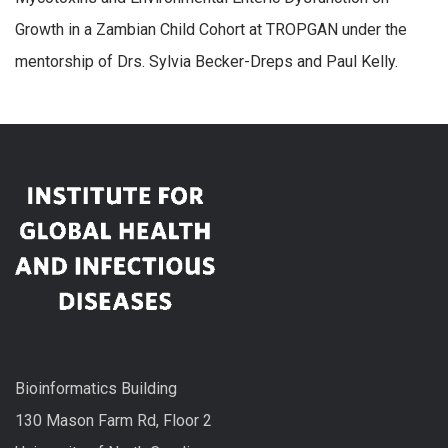
Growth in a Zambian Child Cohort at TROPGAN under the
mentorship of Drs. Sylvia Becker-Dreps and Paul Kelly.
Bioinformatics Building
130 Mason Farm Rd, Floor 2