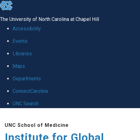
skip
to
The University of North Carolina at Chapel Hill
the
Accessibility
end
Events
of
Libraries
the
global
Maps
utility
Departments
bar
ConnectCarolina
UNC Search
Skip
UNC School of Medicine
to
Institute for Global
main