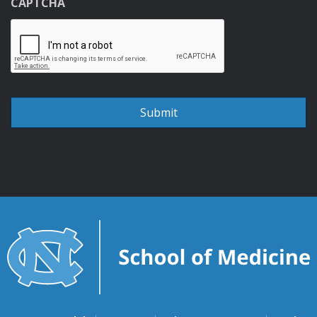
CAPTCHA