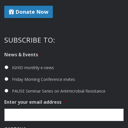
Donate Now
SUBSCRIBE TO:
News & Events
*
IGHID monthly e-news
Friday Morning Conference invites
PAUSE Seminar Series on Antimicrobial Resistance
Enter your email address
*