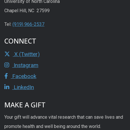
University of North Carolina
Chapel Hill, NC 27599
Tel:
(919) 966-2537
CONNECT
X (Twitter)
Instagram
Facebook
LinkedIn
MAKE A GIFT
Your gift will advance vital research that can save lives and
promote health and well being around the world.