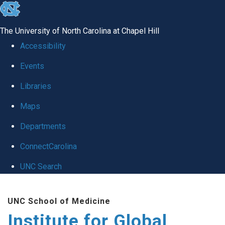
skip
to
The University of North Carolina at Chapel Hill
the
Accessibility
end
Events
of
Libraries
the
global
Maps
utility
Departments
bar
ConnectCarolina
UNC Search
Skip
UNC School of Medicine
to
Institute for Global
main