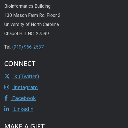
Bioinformatics Building
130 Mason Farm Rd, Floor 2
University of North Carolina
Chapel Hill, NC 27599
Tel:
(919) 966-2537
CONNECT
X (Twitter)
Instagram
Facebook
LinkedIn
MAKE A GIFT