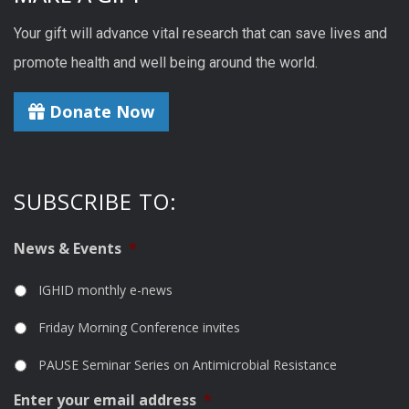
Your gift will advance vital research that can save lives and
promote health and well being around the world.
Donate Now
SUBSCRIBE TO:
News & Events
*
IGHID monthly e-news
Friday Morning Conference invites
PAUSE Seminar Series on Antimicrobial Resistance
Enter your email address
*