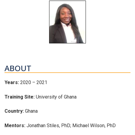
ABOUT
Years:
2020 – 2021
Training Site:
University of Ghana
Country:
Ghana
Mentors:
Jonathan Stiles, PhD; Michael Wilson, PhD