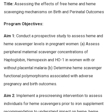
Title:
Assessing the effects of free heme and heme
scavenging mechanisms on Birth and Perinatal Outcomes
Program Objectives:
Aim 1:
Conduct a prospective study to assess heme and
heme scavenger levels in pregnant women: (a) Assess
peripheral maternal scavenger concentrations of
Haptoglobin, Hemopexin and HO-1 in women with or
without placental malaria (b) Determine heme scavenger
functional polymorphisms associated with adverse
pregnancy and birth outcomes.
Aim 2:
Implement a prescreening intervention to assess
individuals for heme scavengers prior to iron supplement
recommendation to understand impact on heme, heme