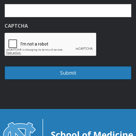
CAPTCHA