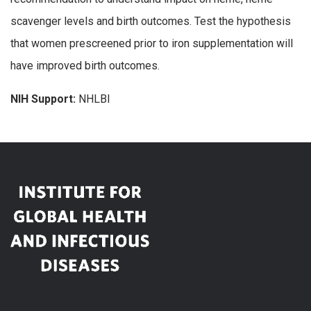
scavenger levels and birth outcomes. Test the hypothesis
that women prescreened prior to iron supplementation will
have improved birth outcomes.
NIH Support:
NHLBI