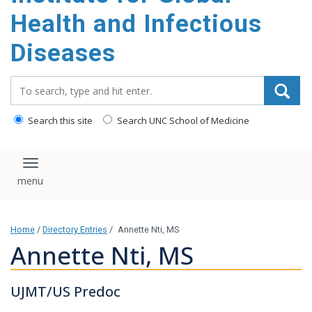
content
Health and Infectious
Diseases
Search_for:
Search this site
Search UNC School of Medicine
Toggle navigation
Home
/
Directory Entries
/
Annette Nti, MS
Annette Nti, MS
UJMT/US Predoc