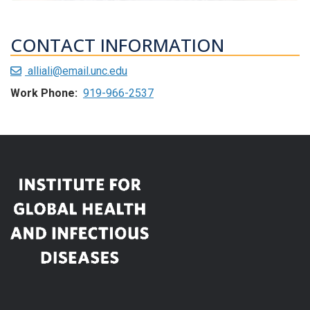
CONTACT INFORMATION
alliali@email.unc.edu
Work Phone:
919-966-2537