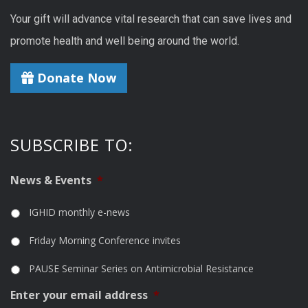
Your gift will advance vital research that can save lives and
promote health and well being around the world.
Donate Now
SUBSCRIBE TO:
News & Events
*
IGHID monthly e-news
Friday Morning Conference invites
PAUSE Seminar Series on Antimicrobial Resistance
Enter your email address
*