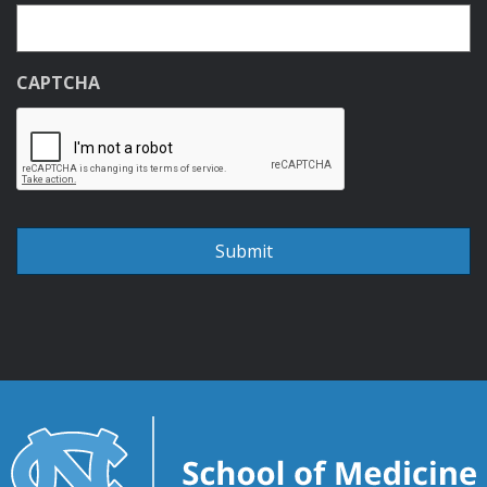
CAPTCHA