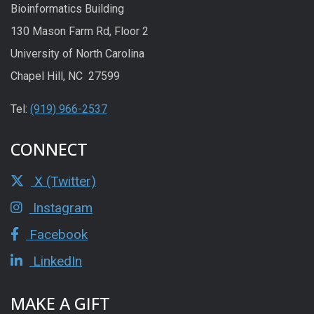
Bioinformatics Building
130 Mason Farm Rd, Floor 2
University of North Carolina
Chapel Hill, NC 27599
Tel:
(919) 966-2537
CONNECT
X (Twitter)
Instagram
Facebook
LinkedIn
MAKE A GIFT