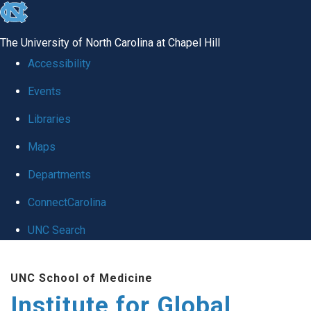
skip
to
The University of North Carolina at Chapel Hill
the
Accessibility
end
Events
of
Libraries
the
global
Maps
utility
Departments
bar
ConnectCarolina
UNC Search
Skip
UNC School of Medicine
to
Institute for Global
main