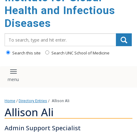
content
Health and Infectious
Diseases
Search_for:
Search this site
Search UNC School of Medicine
Toggle navigation
Home
/
Directory Entries
/
Allison Ali
Allison Ali
Admin Support Specialist