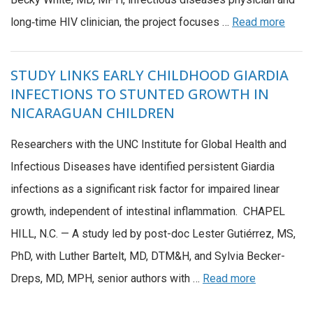
long‑time HIV clinician, the project focuses …
Read more
STUDY LINKS EARLY CHILDHOOD GIARDIA
INFECTIONS TO STUNTED GROWTH IN
NICARAGUAN CHILDREN
Researchers with the UNC Institute for Global Health and
Infectious Diseases have identified persistent Giardia
infections as a significant risk factor for impaired linear
growth, independent of intestinal inflammation. CHAPEL
HILL, N.C. — A study led by post-doc Lester Gutiérrez, MS,
PhD, with Luther Bartelt, MD, DTM&H, and Sylvia Becker-
Dreps, MD, MPH, senior authors with …
Read more