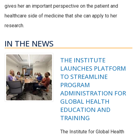
gives her an important perspective on the patient and
healthcare side of medicine that she can apply to her
research.
IN THE NEWS
THE INSTITUTE
LAUNCHES PLATFORM
TO STREAMLINE
PROGRAM
ADMINISTRATION FOR
GLOBAL HEALTH
EDUCATION AND
TRAINING
The Institute for Global Health