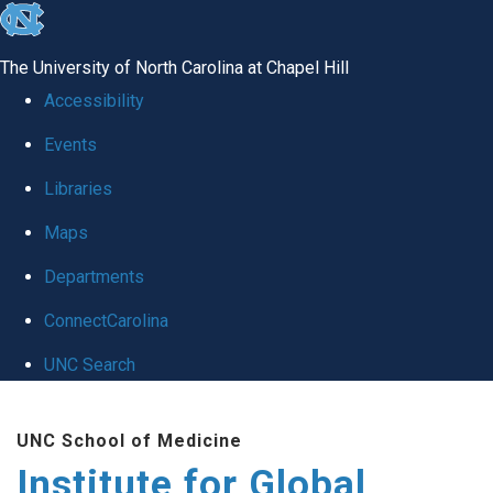
skip
to
The University of North Carolina at Chapel Hill
the
Accessibility
end
Events
of
Libraries
the
global
Maps
utility
Departments
bar
ConnectCarolina
UNC Search
Skip
UNC School of Medicine
to
Institute for Global
main