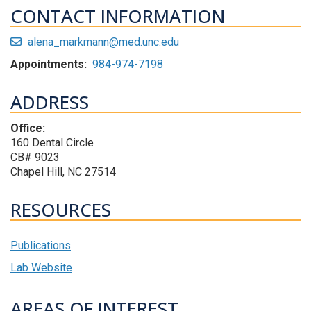
CONTACT INFORMATION
alena_markmann@med.unc.edu
Appointments:
984-974-7198
ADDRESS
Office:
160 Dental Circle
CB# 9023
Chapel Hill, NC 27514
RESOURCES
Publications
Lab Website
AREAS OF INTEREST