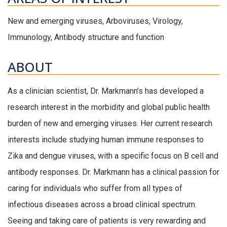
New and emerging viruses, Arboviruses, Virology,
Immunology, Antibody structure and function
ABOUT
As a clinician scientist, Dr. Markmann’s has developed a
research interest in the morbidity and global public health
burden of new and emerging viruses. Her current research
interests include studying human immune responses to
Zika and dengue viruses, with a specific focus on B cell and
antibody responses. Dr. Markmann has a clinical passion for
caring for individuals who suffer from all types of
infectious diseases across a broad clinical spectrum.
Seeing and taking care of patients is very rewarding and