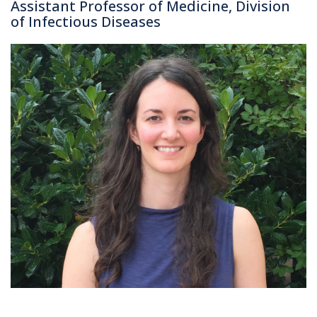
Assistant Professor of Medicine, Division
of Infectious Diseases