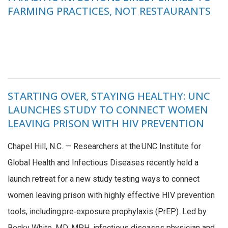
FARMING PRACTICES, NOT RESTAURANTS
STARTING OVER, STAYING HEALTHY: UNC
LAUNCHES STUDY TO CONNECT WOMEN
LEAVING PRISON WITH HIV PREVENTION
Chapel Hill, N.C. — Researchers at the UNC Institute for
Global Health and Infectious Diseases recently held a
launch retreat for a new study testing ways to connect
women leaving prison with highly effective HIV prevention
tools, including pre‑exposure prophylaxis (PrEP). Led by
Becky White, MD, MPH, infectious diseases physician and