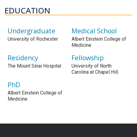
EDUCATION
Undergraduate
Medical School
University of Rochester
Albert Einstein College of
Medicine
Residency
Fellowship
The Mount Sinai Hospital
University of North
Carolina at Chapel Hill
PhD
Albert Einstein College of
Medicine