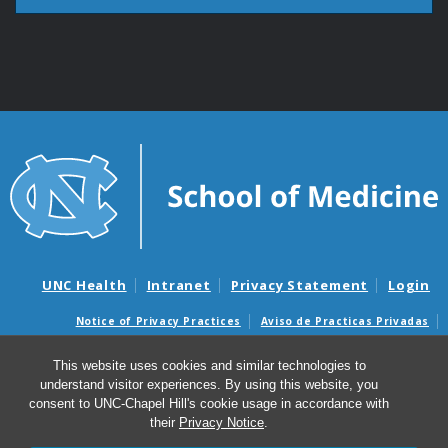
UNC Health
Intranet
Privacy Statement
Login
Notice of Privacy Practices
Aviso de Practicas Privadas
Nondiscrimination Notice
Aviso de no Discriminacion
This website uses cookies and similar technologies to
Surprise Billing and Good Faith Estimate Notices
understand visitor experiences. By using this website, you
Avisos de facturas médicas sorpresas y avisos de presupuestos de
consent to UNC-Chapel Hill's cookie usage in accordance with
buena fe
their
Privacy Notice
.