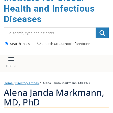
content
Health and Infectious
Diseases
Search_for:
Search this site
Search UNC School of Medicine
Toggle navigation
Home
/
Directory Entries
/
Alena Janda Markmann, MD, PhD
Alena Janda Markmann,
MD, PhD