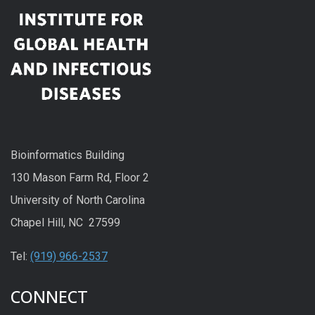
Bioinformatics Building
130 Mason Farm Rd, Floor 2
University of North Carolina
Chapel Hill, NC 27599
Tel:
(919) 966-2537
CONNECT