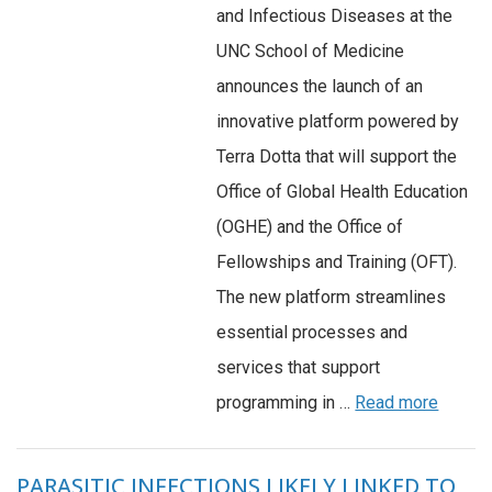
and Infectious Diseases at the
UNC School of Medicine
announces the launch of an
innovative platform powered by
Terra Dotta that will support the
Office of Global Health Education
(OGHE) and the Office of
Fellowships and Training (OFT).
The new platform streamlines
essential processes and
services that support
programming in …
Read more
PARASITIC INFECTIONS LIKELY LINKED TO