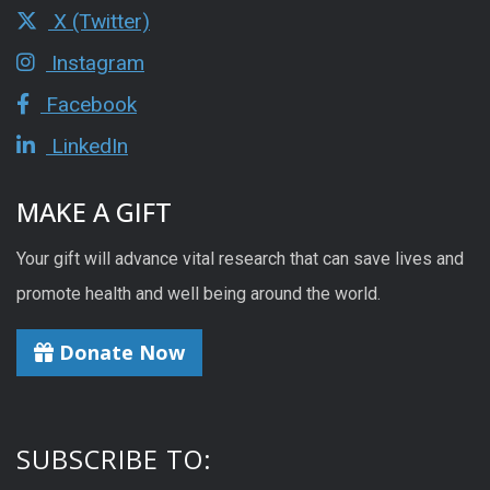
X (Twitter)
Instagram
Facebook
LinkedIn
MAKE A GIFT
Your gift will advance vital research that can save lives and
promote health and well being around the world.
Donate Now
SUBSCRIBE TO: