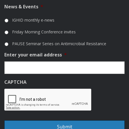
News & Events
*
IGHID monthly e-news
Friday Morning Conference invites
PAUSE Seminar Series on Antimicrobial Resistance
Enter your email address
*
CAPTCHA