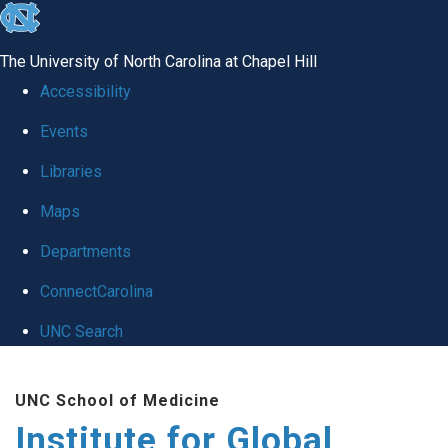
skip
to
The University of North Carolina at Chapel Hill
the
Accessibility
end
Events
of
Libraries
the
global
Maps
utility
Departments
bar
ConnectCarolina
UNC Search
Skip
UNC School of Medicine
to
Institute for Global
main