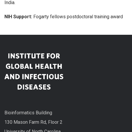
India.
NIH Support:
Fogarty fellows postdoctoral training award
Bioinformatics Building
130 Mason Farm Rd, Floor 2
University of North Carolina