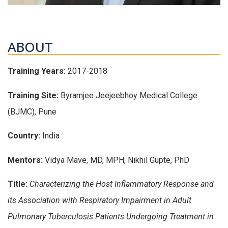
ABOUT
Training Years:
2017-2018
Training Site:
Byramjee Jeejeebhoy Medical College
(BJMC), Pune
Country:
India
Mentors:
Vidya Mave, MD, MPH; Nikhil Gupte, PhD
Title:
Characterizing the Host Inflammatory Response and
its Association with Respiratory Impairment in Adult
Pulmonary Tuberculosis Patients Undergoing Treatment in