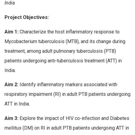
India
Project Objectives:
Aim 1:
Characterize the host inflammatory response to
Mycobacterium tuberculosis (MTB), and its change during
treatment, among adult pulmonary tuberculosis (PTB)
patients undergoing anti-tuberculosis treatment (ATT) in
India.
Aim 2:
Identify inflammatory markers associated with
respiratory impairment (RI) in adult PTB patients undergoing
ATT in India.
Aim 3:
Explore the impact of HIV co-infection and Diabetes
mellitus (DM) on RI in adult PTB patients undergoing ATT in