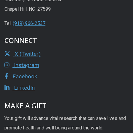
Chapel Hill, NC 27599
Tel:
(919) 966-2537
CONNECT
X (Twitter)
Instagram
Facebook
LinkedIn
MAKE A GIFT
Your gift will advance vital research that can save lives and
promote health and well being around the world.