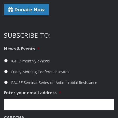
Donate Now
SUBSCRIBE TO:
News & Events
*
IGHID monthly e-news
Friday Morning Conference invites
PAUSE Seminar Series on Antimicrobial Resistance
Enter your email address
*
CAPTCHA