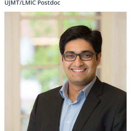
UJMT/LMIC Postdoc