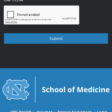
UNC Health
Intranet
Privacy Statement
Login