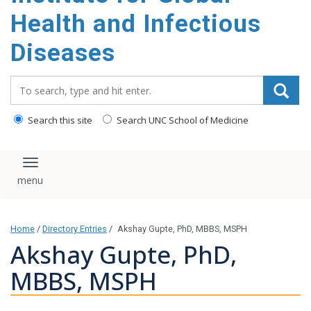
content
Health and Infectious
Diseases
Search_for:
Search this site
Search UNC School of Medicine
Toggle navigation
Home
/
Directory Entries
/
Akshay Gupte, PhD, MBBS, MSPH
Akshay Gupte, PhD,
MBBS, MSPH