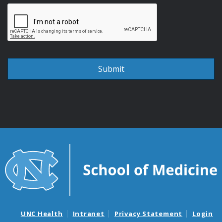
UNC Health
Intranet
Privacy Statement
Login