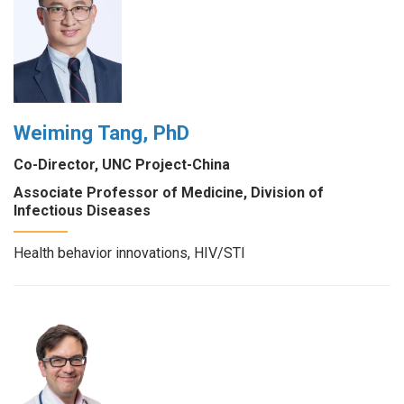
Weiming Tang, PhD
Co-Director, UNC Project-China
Associate Professor of Medicine, Division of
Infectious Diseases
Health behavior innovations, HIV/STI