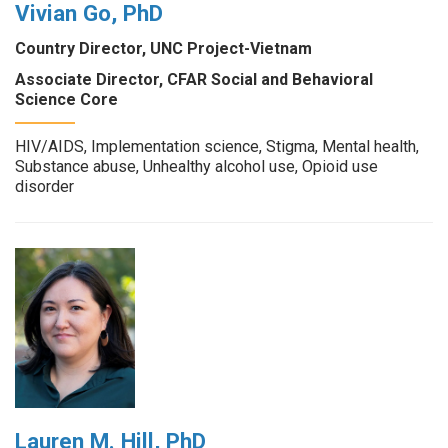
Vivian Go, PhD
Country Director, UNC Project-Vietnam
Associate Director, CFAR Social and Behavioral
Science Core
HIV/AIDS, Implementation science, Stigma, Mental health,
Substance abuse, Unhealthy alcohol use, Opioid use
disorder
Lauren M. Hill, PhD