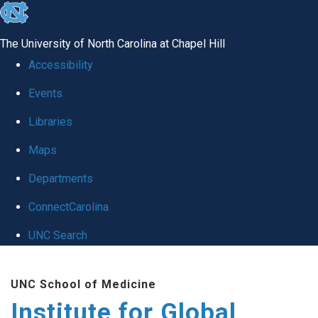
skip
to
The University of North Carolina at Chapel Hill
the
Accessibility
end
Events
of
Libraries
the
global
Maps
utility
Departments
bar
ConnectCarolina
UNC Search
Skip
UNC School of Medicine
to
Institute for Global
main