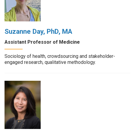
Suzanne Day, PhD, MA
Assistant Professor of Medicine
Sociology of health, crowdsourcing and stakeholder-
engaged research, qualitative methodology.