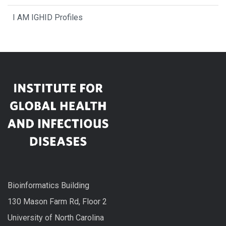
I AM IGHID Profiles
Bioinformatics Building
130 Mason Farm Rd, Floor 2
University of North Carolina