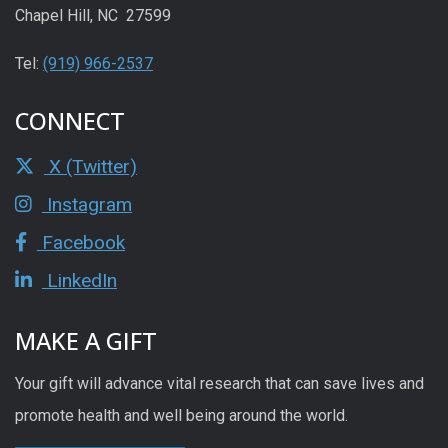
Chapel Hill, NC 27599
Tel:
(919) 966-2537
CONNECT
X (Twitter)
Instagram
Facebook
LinkedIn
MAKE A GIFT
Your gift will advance vital research that can save lives and
promote health and well being around the world.