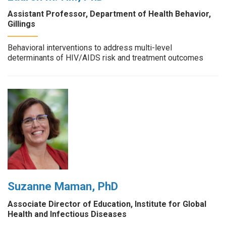
Assistant Professor, Department of Health Behavior,
Gillings
Behavioral interventions to address multi-level
determinants of HIV/AIDS risk and treatment outcomes
Suzanne Maman, PhD
Associate Director of Education, Institute for Global
Health and Infectious Diseases