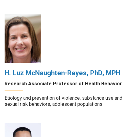
H. Luz McNaughten-Reyes, PhD, MPH
Research Associate Professor of Health Behavior
Etiology and prevention of violence, substance use and
sexual risk behaviors, adolescent populations