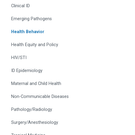
Clinical ID
Emerging Pathogens
Health Behavior
Health Equity and Policy
HIV/STI
ID Epidemiology
Maternal and Child Health
Non-Communicable Diseases
Pathology/Radiology
Surgery/Anesthesiology