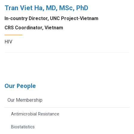
Tran Viet Ha, MD, MSc, PhD
In-country Director, UNC Project-Vietnam
CRS Coordinator, Vietnam
HIV
Our People
Our Membership
Antimicrobial Resistance
Biostatistics