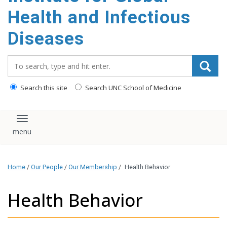
content
Health and Infectious
Diseases
Search_for:
Search this site
Search UNC School of Medicine
Toggle navigation
Home
/
Our People
/
Our Membership
/
Health Behavior
Health Behavior