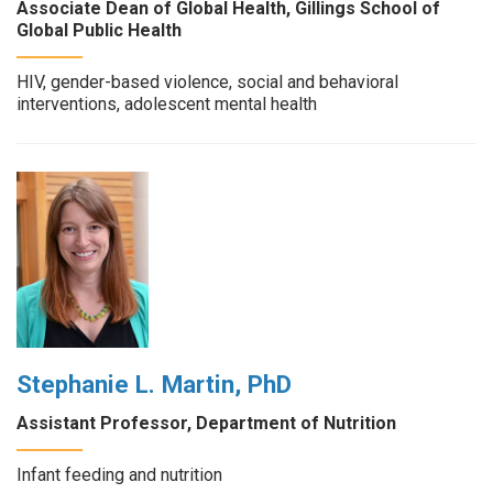
Associate Dean of Global Health, Gillings School of
Global Public Health
HIV, gender-based violence, social and behavioral
interventions, adolescent mental health
Stephanie L. Martin, PhD
Assistant Professor, Department of Nutrition
Infant feeding and nutrition