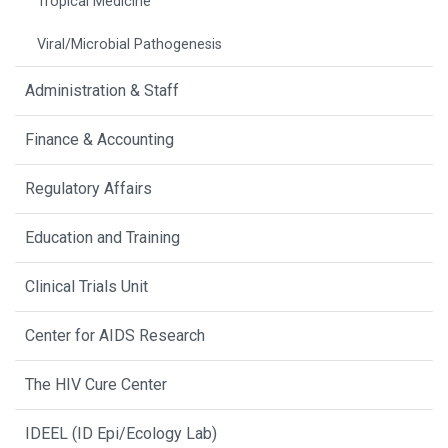
Tropical Medicine
Viral/Microbial Pathogenesis
Administration & Staff
Finance & Accounting
Regulatory Affairs
Education and Training
Clinical Trials Unit
Center for AIDS Research
The HIV Cure Center
IDEEL (ID Epi/Ecology Lab)