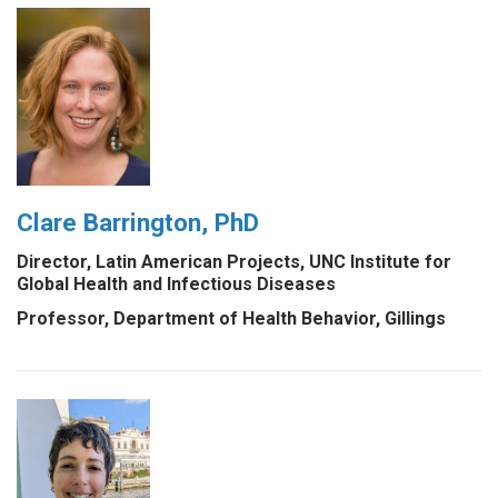
Clare Barrington, PhD
Director, Latin American Projects, UNC Institute for
Global Health and Infectious Diseases
Professor, Department of Health Behavior, Gillings