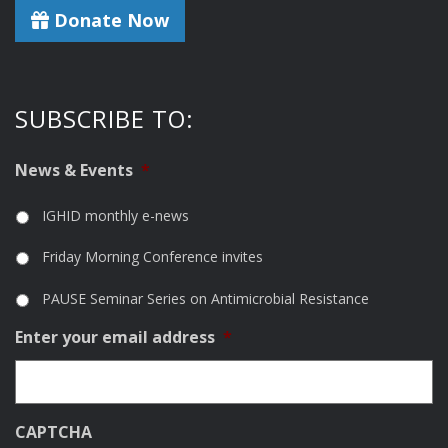
Donate Now
SUBSCRIBE TO:
News & Events
*
IGHID monthly e-news
Friday Morning Conference invites
PAUSE Seminar Series on Antimicrobial Resistance
Enter your email address
*
CAPTCHA