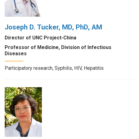
Joseph D. Tucker, MD, PhD, AM
Director of UNC Project-China
Professor of Medicine, Division of Infectious
Diseases
Participatory research, Syphilis, HIV, Hepatitis