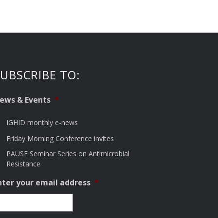
UBSCRIBE TO:
ews & Events
*
IGHID monthly e-news
Friday Morning Conference invites
PAUSE Seminar Series on Antimicrobial
Resistance
nter your email address
*