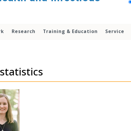
rk
Research
Training & Education
Service
statistics