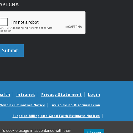
APTCHA
ealth
Intranet
Privacy Statement
Login
Nondiscrimination Notice
Aviso de no Discriminacion
Surprise Billing and Good Faith Estimate Notices
édicas sorpresas y avisos de presupuestos de buena fe
l's cookie usage in accordance with their