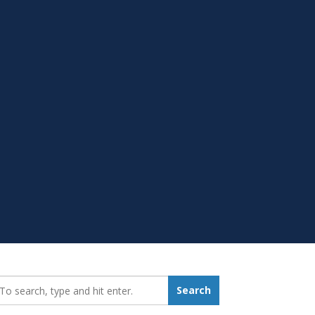
earch_for:
Search