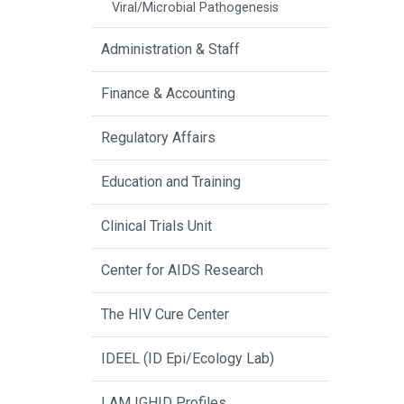
Viral/Microbial Pathogenesis
Administration & Staff
Finance & Accounting
Regulatory Affairs
Education and Training
Clinical Trials Unit
Center for AIDS Research
The HIV Cure Center
IDEEL (ID Epi/Ecology Lab)
I AM IGHID Profiles