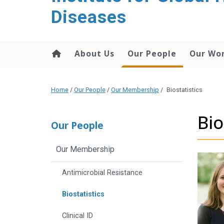
content
Diseases
About Us
Our People
Our Wo
Home
/
Our People
/
Our Membership
/
Biostatistics
Bio
Our People
Our Membership
Antimicrobial Resistance
Biostatistics
Clinical ID