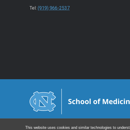
Tel:
(919) 966-2537
This website uses cookies and similar technologies to underst