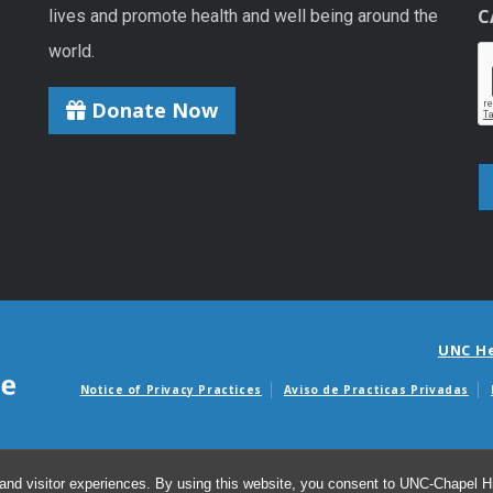
C
lives and promote health and well being around the
world.
Donate Now
UNC H
Notice of Privacy Practices
Aviso de Practicas Privadas
Avisos de facturas m
and visitor experiences. By using this website, you consent to UNC-Chapel Hil