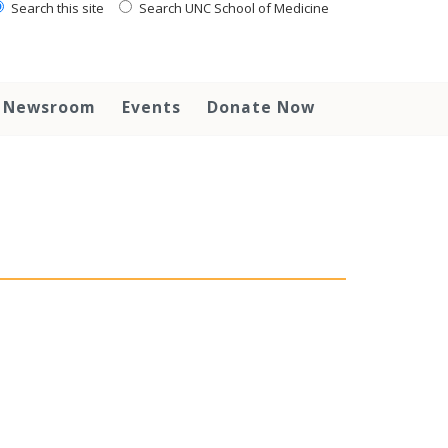
Search this site
Search UNC School of Medicine
Newsroom
Events
Donate Now