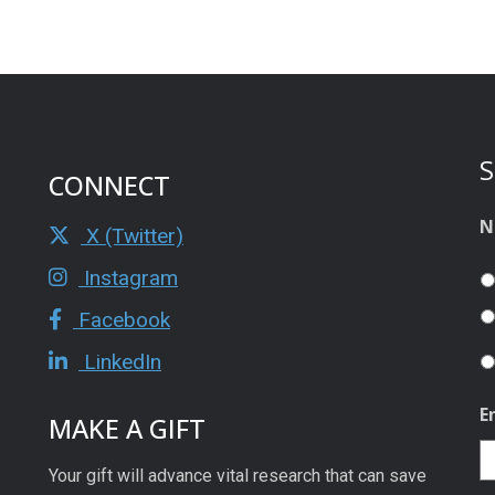
S
CONNECT
N
X (Twitter)
Instagram
Facebook
LinkedIn
E
MAKE A GIFT
Your gift will advance vital research that can save