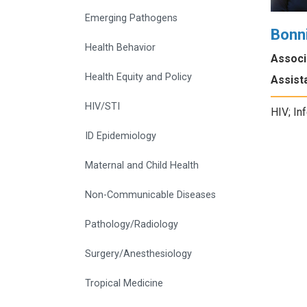
Emerging Pathogens
Bonn
Health Behavior
Associ
Health Equity and Policy
Assista
HIV/STI
HIV; In
ID Epidemiology
Maternal and Child Health
Non-Communicable Diseases
Pathology/Radiology
Surgery/Anesthesiology
Tropical Medicine