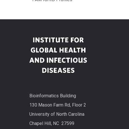
Bioinformatics Building
130 Mason Farm Rd, Floor 2
University of North Carolina
Chapel Hill, NC 27599