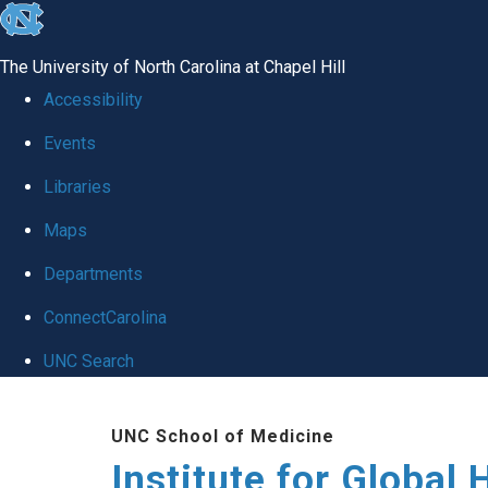
skip
to
The University of North Carolina at Chapel Hill
the
Accessibility
end
Events
of
Libraries
the
global
Maps
utility
Departments
bar
ConnectCarolina
UNC Search
Skip
UNC School of Medicine
to
Institute for Global 
main