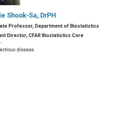
ie Shook-Sa, DrPH
ate Professor, Department of Biostatistics
nt Director, CFAR Biostatistics Core
fectious disease