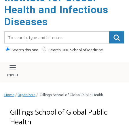
content
Health and Infectious
Diseases
Search_for:
Search this site
Search UNC School of Medicine
Toggle navigation
Home
/
Organizers
/
Gillings School of Global Public Health
Gillings School of Global Public
Health