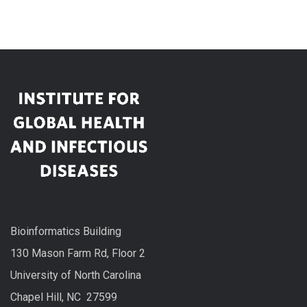
Bioinformatics Building
130 Mason Farm Rd, Floor 2
University of North Carolina
Chapel Hill, NC 27599