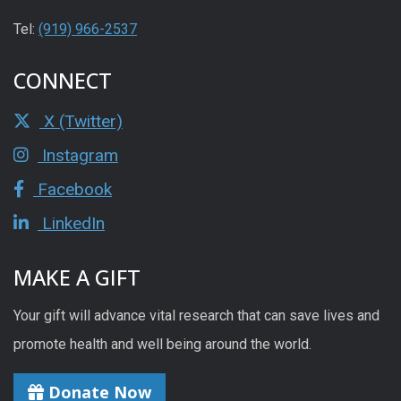
Tel:
(919) 966-2537
CONNECT
X (Twitter)
Instagram
Facebook
LinkedIn
MAKE A GIFT
Your gift will advance vital research that can save lives and
promote health and well being around the world.
Donate Now