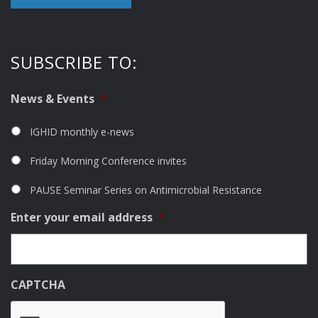
SUBSCRIBE TO:
News & Events
*
IGHID monthly e-news
Friday Morning Conference invites
PAUSE Seminar Series on Antimicrobial Resistance
Enter your email address
*
CAPTCHA