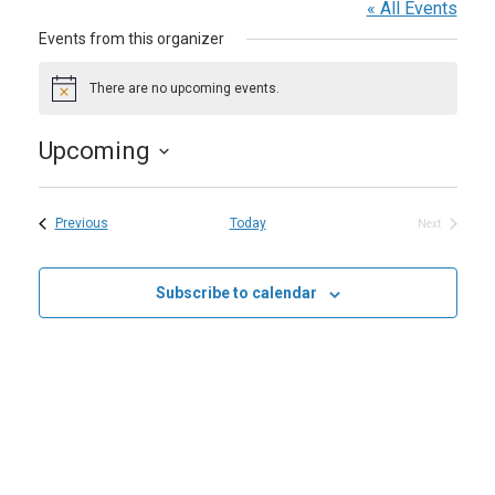
« All Events
Events from this organizer
There are no upcoming events.
Notice
Upcoming
Select
date.
Events
Previous
Today
Next
Events
Subscribe to calendar