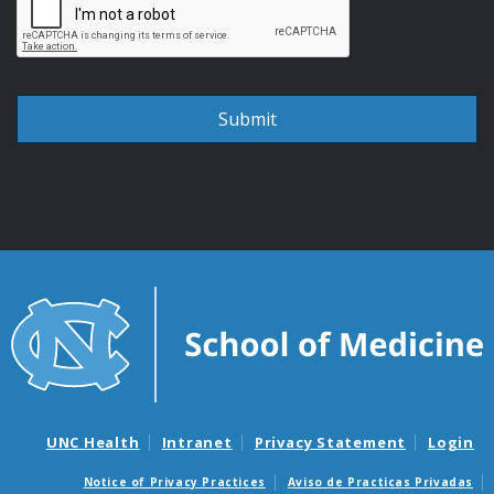
UNC Health
Intranet
Privacy Statement
Login
Notice of Privacy Practices
Aviso de Practicas Privadas