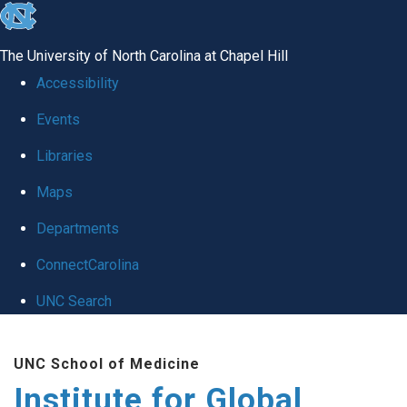
skip
to
The University of North Carolina at Chapel Hill
the
Accessibility
end
Events
of
Libraries
the
global
Maps
utility
Departments
bar
ConnectCarolina
UNC Search
Skip
UNC School of Medicine
to
Institute for Global
main