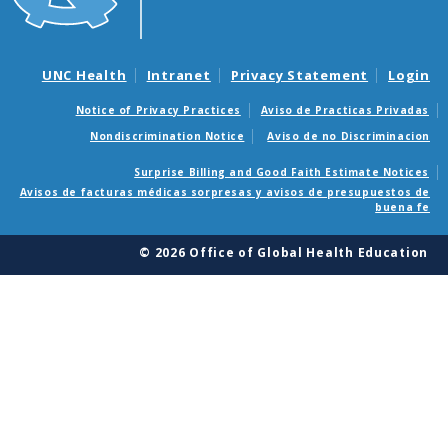
UNC Health
Intranet
Privacy Statement
Login
Notice of Privacy Practices
Aviso de Practicas Privadas
Nondiscrimination Notice
Aviso de no Discriminacion
Surprise Billing and Good Faith Estimate Notices
Avisos de facturas médicas sorpresas y avisos de presupuestos de
buena fe
© 2026 Office of Global Health Education