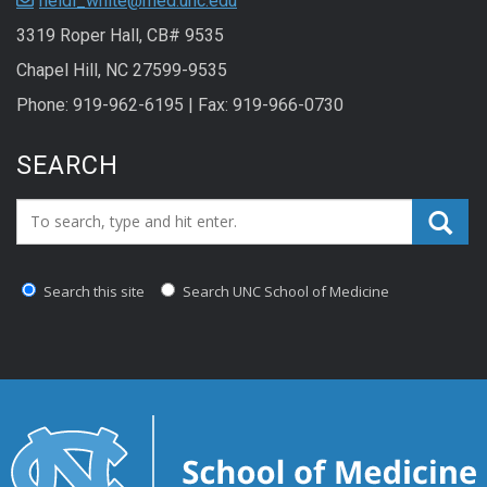
heidi_white@med.unc.edu
3319 Roper Hall, CB# 9535
Chapel Hill, NC 27599-9535
Phone: 919-962-6195 | Fax: 919-966-0730
SEARCH
Search_for:
Search this site
Search UNC School of Medicine