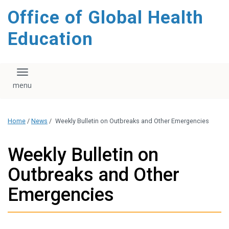
content
Office of Global Health
Education
Toggle navigation
Home
/
News
/
Weekly Bulletin on Outbreaks and Other Emergencies
Weekly Bulletin on
Outbreaks and Other
Emergencies