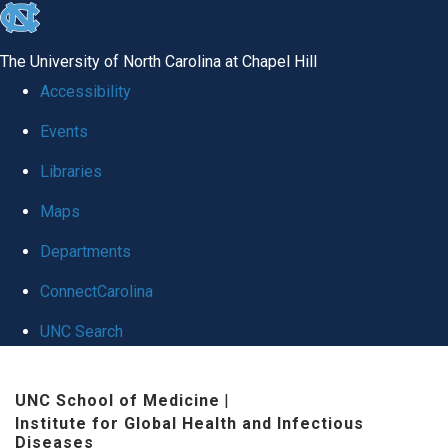
skip
to
The University of North Carolina at Chapel Hill
the
Accessibility
end
Events
of
Libraries
the
global
Maps
utility
Departments
bar
ConnectCarolina
UNC Search
Skip
UNC School of Medicine
|
to
Institute for Global Health and Infectious
main
Diseases