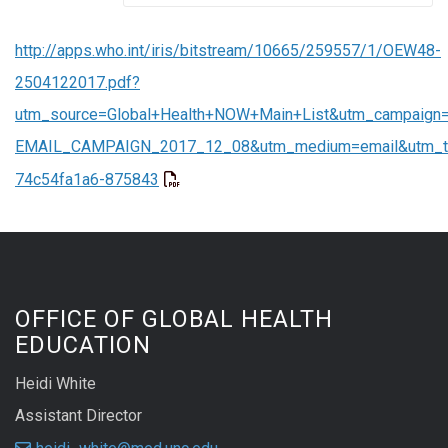
http://apps.who.int/iris/bitstream/10665/259557/1/OEW48-
2504122017.pdf?
utm_source=Global+Health+NOW+Main+List&utm_campaign
EMAIL_CAMPAIGN_2017_12_08&utm_medium=email&utm_t
74c54fa1a6-875843
OFFICE OF GLOBAL HEALTH
EDUCATION
Heidi White
Assistant Director