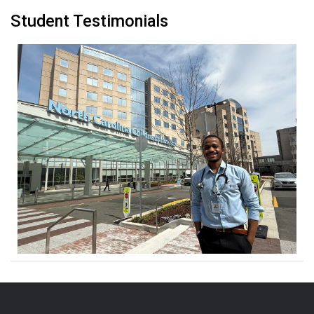
Student Testimonials