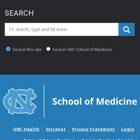
SEARCH
Search_for:
Search this site
Search UNC School of Medicine
UNC Health
Intranet
Privacy Statement
Login