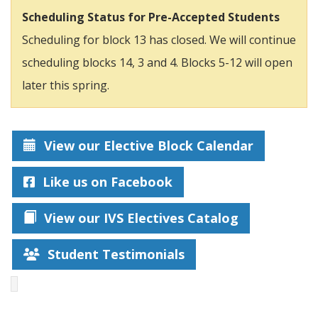
Scheduling Status for Pre-Accepted Students
Scheduling for block 13 has closed. We will continue
scheduling blocks 14, 3 and 4. Blocks 5-12 will open
later this spring.
View our Elective Block Calendar
Like us on Facebook
View our IVS Electives Catalog
Student Testimonials