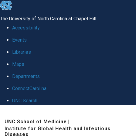
skip
to
The University of North Carolina at Chapel Hill
the
Accessibility
end
Events
of
Libraries
the
global
Maps
utility
Departments
bar
ConnectCarolina
UNC Search
Skip
UNC School of Medicine
|
to
Institute for Global Health and Infectious
main
Diseases