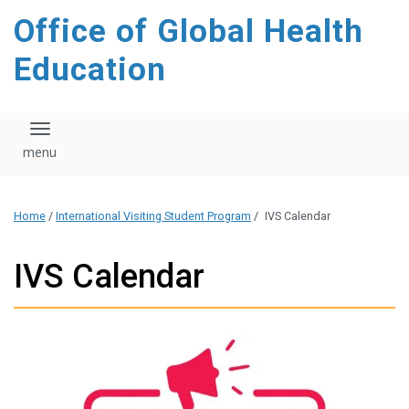
content
Office of Global Health
Education
Toggle navigation
Home
/
International Visiting Student Program
/
IVS Calendar
IVS Calendar