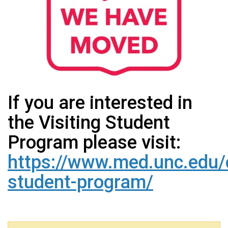
If you are interested in
the Visiting Student
Program please visit:
https://www.med.unc.edu/o
student-program/