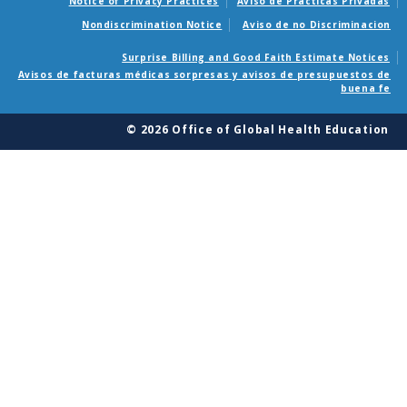
Notice of Privacy Practices
Aviso de Practicas Privadas
Nondiscrimination Notice
Aviso de no Discriminacion
Surprise Billing and Good Faith Estimate Notices
Avisos de facturas médicas sorpresas y avisos de presupuestos de
buena fe
© 2026 Office of Global Health Education