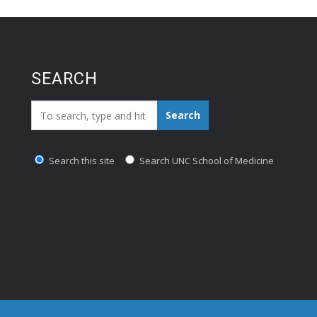
SEARCH
Search_for:
Search
Search this site
Search UNC School of Medicine