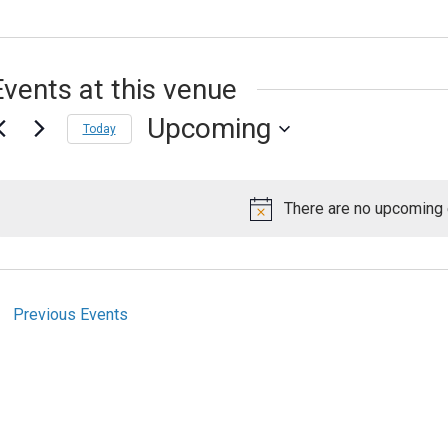
Events at this venue
Upcoming
Today
Select
date.
There are no upcoming 
Notice
Previous
Events