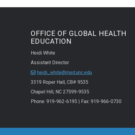
OFFICE OF GLOBAL HEALTH
EDUCATION
Heidi White
Assistant Director
heidi_white@med.unc.edu
3319 Roper Hall, CB# 9535
Chapel Hill, NC 27599-9535
Phone: 919-962-6195 | Fax: 919-966-0730