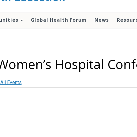
unities
Global Health Forum
News
Resour
Women’s Hospital Con
 All Events