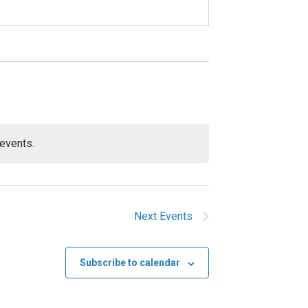
events.
Next
Events
Subscribe to calendar