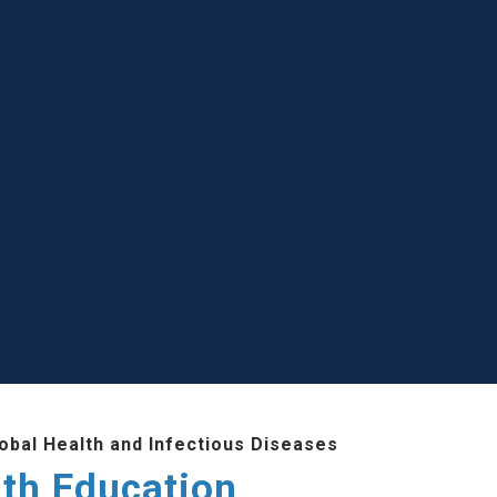
lobal Health and Infectious Diseases
lth Education