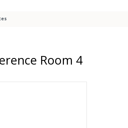
ces
ference Room 4