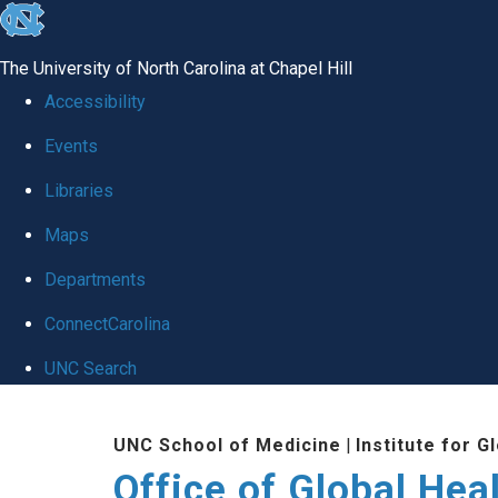
skip
to
The University of North Carolina at Chapel Hill
the
Accessibility
end
Events
of
Libraries
the
global
Maps
utility
Departments
bar
ConnectCarolina
UNC Search
Skip
UNC School of Medicine
|
Institute for G
to
Office of Global Hea
main