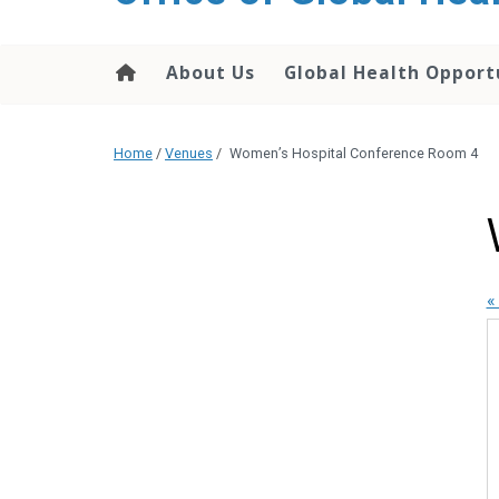
content
About Us
Global Health Opport
Home
/
Venues
/
Women’s Hospital Conference Room 4
«