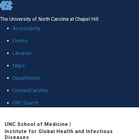
skip
to
The University of North Carolina at Chapel Hill
the
Accessibility
end
Events
of
Libraries
the
global
Maps
utility
Departments
bar
ConnectCarolina
UNC Search
Skip
UNC School of Medicine
|
to
Institute for Global Health and Infectious
main
Diseases