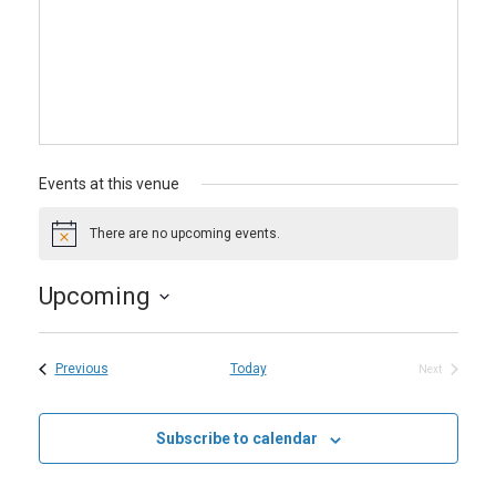
Events at this venue
There are no upcoming events.
Notice
Upcoming
Select
date.
Events
Previous
Today
Next
Events
Subscribe to calendar