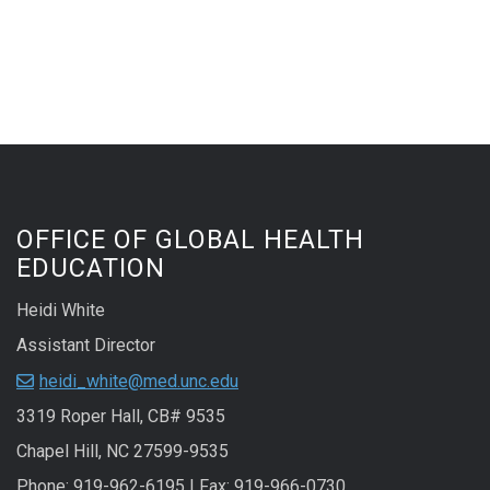
OFFICE OF GLOBAL HEALTH
EDUCATION
Heidi White
Assistant Director
heidi_white@med.unc.edu
3319 Roper Hall, CB# 9535
Chapel Hill, NC 27599-9535
Phone: 919-962-6195 | Fax: 919-966-0730