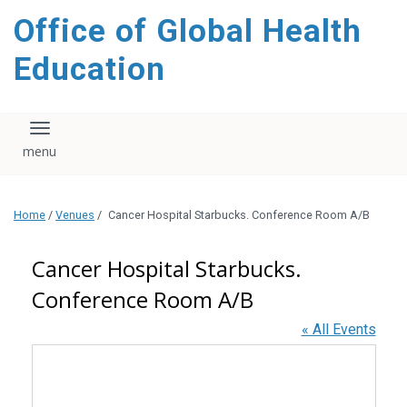
content
Office of Global Health
Education
Toggle navigation
Home
/
Venues
/
Cancer Hospital Starbucks. Conference Room A/B
Cancer Hospital Starbucks.
Conference Room A/B
« All Events