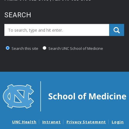
SEARCH
Search_for:
Search this site
Search UNC School of Medicine
UNC Health
Intranet
Privacy Statement
Login