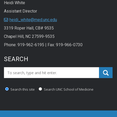
Heidi White
Assistant Director
heidi_white@med.unc.edu
3319 Roper Hall, CB# 9535
Chapel Hill, NC 27599-9535
Phone: 919-962-6195 | Fax: 919-966-0730
SEARCH
Search_for:
Search this site
Search UNC School of Medicine