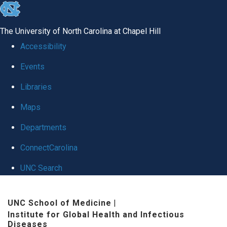
skip
to
The University of North Carolina at Chapel Hill
the
Accessibility
end
Events
of
Libraries
the
global
Maps
utility
Departments
bar
ConnectCarolina
UNC Search
Skip
UNC School of Medicine
|
to
Institute for Global Health and Infectious
main
Diseases