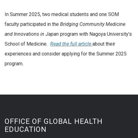
In Summer 2025, two medical students and one SOM
faculty participated in the
Bridging Community Medicine
and Innovations in Japan
program with Nagoya University’s
School of Medicine
.
Read the full article
about their
experiences and consider applying for the Summer 2025
program.
OFFICE OF GLOBAL HEALTH
EDUCATION