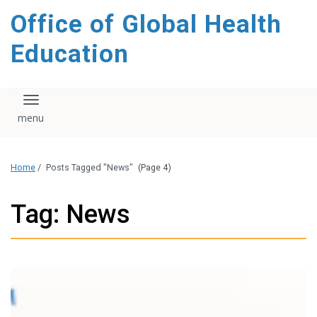
content
Office of Global Health
Education
Toggle navigation
Home
/
Posts Tagged "News"
(Page 4)
Tag: News