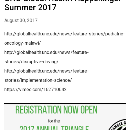
Summer 2017
August 30, 2017
http://globalhealth.unc.edu/news/feature-stories/pediatric-
oncology-malawi/
http://globalhealth.unc.edu/news/feature-
stories/disruptive-driving/
http://globalhealth.unc.edu/news/feature-
stories/implementation-science/
https://vimeo.com/162710642