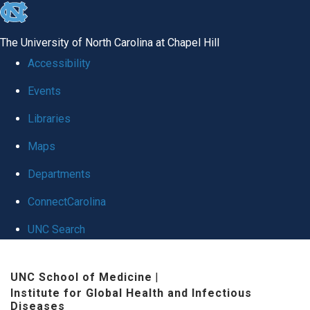
skip
to
The University of North Carolina at Chapel Hill
the
Accessibility
end
Events
of
Libraries
the
global
Maps
utility
Departments
bar
ConnectCarolina
UNC Search
Skip
UNC School of Medicine
|
to
Institute for Global Health and Infectious
main
Diseases