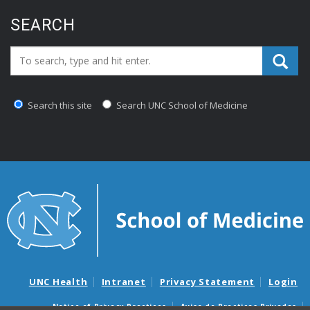
SEARCH
Search_for:
Search this site
Search UNC School of Medicine
UNC Health
Intranet
Privacy Statement
Login
Notice of Privacy Practices
Aviso de Practicas Privadas