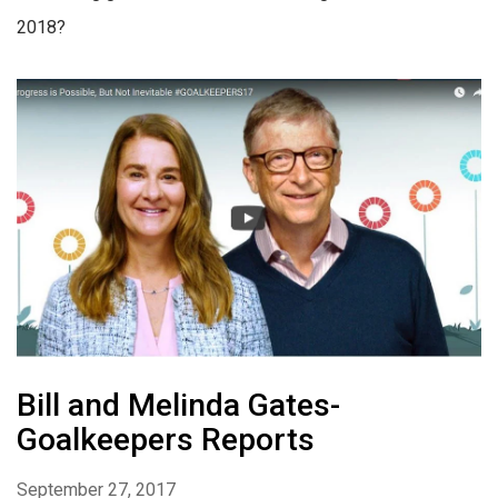
2018?
Bill and Melinda Gates-
Goalkeepers Reports
September 27, 2017