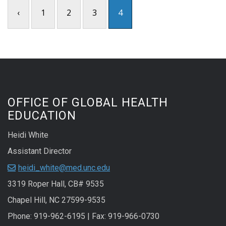
‹
1
2
3
4
OFFICE OF GLOBAL HEALTH
EDUCATION
Heidi White
Assistant Director
heidi_white@med.unc.edu
3319 Roper Hall, CB# 9535
Chapel Hill, NC 27599-9535
Phone: 919-962-6195 | Fax: 919-966-0730