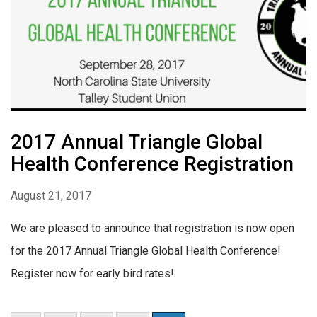
2017 Annual Triangle Global
Health Conference Registration
August 21, 2017
We are pleased to announce that registration is now open
for the 2017 Annual Triangle Global Health Conference!
Register now for early bird rates!