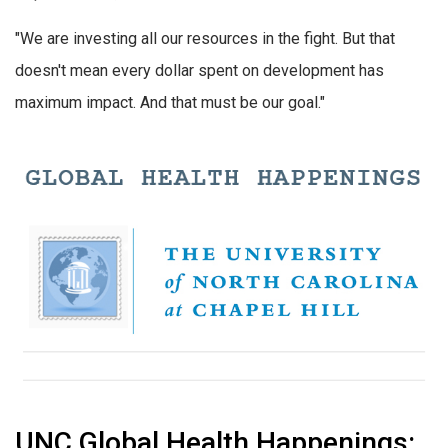
"We are investing all our resources in the fight. But that
doesn't mean every dollar spent on development has
maximum impact. And that must be our goal."
UNC Global Health Happenings: