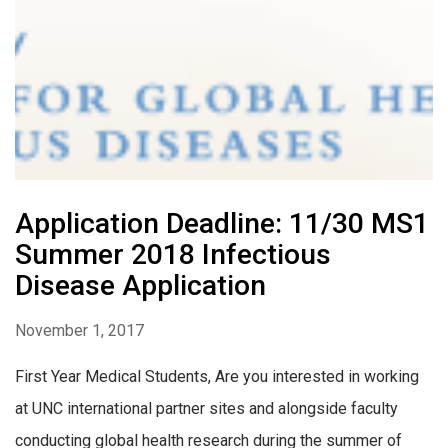
Application Deadline: 11/30 MS1
Summer 2018 Infectious
Disease Application
November 1, 2017
First Year Medical Students, Are you interested in working
at UNC international partner sites and alongside faculty
conducting global health research during the summer of