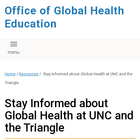
content
Office of Global Health
Education
Toggle navigation
Home
/
Resources
/
Stay Informed about Global Health at UNC and the
Triangle
Stay Informed about
Global Health at UNC and
the Triangle