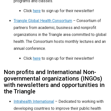
programs and classes.
Click
here
to sign up for their newsletter!
Triangle Global Health Consortium
– Consortium of
partners from academic, business and nonprofit
organizations in the Triangle area committed to global
health. The Consortium hosts monthly lectures and an
annual conference.
Click
here
to sign up for their newsletter!
Non profits and International Non-
governmental organizations (INGOs)
with newsletters and opportunities in
the Triangle
Intrahealth International
– Dedicated to working with
developing countries to improve their public health