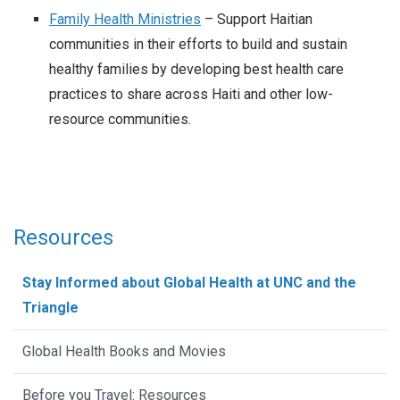
Family Health Ministries
– Support Haitian
communities in their efforts to build and sustain
healthy families by developing best health care
practices to share across Haiti and other low-
resource communities.
Resources
Stay Informed about Global Health at UNC and the
Triangle
Global Health Books and Movies
Before you Travel: Resources