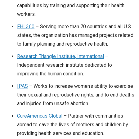
capabilities by training and supporting their health
workers.
FHI 360
– Serving more than 70 countries and all U.S.
states, the organization has managed projects related
to family planning and reproductive health.
Research Triangle Institute, International
–
Independent research institute dedicated to
improving the human condition.
IPAS
– Works to increase women’s ability to exercise
their sexual and reproductive rights, and to end deaths
and injuries from unsafe abortion.
CureAmericas Global
– Partner with communities
abroad to save the lives of mothers and children by
providing health services and education.