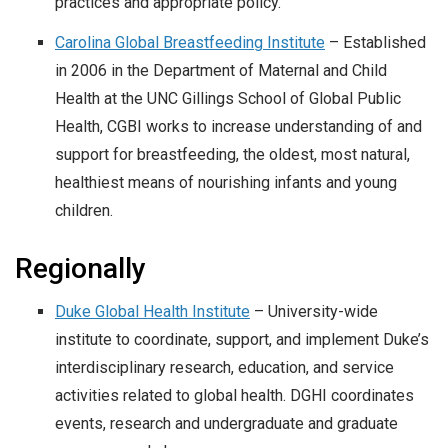
practices and appropriate policy.
Carolina Global Breastfeeding Institute
– Established
in 2006 in the Department of Maternal and Child
Health at the UNC Gillings School of Global Public
Health, CGBI works to increase understanding of and
support for breastfeeding, the oldest, most natural,
healthiest means of nourishing infants and young
children.
Regionally
Duke Global Health Institute
– University-wide
institute to coordinate, support, and implement Duke’s
interdisciplinary research, education, and service
activities related to global health. DGHI coordinates
events, research and undergraduate and graduate