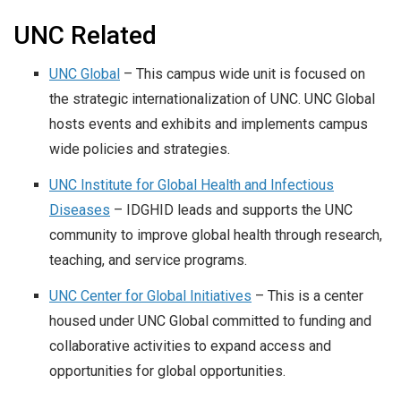
UNC Related
UNC Global
– This campus wide unit is focused on
the strategic internationalization of UNC. UNC Global
hosts events and exhibits and implements campus
wide policies and strategies.
UNC Institute for Global Health and Infectious
Diseases
– IDGHID leads and supports the UNC
community to improve global health through research,
teaching, and service programs.
UNC Center for Global Initiatives
– This is a center
housed under UNC Global committed to funding and
collaborative activities to expand access and
opportunities for global opportunities.