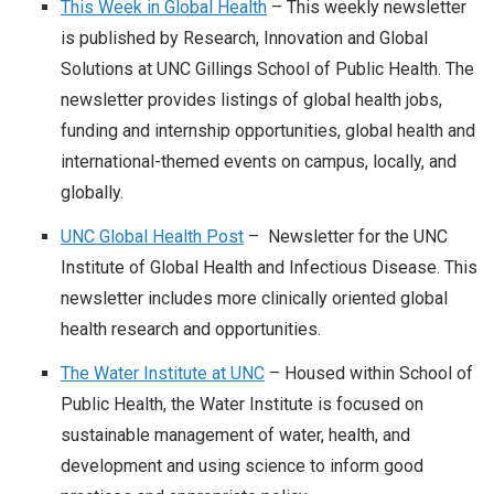
This Week in Global Health
– This weekly newsletter
is published by Research, Innovation and Global
Solutions at UNC Gillings School of Public Health. The
newsletter provides listings of global health jobs,
funding and internship opportunities, global health and
international-themed events on campus, locally, and
globally.
UNC Global Health Post
– Newsletter for the UNC
Institute of Global Health and Infectious Disease. This
newsletter includes more clinically oriented global
health research and opportunities.
The Water Institute at UNC
– Housed within School of
Public Health, the Water Institute is focused on
sustainable management of water, health, and
development and using science to inform good