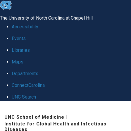
skip
to
The University of North Carolina at Chapel Hill
the
Accessibility
end
Events
of
Libraries
the
global
Maps
utility
Departments
bar
ConnectCarolina
UNC Search
Skip
UNC School of Medicine
|
to
Institute for Global Health and Infectious
main
Diseases