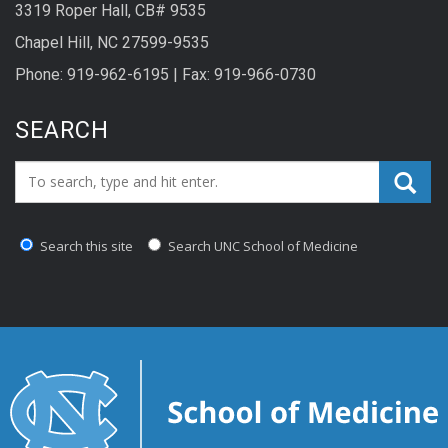
3319 Roper Hall, CB# 9535
Chapel Hill, NC 27599-9535
Phone: 919-962-6195 | Fax: 919-966-0730
SEARCH
Search_for:
Search this site
Search UNC School of Medicine