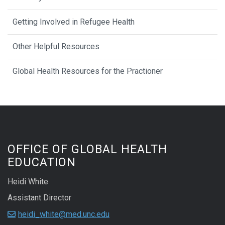
Getting Involved in Refugee Health
Other Helpful Resources
Global Health Resources for the Practioner
OFFICE OF GLOBAL HEALTH
EDUCATION
Heidi White
Assistant Director
heidi_white@med.unc.edu