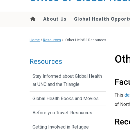
content
About Us
Global Health Opport
Home
/
Resources
/
Other Helpful Resources
Oth
Resources
Stay Informed about Global Health
Facu
at UNC and the Triangle
This
da
Global Health Books and Movies
of North
Before you Travel: Resources
Rec
Getting Involved in Refugee