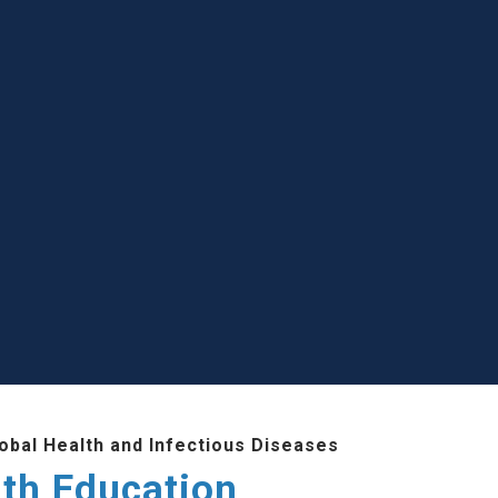
lobal Health and Infectious Diseases
lth Education