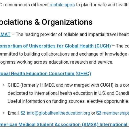
C recommends different
mobile apps
to plan for safe and healthy
ociations & Organizations
AMAT
– The leading provider of reliable and impartial travel heal
onsortium of Universities for Global Health (CUGH)
– The con
ommitted to building collaborations and exchange of knowledge am
rograms working across education, research and service.
lobal Health Education Consortium (GHEC)
GHEC (formerly IHMEC, and now merged with CUGH) is a cons
dedicated to international health education in U.S. and Can
Useful information on funding sources, elective opportunities,
Email:
info@globalhealtheducation.org
or
membership@
merican Medical Student Association (AMSA) International 