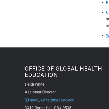
P
U
s
a
Y
OFFICE OF GLOBAL HEALTH
EDUCATION
Heidi White
Assistant Director
heidi_white@med.unc.edu
3319 Roper Hall, CB# 9535