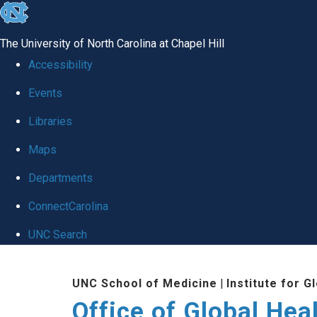
skip
to
The University of North Carolina at Chapel Hill
the
Accessibility
end
Events
of
Libraries
the
global
Maps
utility
Departments
bar
ConnectCarolina
UNC Search
Skip
UNC School of Medicine
|
Institute for G
to
Office of Global Hea
main