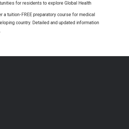
ities for residents to explore Global Health
r a tuition-FREE preparatory course for medical
veloping country. Detailed and updated information
.