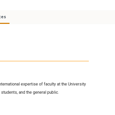
ces
ernational expertise of faculty at the University
, students, and the general public.