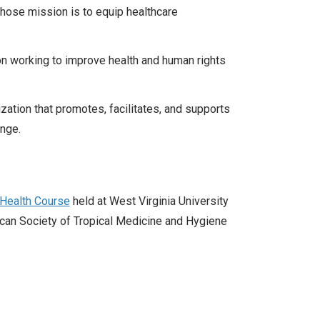
whose mission is to equip healthcare
ion working to improve health and human rights
zation that promotes, facilitates, and supports
ange.
s Health Course
held at West Virginia University
can Society of Tropical Medicine and Hygiene