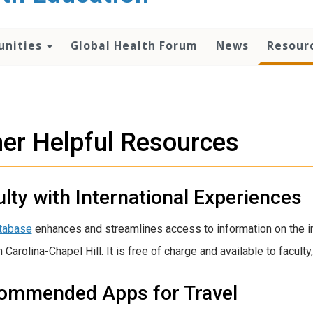
unities
Global Health Forum
News
Resour
er Helpful Resources
lty with International Experiences
tabase
enhances and streamlines access to information on the int
 Carolina-Chapel Hill. It is free of charge and available to faculty
ommended Apps for Travel