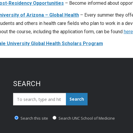
ost-Residency Opportunities
– Become informed about opportun
niversity of Arizona – Global Health
– Every summer they offe
tudents and others in health care fields who plan to work in a de
bout the course, including the application form, can be found
here
ale University Global Health Scholars Program
SEARCH
Search_for:
Search
Search this site
Search UNC School of Medicine