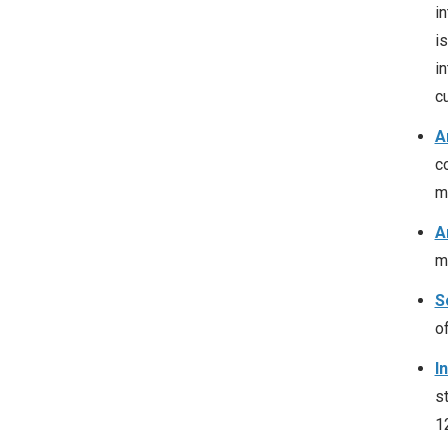
i
i
in
cu
A
c
me
A
m
S
o
I
s
1