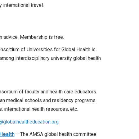
 international travel.
th advice. Membership is free.
sortium of Universities for Global Health is
ong interdisciplinary university global health
ortium of faculty and health care educators
adian medical schools and residency programs.
 international health resources, etc.
globalhealtheducation.org
Health
– The AMSA global health committee