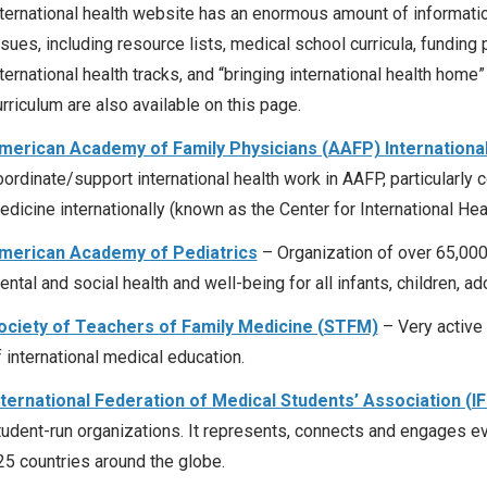
nternational health website has an enormous amount of information
ssues, including resource lists, medical school curricula, funding 
ternational health tracks, and “bringing international health home”
rriculum are also available on this page.
merican Academy of Family Physicians (AAFP) International
oordinate/support international health work in AAFP, particularly 
dicine internationally (known as the Center for International Heal
merican Academy of Pediatrics
– Organization of over 65,000
ental and social health and well-being for all infants, children, a
ociety of Teachers of Family Medicine (STFM)
– Very active 
f international medical education.
nternational Federation of Medical Students’ Association (
tudent-run organizations. It represents, connects and engages 
25 countries around the globe.