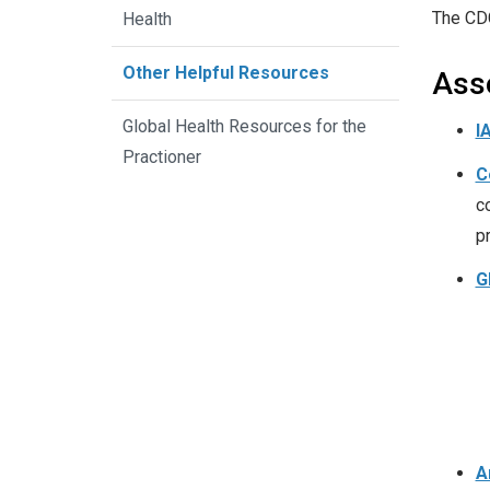
The CD
Health
Other Helpful Resources
Ass
Global Health Resources for the
I
Practioner
C
c
p
G
A