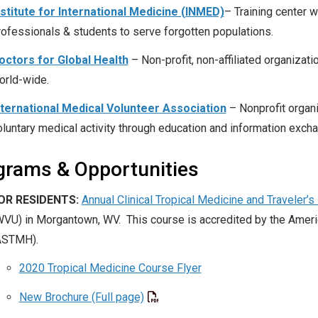
nstitute for International Medicine (INMED)
– Training center 
rofessionals & students to serve forgotten populations.
octors for Global Health
– Non-profit, non-affiliated organizat
orld-wide.
nternational Medical Volunteer Association
– Nonprofit organi
oluntary medical activity through education and information exch
grams & Opportunities
OR RESIDENTS:
Annual Clinical Tropical Medicine and Traveler’
WVU) in Morgantown, WV. This course is accredited by the Ameri
ASTMH).
2020 Tropical Medicine Course Flyer
New Brochure (Full page)