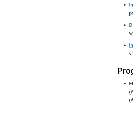
I
p
D
w
I
v
Pro
F
(
(