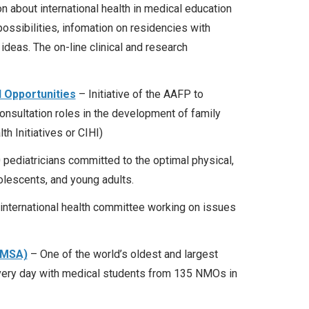
 about international health in medical education
possibilities, infomation on residencies with
 ideas. The on-line clinical and research
 Opportunities
– Initiative of the AAFP to
consultation roles in the development of family
th Initiatives or CIHI)
 pediatricians committed to the optimal physical,
dolescents, and young adults.
international health committee working on issues
IFMSA)
– One of the world’s oldest and largest
every day with medical students from 135 NMOs in