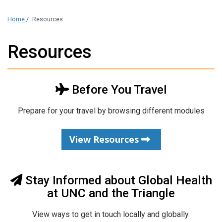
Home
/
Resources
Resources
Before You Travel
Prepare for your travel by browsing different modules
View Resources
Stay Informed about Global Health
at UNC and the Triangle
View ways to get in touch locally and globally.