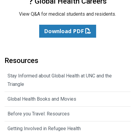
Global Health Careers
View Q&A for medical students and residents.
Download PDF
Resources
Stay Informed about Global Health at UNC and the
Triangle
Global Health Books and Movies
Before you Travel: Resources
Getting Involved in Refugee Health