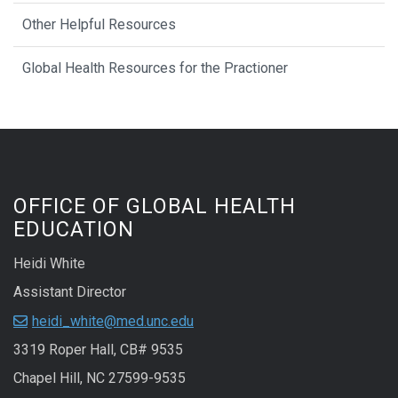
Other Helpful Resources
Global Health Resources for the Practioner
OFFICE OF GLOBAL HEALTH
EDUCATION
Heidi White
Assistant Director
heidi_white@med.unc.edu
3319 Roper Hall, CB# 9535
Chapel Hill, NC 27599-9535