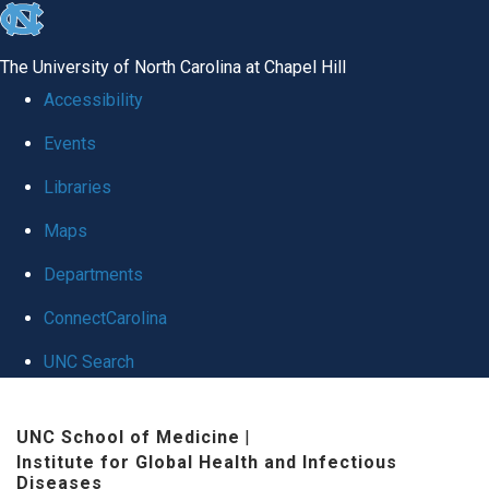
skip
to
The University of North Carolina at Chapel Hill
the
Accessibility
end
Events
of
Libraries
the
global
Maps
utility
Departments
bar
ConnectCarolina
UNC Search
Skip
UNC School of Medicine
|
to
Institute for Global Health and Infectious
main
Diseases