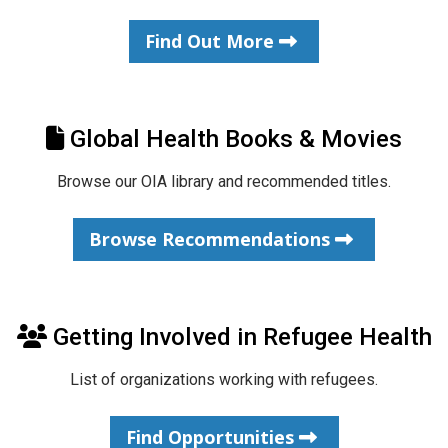
Find Out More
Global Health Books & Movies
Browse our OIA library and recommended titles.
Browse Recommendations
Getting Involved in Refugee Health
List of organizations working with refugees.
Find Opportunities