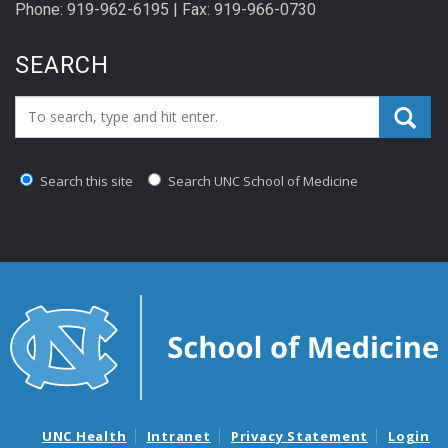
Phone: 919-962-6195 | Fax: 919-966-0730
SEARCH
Search_for:
Search this site
Search UNC School of Medicine
UNC Health
Intranet
Privacy Statement
Login