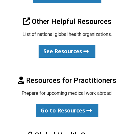
Other Helpful Resources
List of national global health organizations.
See Resources
Resources for Practitioners
Prepare for upcoming medical work abroad.
Go to Resources