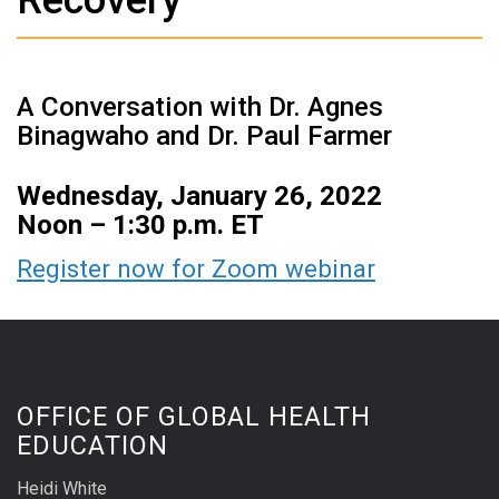
A Conversation with Dr. Agnes
Binagwaho and Dr. Paul Farmer
Wednesday, January 26, 2022
Noon – 1:30 p.m. ET
Register now for
Zoom webinar
OFFICE OF GLOBAL HEALTH
EDUCATION
Heidi White