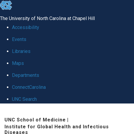
skip
to
The University of North Carolina at Chapel Hill
the
Accessibility
end
Events
of
Libraries
the
global
Maps
utility
Departments
bar
ConnectCarolina
UNC Search
Skip
UNC School of Medicine
|
to
Institute for Global Health and Infectious
main
Diseases