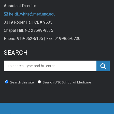
Assistant Director
heidi_white@med.unc.edu
3319 Roper Hall, CB# 9535
Chapel Hill, NC 27599-9535
Phone: 919-962-6195 | Fax: 919-966-0730
SEARCH
Search_for:
Search this site
Search UNC School of Medicine