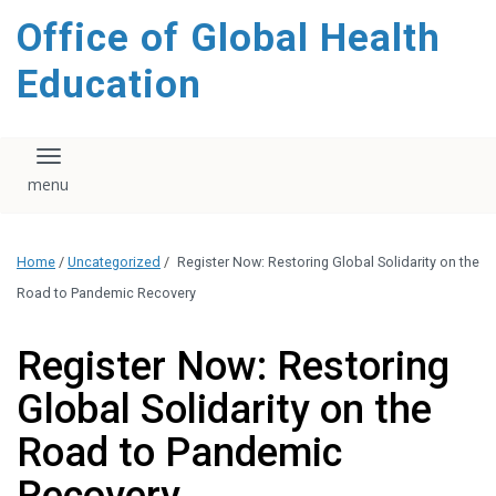
content
Office of Global Health
Education
Toggle navigation
Home
/
Uncategorized
/
Register Now: Restoring Global Solidarity on the
Road to Pandemic Recovery
Register Now: Restoring
Global Solidarity on the
Road to Pandemic
Recovery