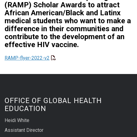
(RAMP) Scholar Awards to attract
African American/Black and Latinx
medical students who want to make a
difference in their communities and
contribute to the development of an
effective HIV vaccine.
RAMP-flyer-2022-v2
OFFICE OF GLOBAL HEALTH
EDUCATION
Heidi White
Assistant Director