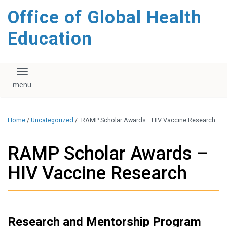
content
Office of Global Health
Education
Toggle navigation
Home
/
Uncategorized
/
RAMP Scholar Awards –HIV Vaccine Research
RAMP Scholar Awards –
HIV Vaccine Research
Research and Mentorship Program