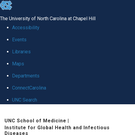
skip
to
The University of North Carolina at Chapel Hill
the
Accessibility
end
Events
of
Libraries
the
global
Maps
utility
Departments
bar
ConnectCarolina
UNC Search
Skip
UNC School of Medicine
|
to
Institute for Global Health and Infectious
main
Diseases