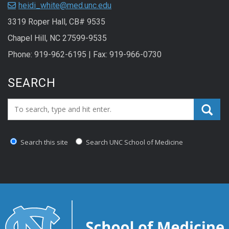
heidi_white@med.unc.edu
3319 Roper Hall, CB# 9535
Chapel Hill, NC 27599-9535
Phone: 919-962-6195 | Fax: 919-966-0730
SEARCH
Search_for:
Search this site
Search UNC School of Medicine