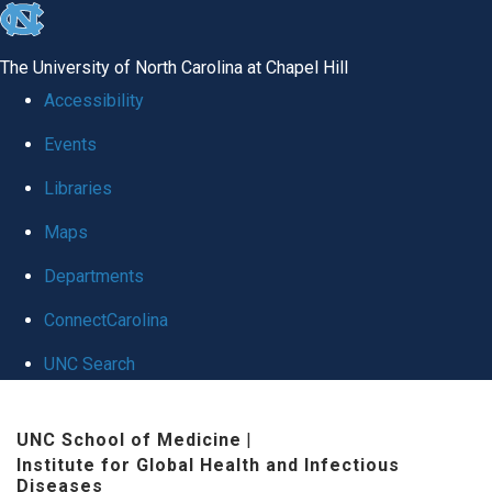
skip
to
The University of North Carolina at Chapel Hill
the
Accessibility
end
Events
of
Libraries
the
global
Maps
utility
Departments
bar
ConnectCarolina
UNC Search
Skip
UNC School of Medicine
|
to
Institute for Global Health and Infectious
main
Diseases