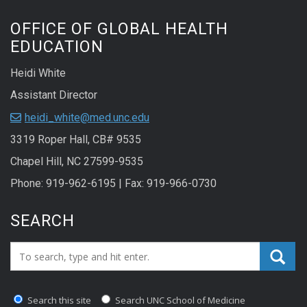
OFFICE OF GLOBAL HEALTH
EDUCATION
Heidi White
Assistant Director
heidi_white@med.unc.edu
3319 Roper Hall, CB# 9535
Chapel Hill, NC 27599-9535
Phone: 919-962-6195 | Fax: 919-966-0730
SEARCH
Search_for:
Search this site
Search UNC School of Medicine