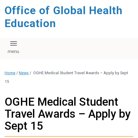
content
Office of Global Health
Education
Toggle navigation
Home
/
News
/
OGHE Medical Student Travel Awards – Apply by Sept
15
OGHE Medical Student
Travel Awards – Apply by
Sept 15