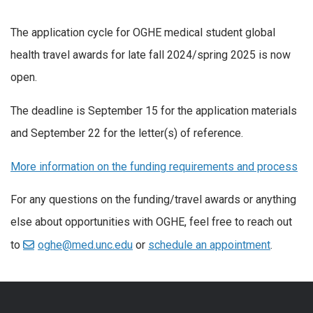
The application cycle for OGHE medical student global
health travel awards for late fall 2024/spring 2025 is now
open.
The deadline is September 15 for the application materials
and September 22 for the letter(s) of reference.
More information on the funding requirements and process
For any questions on the funding/travel awards or anything
else about opportunities with OGHE, feel free to reach out
to
oghe@med.unc.edu
or
schedule an appointment
.