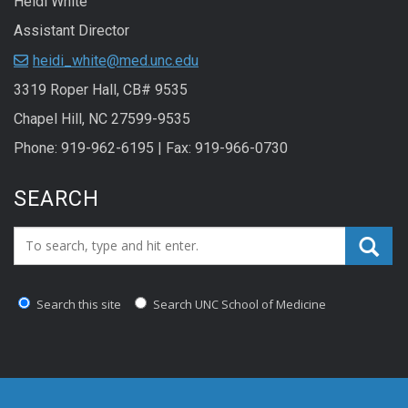
Heidi White
Assistant Director
heidi_white@med.unc.edu
3319 Roper Hall, CB# 9535
Chapel Hill, NC 27599-9535
Phone: 919-962-6195 | Fax: 919-966-0730
SEARCH
Search_for:
Search this site
Search UNC School of Medicine