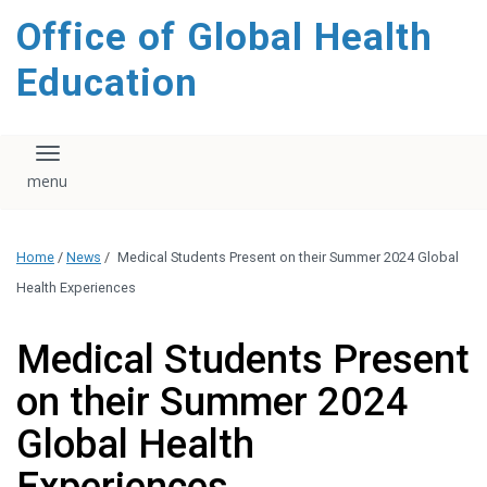
content
Office of Global Health
Education
Toggle navigation
Home
/
News
/
Medical Students Present on their Summer 2024 Global
Health Experiences
Medical Students Present
on their Summer 2024
Global Health
Experiences