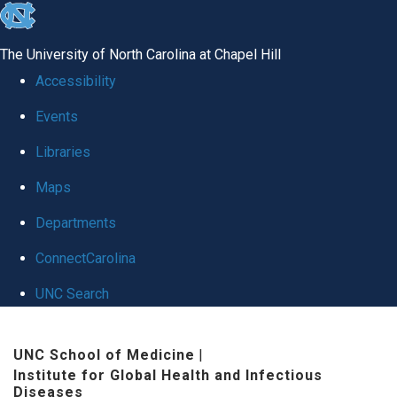
skip
to
The University of North Carolina at Chapel Hill
the
Accessibility
end
Events
of
Libraries
the
global
Maps
utility
Departments
bar
ConnectCarolina
UNC Search
Skip
UNC School of Medicine
|
to
Institute for Global Health and Infectious
main
Diseases