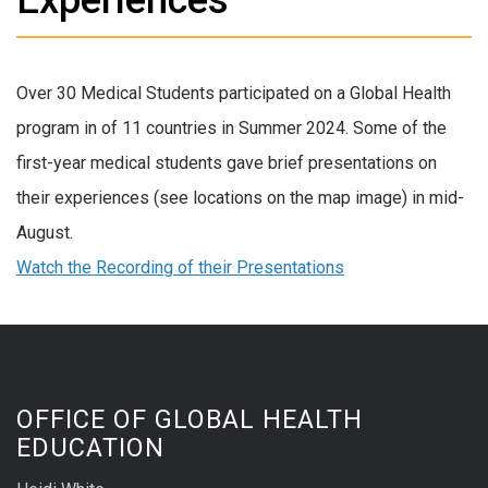
Over 30 Medical Students participated on a Global Health
program in of 11 countries in Summer 2024. Some of the
first-year medical students gave brief presentations on
their experiences (see locations on the map image) in mid-
August.
Watch the Recording of their Presentations
OFFICE OF GLOBAL HEALTH
EDUCATION