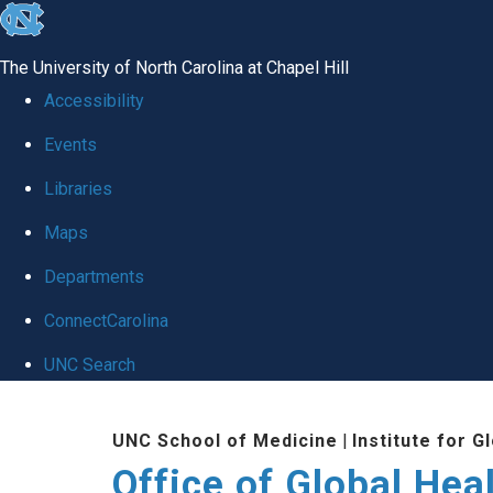
skip
to
The University of North Carolina at Chapel Hill
the
Accessibility
end
Events
of
Libraries
the
global
Maps
utility
Departments
bar
ConnectCarolina
UNC Search
Skip
UNC School of Medicine
|
Institute for G
to
Office of Global Hea
main