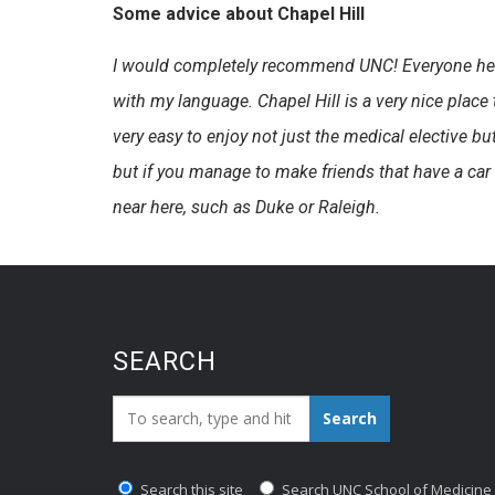
Some advice about Chapel Hill
I would completely recommend UNC! Everyone here h
with my language. Chapel Hill is a very nice plac
very easy to enjoy not just the medical elective but 
but if you manage to make friends that have a car 
near here, such as Duke or Raleigh.
SEARCH
Search_for:
Search
Search this site
Search UNC School of Medicine