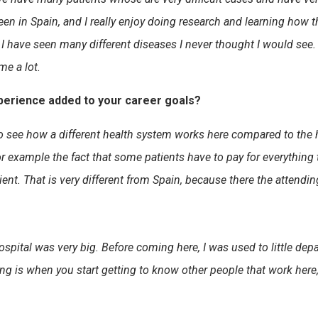
seen in Spain, and I really enjoy doing research and learning ho
ive I have seen many different diseases I never thought I would se
me a lot.
perience added to your career goals?
o see how a different health system works here compared to the 
example the fact that some patients have to pay for everything t
ient. That is very different from Spain, because there the attendi
spital was very big. Before coming here, I was used to little de
ng is when you start getting to know other people that work here, t