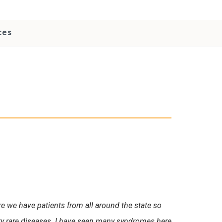
ces
ere we have patients from all around the state so
ry rare diseases. I have seen many syndromes here