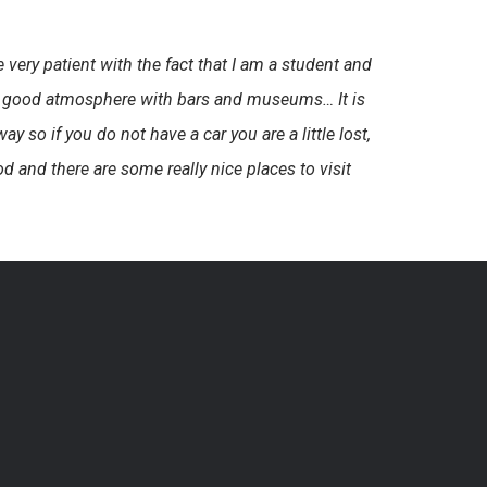
very patient with the fact that I am a student and
very good atmosphere with bars and museums… It is
ay so if you do not have a car you are a little lost,
 and there are some really nice places to visit