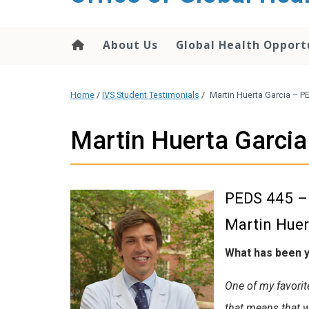
content
About Us
Global Health Opport
Home
/
IVS Student Testimonials
/
Martin Huerta Garcia – P
Martin Huerta Garci
PEDS 445 – 
Martin Huer
What has been y
One of my favorite
that means that w