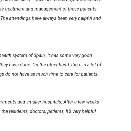
w the treatment and management of these patients
e. The attendings have always been very helpful and
health system of Spain. It has some very good
hey have done. On the other hand, there is a lot of
ngs do not have as much time to care for patients.
partments and smaller hospitals. After a few weeks
he residents, doctors, patients, it’s very helpful