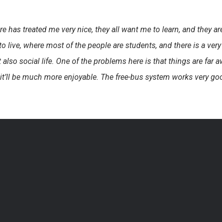
as treated me very nice, they all want me to learn, and they are 
e to live, where most of the people are students, and there is a 
also social life. One of the problems here is that things are far aw
it’ll be much more enjoyable. The free-bus system works very good