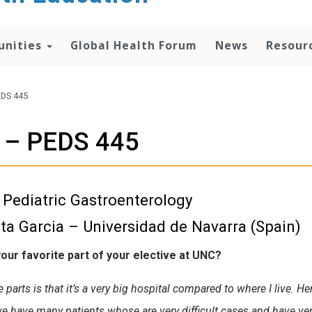
unities
Global Health Forum
News
Resour
EDS 445
a – PEDS 445
Pediatric Gastroenterology
ta Garcia – Universidad de Navarra (Spain)
our favorite part of your elective at UNC?
 parts is that it’s a very big hospital compared to where I live. H
e have many patients whose are very difficult cases and have ve