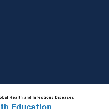
lobal Health and Infectious Diseases
lth Education