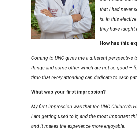
that I had never 
is. In this elect
they have taught 
How has this ex
Coming to UNC gives me a different perspective t
things and some other which are not so good – for 
time that every attending can dedicate to each pat
What was your first impression?
My first impression was that the UNC Children’s Ho
I am getting used to it, and the most important thi
and it makes the experience more enjoyable.