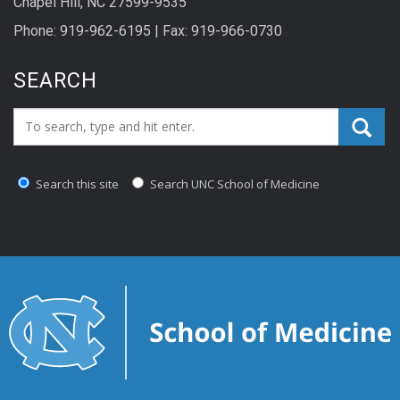
Chapel Hill, NC 27599-9535
Phone: 919-962-6195 | Fax: 919-966-0730
SEARCH
Search_for:
Search this site
Search UNC School of Medicine