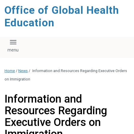
content
Office of Global Health
Education
Toggle navigation
Home
/
News
/
Information and Resources Regarding Executive Orders
on Immigration
Information and
Resources Regarding
Executive Orders on
Immigration