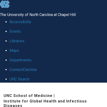
skip
to
The University of North Carolina at Chapel Hill
the
Accessibility
end
Events
of
Libraries
the
global
Maps
utility
Departments
bar
ConnectCarolina
UNC Search
Skip
UNC School of Medicine
|
to
Institute for Global Health and Infectious
main
Diseases