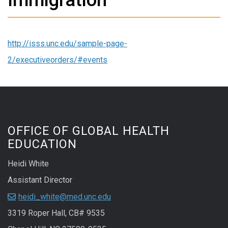
http://isss.unc.edu/sample-page-
2/executiveorders/#events
OFFICE OF GLOBAL HEALTH
EDUCATION
Heidi White
Assistant Director
heidi_white@med.unc.edu
3319 Roper Hall, CB# 9535